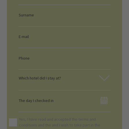
Which hotel did I stay at?
Yes, I have read and accepted the terms and
conditions and the
and I wish to take part in the