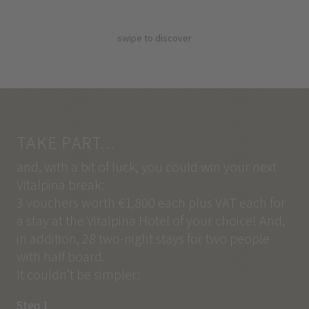
swipe to discover
TAKE PART...
and, with a bit of luck, you could win your next
Vitalpina break:
3 vouchers worth €1,800 each plus VAT each for
a stay at the Vitalpina Hotel of your choice! And,
in addition, 28 two-night stays for two people
with half board.
It couldn’t be simpler:
Step 1