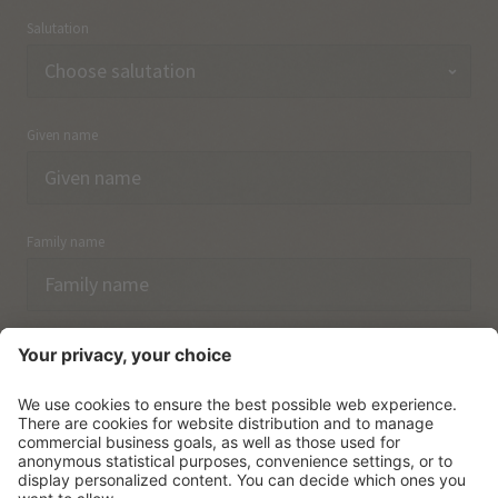
Salutation
Given name
Family name
Email
I have acknowledged the
data protection regulations.