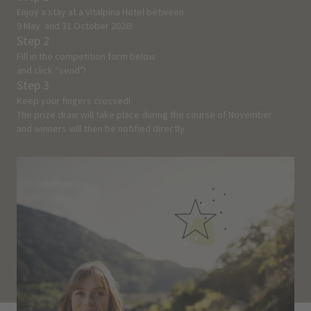
Enjoy a stay at a Vitalpina Hotel between
9 May and 31 October 2026!
Step 2
Fill in the competition form below
and click “send”!
Step 3
Keep your fingers crossed!
The prize draw will take place during the course of November
and winners will then be notified directly.