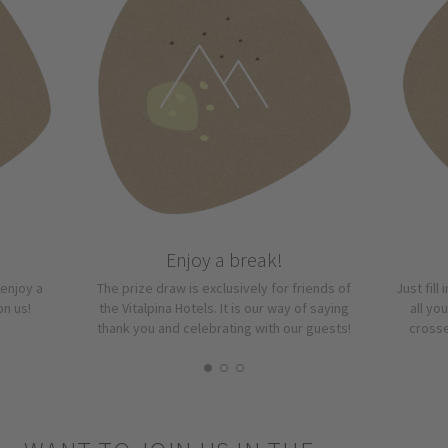
Enjoy a break!
“enjoy a
The prize draw is exclusively for friends of
Just fill
on us!
the Vitalpina Hotels. It is our way of saying
all yo
thank you and celebrating with our guests!
crosse