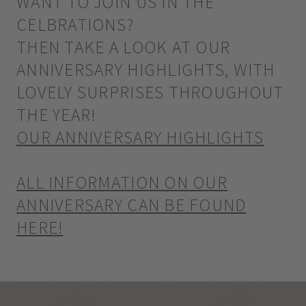
WANT TO JOIN US IN THE
CELBRATIONS?
THEN TAKE A LOOK AT OUR
ANNIVERSARY HIGHLIGHTS, WITH
LOVELY SURPRISES THROUGHOUT
THE YEAR!
OUR ANNIVERSARY HIGHLIGHTS
ALL INFORMATION ON OUR
ANNIVERSARY CAN BE FOUND
HERE!