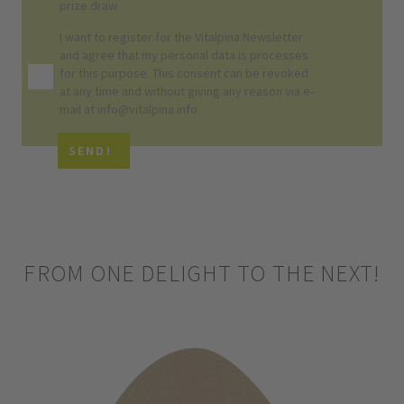
prize draw.
I want to register for the Vitalpina
Newsletter
and agree that my personal data is processes
for this purpose. This consent can be revoked
at any time and without giving any reason via e-
mail at info@vitalpina.info
SEND!
FROM ONE DELIGHT TO THE NEXT!