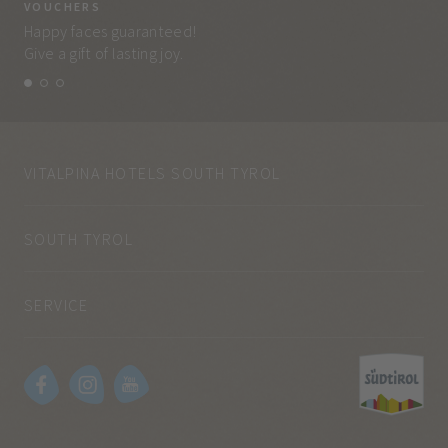
VOUCHERS
VO
Happy faces guaranteed!
Eve
Give a gift of lasting joy.
and
VITALPINA HOTELS SOUTH TYROL
SOUTH TYROL
SERVICE