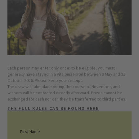
Each person may enter only once: to be eligible, you must
generally have stayed in a Vitalpina Hotel between 9 May and 31
October 2026. Please keep your receipt.
The draw will take place during the course of November, and
winners will be contacted directly afterward. Prizes cannot be
exchanged for cash nor can they be transferred to third parties.
THE FULL RULES CAN BE FOUND HERE