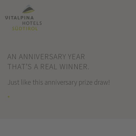
AN ANNIVERSARY YEAR
THAT’S A REAL WINNER.
Just like this anniversary prize draw!
+