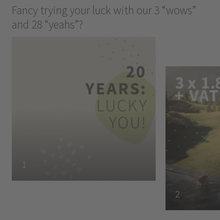
Fancy trying your luck with our 3 “wows”
and 28 “yeahs”?
1
2