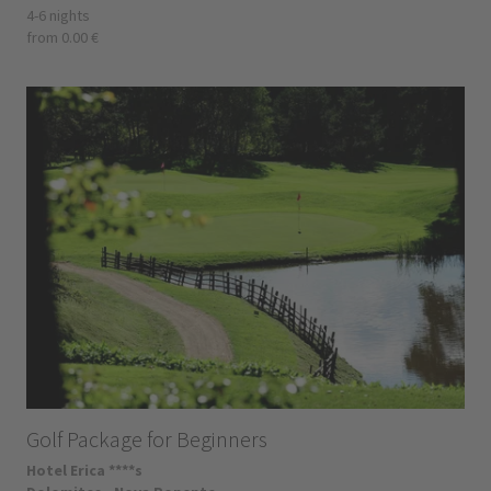
4-6 nights
from 0.00 €
Golf Package for Beginners
Hotel Erica ****s