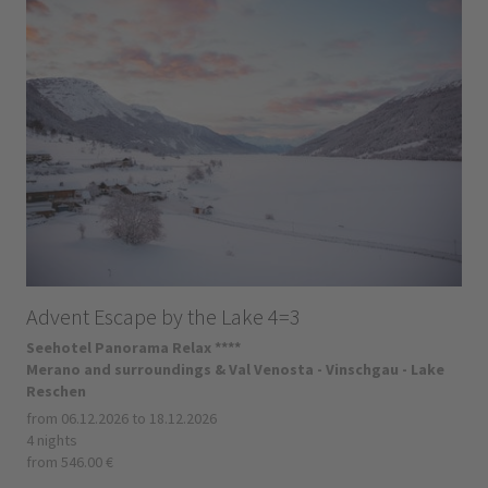
Advent Escape by the Lake 4=3
Seehotel Panorama Relax ****
Merano and surroundings & Val Venosta - Vinschgau - Lake
Reschen
from 06.12.2026 to 18.12.2026
4 nights
from 546.00 €