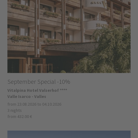
September Special -10%
Vitalpina Hotel Valserhof ****
Valle Isarco - Valles
from 23.08.2026 to 04.10.2026
3 nights
from 432.00 €