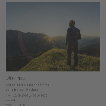
Offer PMS
Erlebnisort Gassenhof ****s
Valle Isarco - Racines
from 12.09.2026 to 04.10.2026
7 nights
from 1,323.00 €