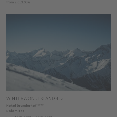
from 2,613.00 €
WINTERWONDERLAND 4=3
Hotel Drumlerhof ****
Dolomites