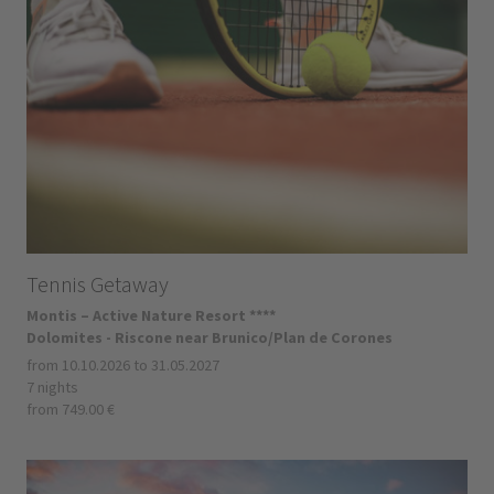
Tennis Getaway
Montis – Active Nature Resort ****
Dolomites - Riscone near Brunico/Plan de Corones
from 10.10.2026 to 31.05.2027
7 nights
from 749.00 €