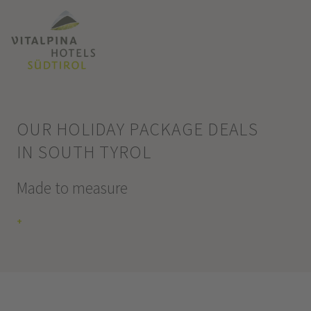
OUR HOLIDAY PACKAGE DEALS
IN SOUTH TYROL
Made to measure
+