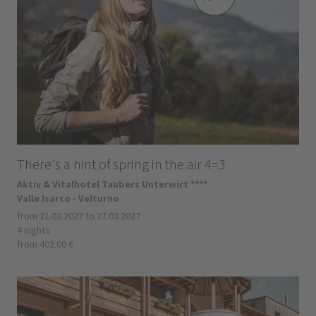
There's a hint of spring in the air 4=3
Aktiv & Vitalhotel Taubers Unterwirt ****
Valle Isarco - Velturno
from 21.03.2027 to 27.03.2027
4 nights
from 402.00 €