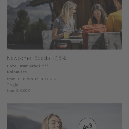
Newcomer Special -7,5%
Hotel Drumlerhof ****
Dolomites
from 10.10.2026 to 01.11.2026
7 nights
from 910.00 €