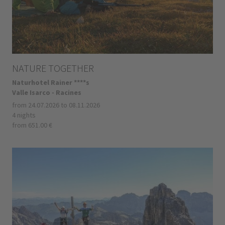
NATURE TOGETHER
Naturhotel Rainer ****s
Valle Isarco - Racines
from 24.07.2026 to 08.11.2026
4 nights
from 651.00 €