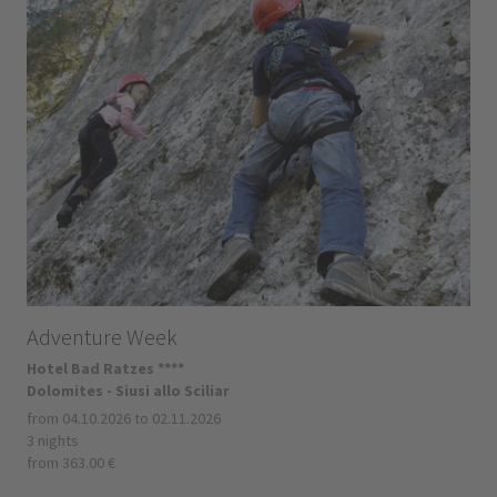
Adventure Week
Hotel Bad Ratzes ****
Dolomites - Siusi allo Sciliar
from 04.10.2026 to 02.11.2026
3 nights
from 363.00 €