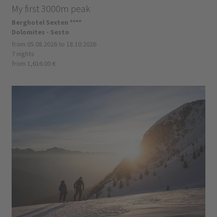
My first 3000m peak
Berghotel Sexten ****
Dolomites - Sesto
from 05.08.2026 to 18.10.2026
7 nights
from 1,616.00 €