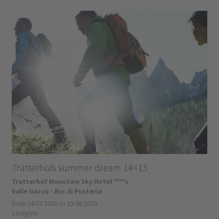
Tratterhofs summer dream 14=13
Tratterhof Mountain Sky Hotel ****s
Valle Isarco - Rio di Pusteria
from 24.07.2026 to 29.08.2026
14 nights