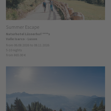
Summer Escape
Naturhotel Lüsnerhof ****s
Valle Isarco - Luson
from 06.08.2026 to 08.11.2026
5-10 nights
from 865.00 €