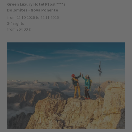
Green Luxury Hotel Pfösl ****s
Dolomites - Nova Ponente
from 25.10.2026 to 22.11.2026
2-4 nights
from 364.00 €