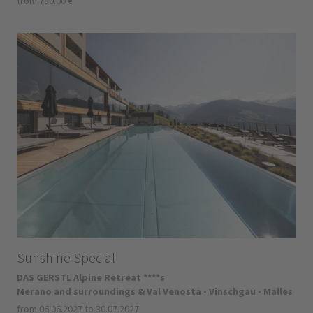
from 780.00 €
Sunshine Special
DAS GERSTL Alpine Retreat ****s
Merano and surroundings & Val Venosta - Vinschgau - Malles
from 06.06.2027 to 30.07.2027