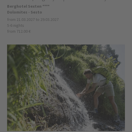
Berghotel Sexten ****
Dolomites - Sesto
from 21.03.2027 to 29.03.2027
5-6 nights
from 712.00 €