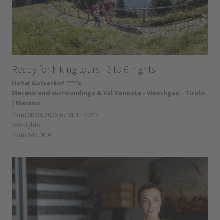
Ready for hiking tours - 3 to 6 nights
Hotel Golserhof ****s
Merano and surroundings & Val Venosta - Vinschgau - Tirolo
/ Merano
from 08.08.2026 to 01.11.2027
3-6 nights
from 642.00 €