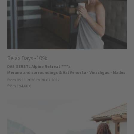
Relax Days -10%
DAS GERSTL Alpine Retreat ****s
Merano and surroundings & Val Venosta - Vinschgau - Malles
from 05.11.2026 to 28.03.2027
from 194.00 €