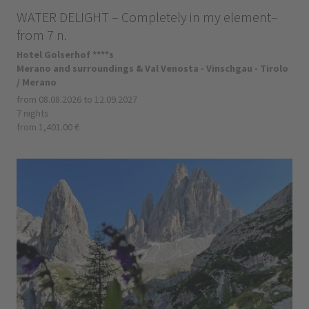
WATER DELIGHT – Completely in my element–
from 7 n.
Hotel Golserhof ****s
Merano and surroundings & Val Venosta - Vinschgau - Tirolo
/ Merano
from 08.08.2026 to 12.09.2027
7 nights
from 1,401.00 €