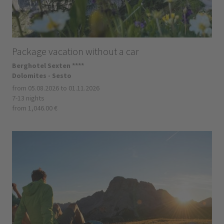
Package vacation without a car
Berghotel Sexten ****
Dolomites - Sesto
from 05.08.2026 to 01.11.2026
7-13 nights
from 1,046.00 €