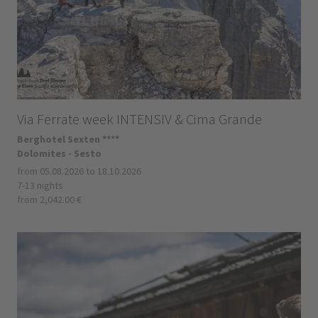
Via Ferrate week INTENSIV & Cima Grande
Berghotel Sexten ****
Dolomites - Sesto
from 05.08.2026 to 18.10.2026
7-13 nights
from 2,042.00 €