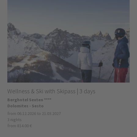
Wellness & Ski with Skipass | 3 days
Berghotel Sexten ****
Dolomites - Sesto
from 06.12.2026 to 21.03.2027
3 nights
from 814.00 €