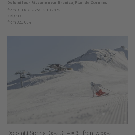
Dolomites - Riscone near Brunico/Plan de Corones
from 31.08.2026 to 18.10.2026
4 nights
from 321.00 €
Dolomiti Spring Days S | 4 = 3 - from 5 days