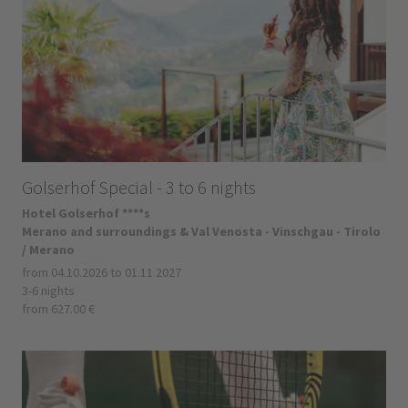
Golserhof Special - 3 to 6 nights
Hotel Golserhof ****s
Merano and surroundings & Val Venosta - Vinschgau - Tirolo
/ Merano
from 04.10.2026 to 01.11.2027
3-6 nights
from 627.00 €