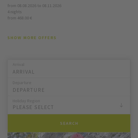
from 08.08.2026 to 08.11.2026
4 nights
from 468.00 €
SHOW MORE OFFERS
Arrival
Departure
Holiday Region
PLEASE SELECT
SEARCH