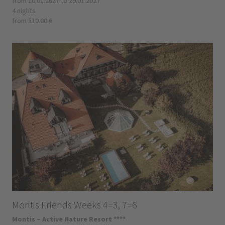
from 10.01.2027 to 29.01.2027
4 nights
from 510.00 €
Montis Friends Weeks 4=3, 7=6
Montis – Active Nature Resort ****