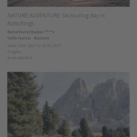
NATURE ADVENTURE Ski touring day in
Ratschings
Naturhotel Rainer ****s
Valle Isarco - Racines
from 10.01.2027 to 23.01.2027
5 nights
from 649.00 €