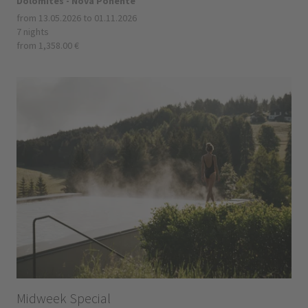
Dolomites - Nova Ponente
from 13.05.2026 to 01.11.2026
7 nights
from 1,358.00 €
Midweek Special