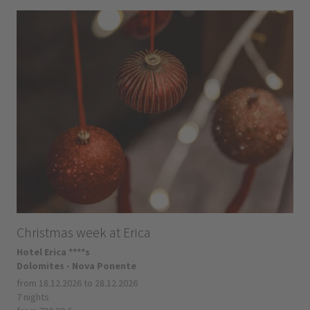
Christmas week at Erica
Hotel Erica ****s
Dolomites - Nova Ponente
from 18.12.2026 to 28.12.2026
7 nights