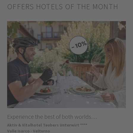
OFFERS HOTELS OF THE MONTH
Experience the best of both worlds…
Aktiv & Vitalhotel Taubers Unterwirt ****
Valle Isarco - Velturno