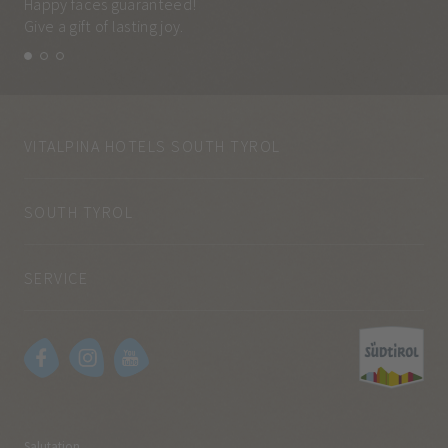
Happy faces guaranteed!
Eve
Give a gift of lasting joy.
and
VITALPINA HOTELS SOUTH TYROL
SOUTH TYROL
SERVICE
Salutation