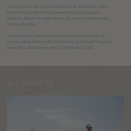
Get away from the pre-Christmas hustle and bustle with a
break in the South Tyrolean mountains! Enjoy a quaint,
romantic Advent on virgin slopes, far away from the stress
of everyday life.
On top of that, you’ll receive a 50% discount on your ski
pass or hiking ticket in the Gitschberg-Jochtal and Plose ski
areas (last valid ski pass day: 19 December 2026).
ALL SERVICES