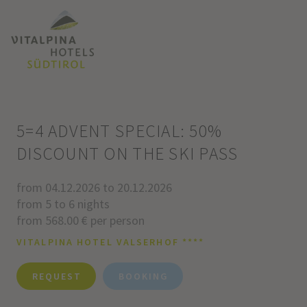
5=4 ADVENT SPECIAL: 50%
DISCOUNT ON THE SKI PASS
from 04.12.2026 to 20.12.2026
from 5 to 6 nights
from 568.00 € per person
VITALPINA HOTEL VALSERHOF ****
REQUEST
BOOKING