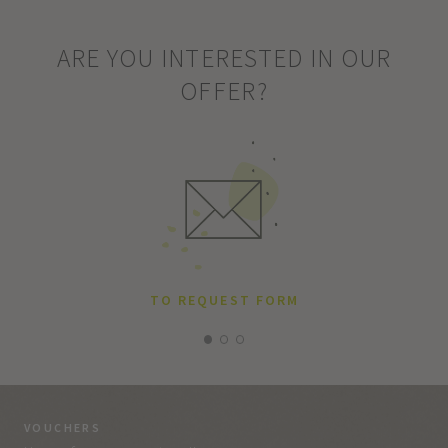
ARE YOU INTERESTED IN OUR
OFFER?
TO REQUEST FORM
VOUCHERS
VO