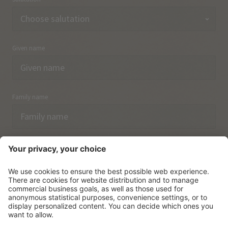
Given name
Family name
Email
I have acknowledged the
data protection regulations.