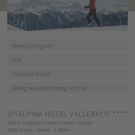
Weekly program
SPA
Included meals
Skiing area Gitschberg Jochtal
VITALPINA HOTEL VALSERHOF
****
Alpine tradition meets modern design
Valle Isarco - Valles - 1400m