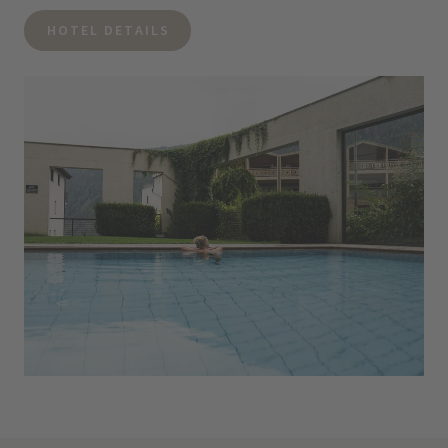
HOTEL DETAILS