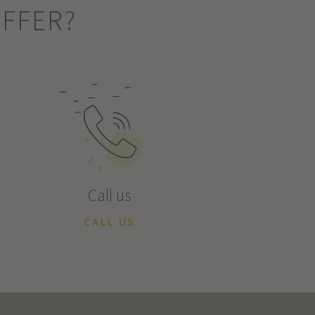
OFFER?
Call us
CALL US