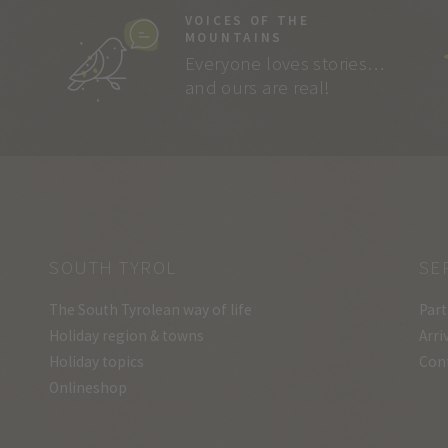
VOICES OF THE
MOUNTAINS
Everyone loves stories…
and ours are real!
SOUTH TYROL
SE
The South Tyrolean way of life
Part
Holiday region & towns
Arri
Holiday topics
Con
Onlineshop