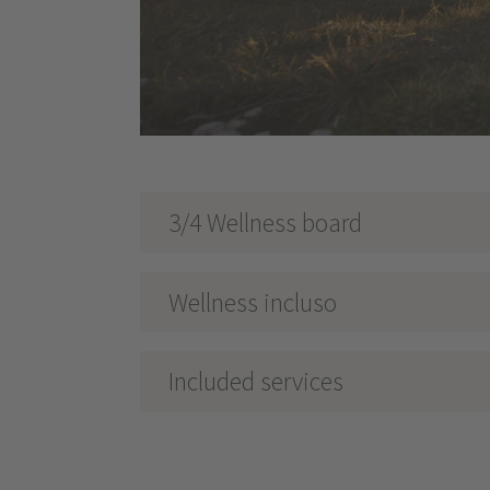
3/4 Wellness board
Wellness incluso
Included services