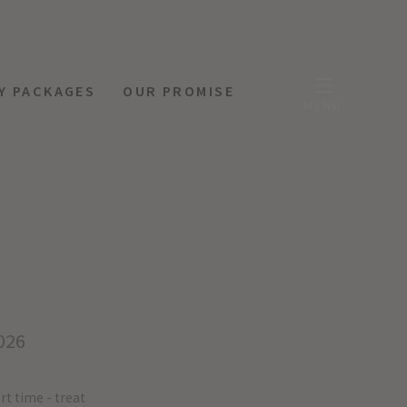
Y PACKAGES
OUR PROMISE
MENU
026
rt time - treat