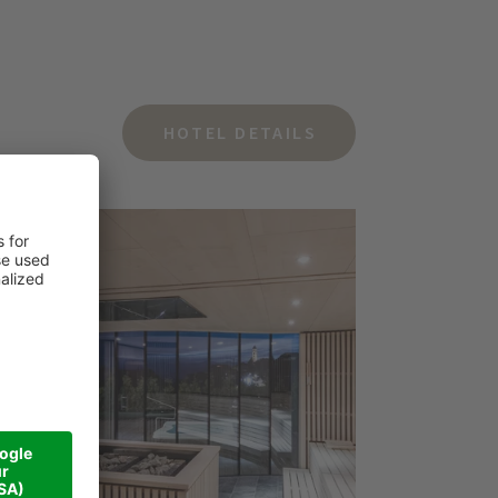
HOTEL DETAILS