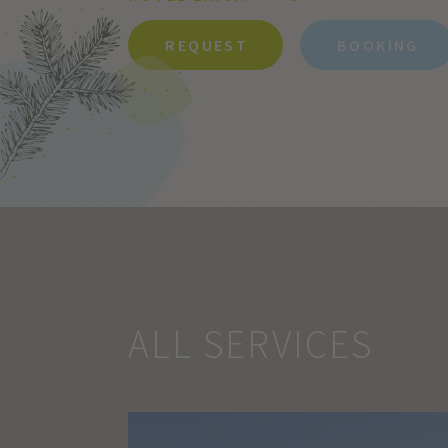
REQUEST
BOOKING
ALL SERVICES