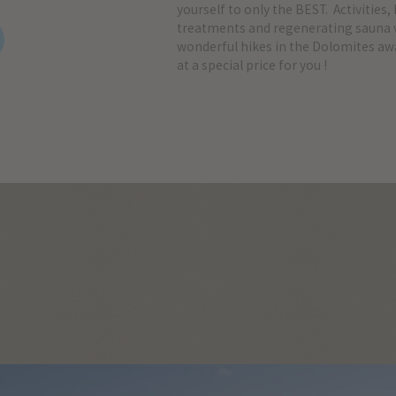
yourself to only the BEST. Activities,
treatments and regenerating sauna vi
wonderful hikes in the Dolomites awai
at a special price for you !