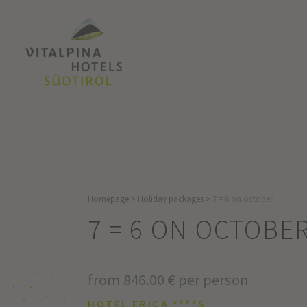
Homepage
>
Holiday packages
>
7 = 6 on october
7 = 6 ON OCTOBE
from 846.00 € per person
HOTEL ERICA ****S