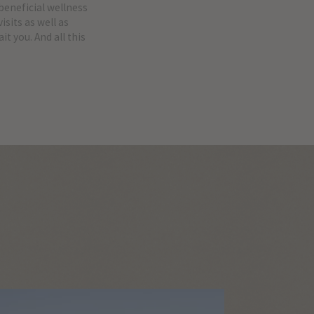
 beneficial wellness
sits as well as
t you. And all this