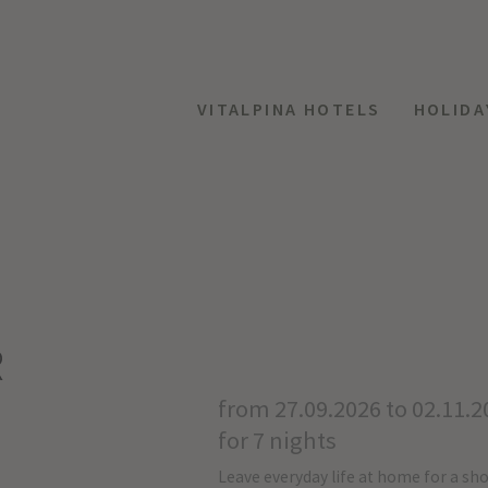
VITALPINA HOTELS
HOLIDA
R
from 27.09.2026 to 02.11.2
for 7 nights
Leave everyday life at home for a sho