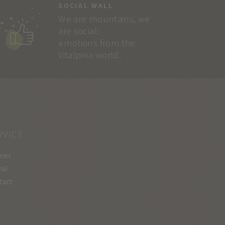
SOCIAL WALL
We are mountains, we
are social:
emotions from the
Vitalpina world.
RVICE
ner
val
tact