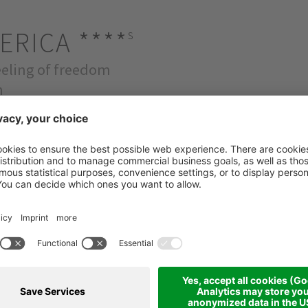
ERICA
****
s
feeling of freedom
m