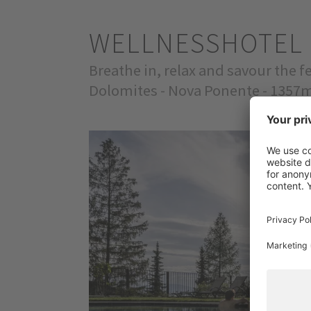
WELLNESSHOTEL 
Breathe in, relax and savour the 
Dolomites - Nova Ponente - 1357