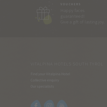
VOUCHERS
Happy faces
guaranteed!
Give a gift of lasting joy.
VITALPINA HOTELS SOUTH TYROL
Find your Vitalpina Hotel
Collective enquiry
Our specialists