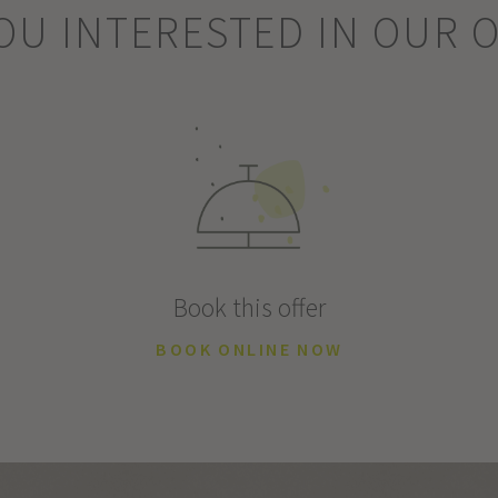
OU INTERESTED IN OUR 
Book this offer
BOOK ONLINE NOW