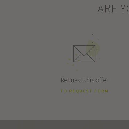
ARE Y
Request this offer
TO REQUEST FORM