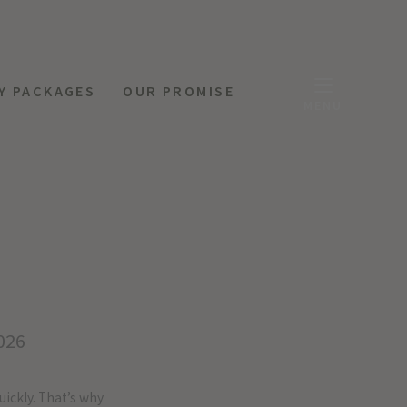
Y PACKAGES
OUR PROMISE
MENU
026
uickly. That’s why