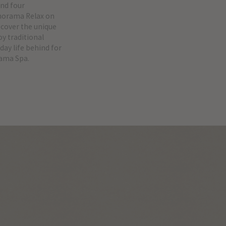
end four
anorama Relax on
scover the unique
y traditional
day life behind for
rama Spa.