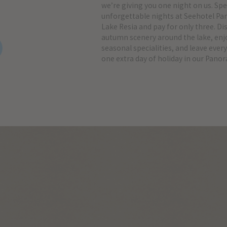
we’re giving you one night on us. Sp
unforgettable nights at Seehotel P
Lake Resia and pay for only three. Di
autumn scenery around the lake, enjo
seasonal specialities, and leave every
one extra day of holiday in our Pano