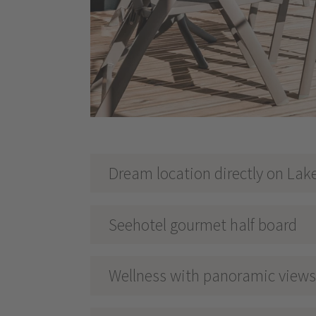
Dream location directly on Lak
Seehotel gourmet half board
Wellness with panoramic views 