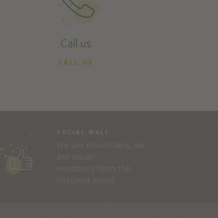
Call us
CALL US
SOCIAL WALL
We are mountains, we
are social:
emotions from the
Vitalpina world.