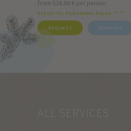
from 516.00 € per person
SEEHOTEL PANORAMA RELAX ****
REQUEST
BOOKING
ALL SERVICES