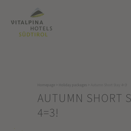
Homepage
>
Holiday packages
>
Autumn Short Stay 4=3!
AUTUMN SHORT S
4=3!