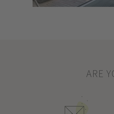
ARE Y