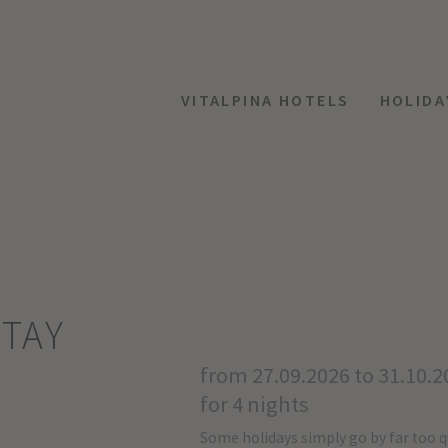
VITALPINA HOTELS
HOLIDA
TAY
from 27.09.2026 to 31.10.2
for 4 nights
Some holidays simply go by far too q