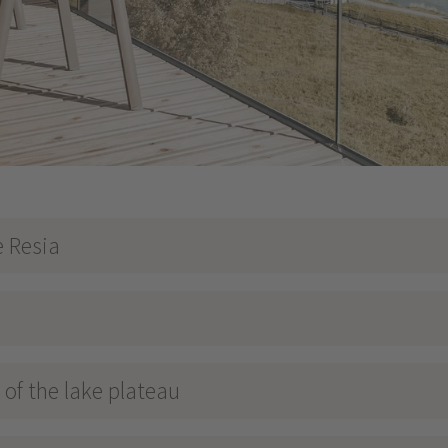
e Resia
of the lake plateau