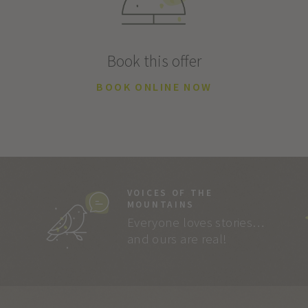
Book this offer
BOOK ONLINE NOW
VOICES OF THE
MOUNTAINS
Everyone loves stories…
and ours are real!