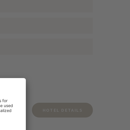
HOTEL DETAILS