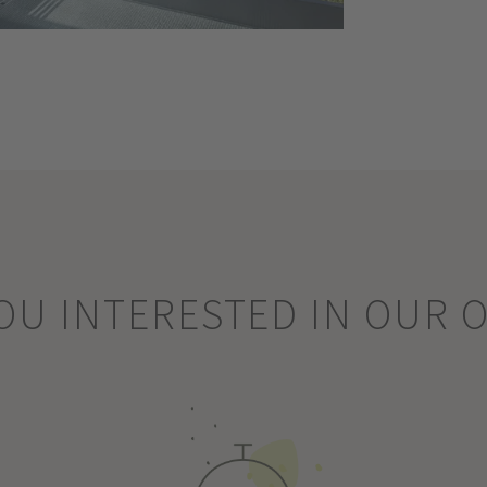
OU INTERESTED IN OUR 