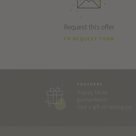
Request this offer
TO REQUEST FORM
VOUCHERS
Happy faces
guaranteed!
Give a gift of lasting joy.