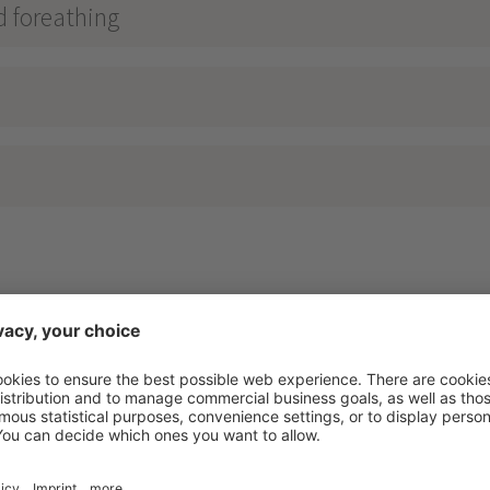
d foreathing
RAMA RELAX
****
nosta - Vinschgau - Lake Reschen - 1500m