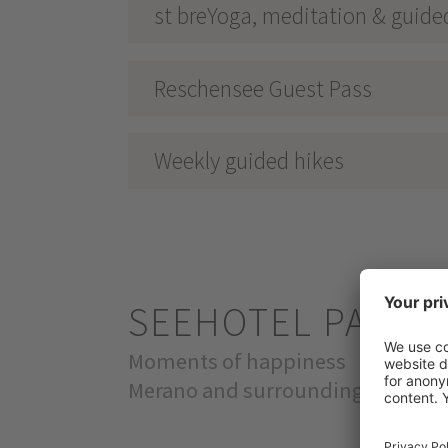
st breYoga, meditation & guide
Reschensee Guest Pass
Weekly guided hikes
SEEHOTEL PANO
Moments of happiness
Merano and surroundings & Val Ve