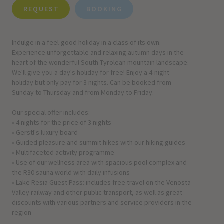
REQUEST
BOOKING
Indulge in a feel-good holiday in a class of its own.
Experience unforgettable and relaxing autumn days in the
heart of the wonderful South Tyrolean mountain landscape.
We'll give you a day's holiday for free! Enjoy a 4-night
holiday but only pay for 3 nights. Can be booked from
Sunday to Thursday and from Monday to Friday.
Our special offer includes:
• 4 nights for the price of 3 nights
• Gerstl's luxury board
• Guided pleasure and summit hikes with our hiking guides
• Multifaceted activity programme
• Use of our wellness area with spacious pool complex and
the R30 sauna world with daily infusions
• Lake Resia Guest Pass: includes free travel on the Venosta
Valley railway and other public transport, as well as great
discounts with various partners and service providers in the
region