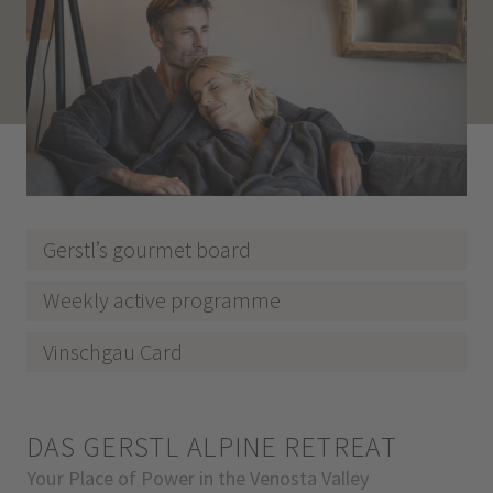
Gerstl’s gourmet board
Weekly active programme
Vinschgau Card
DAS GERSTL ALPINE RETREAT
Your Place of Power in the Venosta Valley