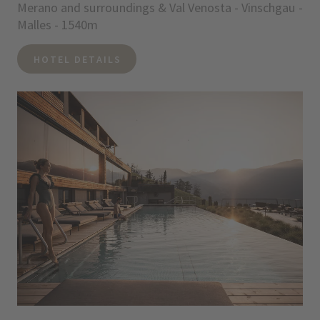
Merano and surroundings & Val Venosta - Vinschgau -
Malles - 1540m
HOTEL DETAILS