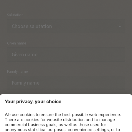
Salutation
Given name
Family name
Email