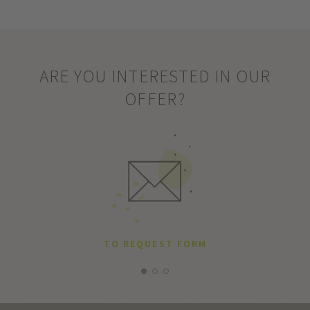
ARE YOU INTERESTED IN OUR
OFFER?
TO REQUEST FORM