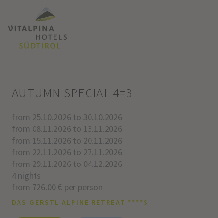
AUTUMN SPECIAL 4=3
from 25.10.2026 to 30.10.2026
from 08.11.2026 to 13.11.2026
from 15.11.2026 to 20.11.2026
from 22.11.2026 to 27.11.2026
from 29.11.2026 to 04.12.2026
4 nights
from 726.00 € per person
DAS GERSTL ALPINE RETREAT ****S