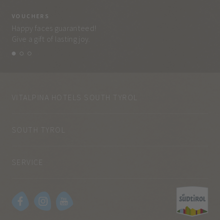
VOUCHERS
VO
Happy faces guaranteed!
Eve
Give a gift of lasting joy.
and
VITALPINA HOTELS SOUTH TYROL
SOUTH TYROL
SERVICE