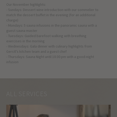
Our November highlights:
- Sundays: Dessert wine introduction with our sommelier to
match the dessert buffet in the evening (for an additional
charge)
- Mondays: 5 sauna infusions in the panoramic sauna with a
guest sauna master
- Tuesdays: Guided barefoot walking with breathing
exercises in the morning
- Wednesdays: Gala dinner with culinary highlights from
Gerstl’s kitchen team and a guest chef
- Thursdays: Sauna Night until 10:30 pm with a good-night
infusion
ALL SERVICES