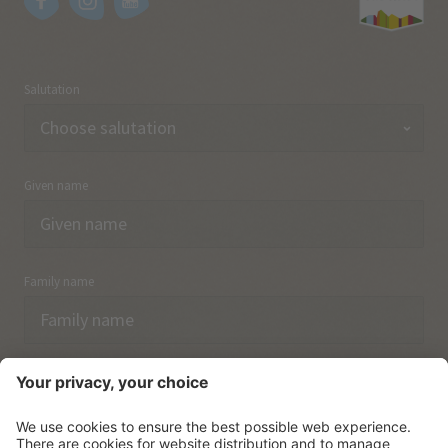
Salutation
Given name
Family name
Email