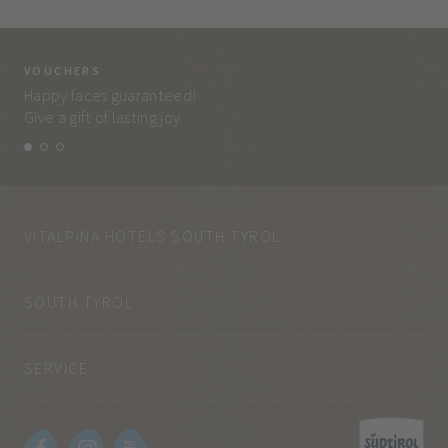
VOUCHERS
VO
Happy faces guaranteed!
Eve
Give a gift of lasting joy.
and
VITALPINA HOTELS SOUTH TYROL
SOUTH TYROL
SERVICE