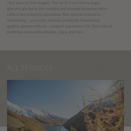
very special time begins. The larch trees turn orange,
glaciers glisten in the sunlight and tranquil mountain lakes
reflect the colourful splendour. This special season is
enchanting – peaceful, intense, powerful. Experience
golden autumn with us – a nature experience for the soul, an
invitation to breathe deeply, enjoy and hike.
ALL SERVICES