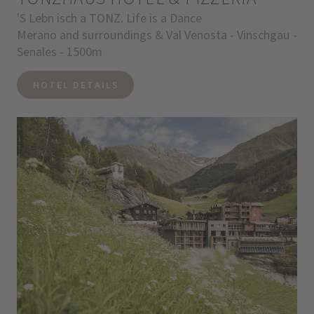
'S Lebn isch a TONZ. Life is a Dance
Merano and surroundings & Val Venosta - Vinschgau -
Senales - 1500m
HOTEL DETAILS