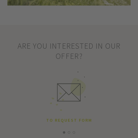
ARE YOU INTERESTED IN OUR
OFFER?
TO REQUEST FORM