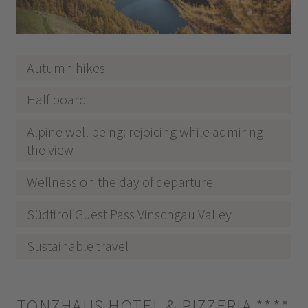
Autumn hikes
Half board
Alpine well being: rejoicing while admiring
the view
Wellness on the day of departure
Südtirol Guest Pass Vinschgau Valley
Sustainable travel
TONZHAUS HOTEL & PIZZERIA
****