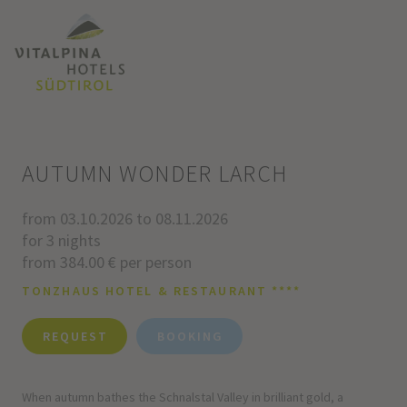
AUTUMN WONDER LARCH
from 03.10.2026 to 08.11.2026
for 3 nights
from 384.00 € per person
TONZHAUS HOTEL & RESTAURANT ****
REQUEST
BOOKING
When autumn bathes the Schnalstal Valley in brilliant gold, a