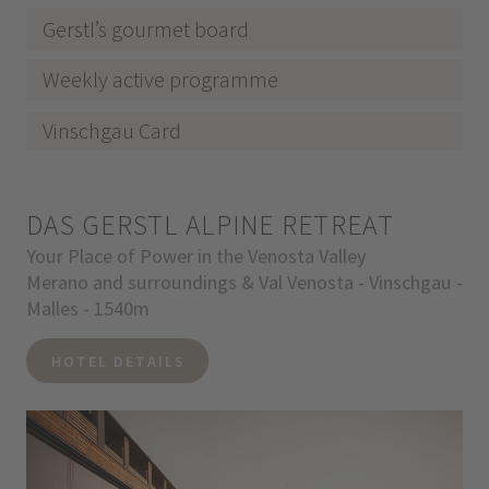
Gerstl’s gourmet board
Weekly active programme
Vinschgau Card
DAS GERSTL ALPINE RETREAT
Your Place of Power in the Venosta Valley
Merano and surroundings & Val Venosta - Vinschgau -
Malles - 1540m
HOTEL DETAILS