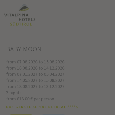
BABY MOON
from 07.08.2026 to 15.08.2026
from 18.08.2026 to 14.12.2026
from 07.01.2027 to 05.04.2027
from 14.05.2027 to 15.08.2027
from 18.08.2027 to 13.12.2027
3 nights
from 613.00 € per person
DAS GERSTL ALPINE RETREAT ****S