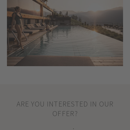
ARE YOU INTERESTED IN OUR
OFFER?