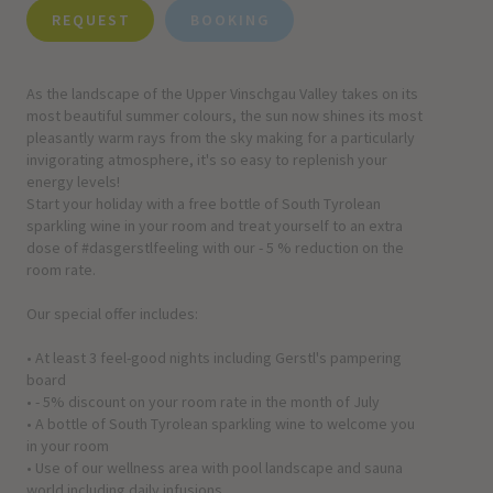
REQUEST
BOOKING
As the landscape of the Upper Vinschgau Valley takes on its
most beautiful summer colours, the sun now shines its most
pleasantly warm rays from the sky making for a particularly
invigorating atmosphere, it's so easy to replenish your
energy levels!
Start your holiday with a free bottle of South Tyrolean
sparkling wine in your room and treat yourself to an extra
dose of #dasgerstlfeeling with our - 5 % reduction on the
room rate.
Our special offer includes:
• At least 3 feel-good nights including Gerstl's pampering
board
• - 5% discount on your room rate in the month of July
• A bottle of South Tyrolean sparkling wine to welcome you
in your room
• Use of our wellness area with pool landscape and sauna
world including daily infusions