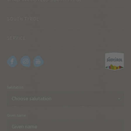
SOUTH TYROL
SERVICE
Salutation
Given name