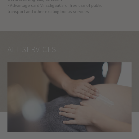
• Advantage card VinschgauCard: free use of public
transport and other exciting bonus services
ALL SERVICES