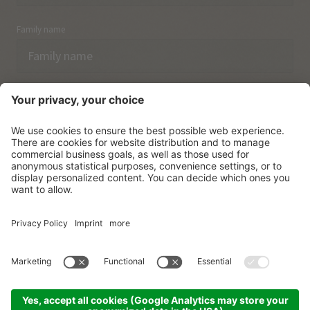
Family name
Email
I have acknowledged the
data protection regulations.
SUBSCRIBE
© Vitalpina Hotels Südtirol
.
Sitemap
.
Privacy policy
.
Credits
.
Cookie settings
.
produced by