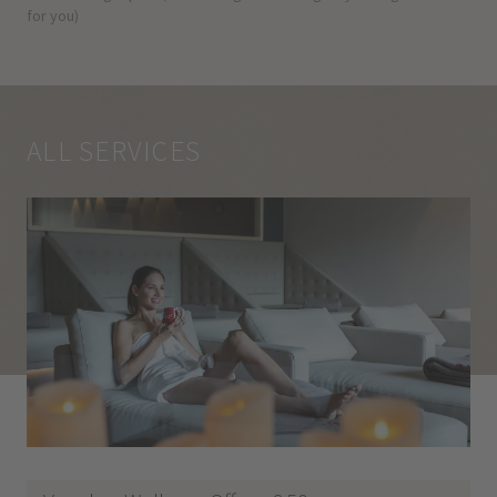
for you)
ALL SERVICES