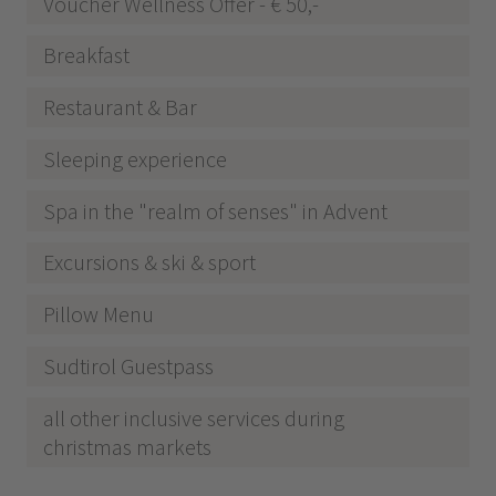
Voucher Wellness Offer - € 50,-
Breakfast
Restaurant & Bar
Sleeping experience
Spa in the "realm of senses" in Advent
Excursions & ski & sport
Pillow Menu
Sudtirol Guestpass
all other inclusive services during
christmas markets