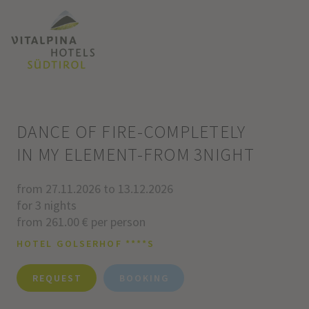
DANCE OF FIRE-COMPLETELY
IN MY ELEMENT-FROM 3NIGHT
from 27.11.2026 to 13.12.2026
for 3 nights
from 261.00 € per person
HOTEL GOLSERHOF ****S
REQUEST
BOOKING