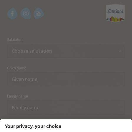
Salutation
Given name
Family name
Email