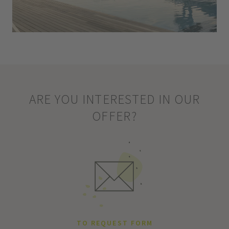
ARE YOU INTERESTED IN OUR
OFFER?
TO REQUEST FORM