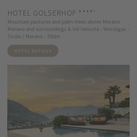
HOTEL GOLSERHOF
****
s
Mountain pastures and palm trees above Merano
Merano and surroundings & Val Venosta - Vinschgau -
Tirolo / Merano - 550m
HOTEL DETAILS