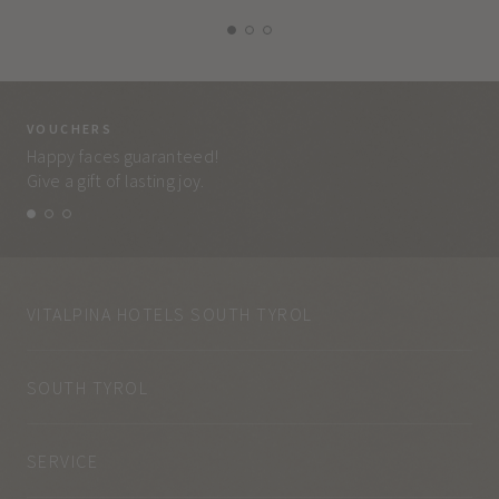
VOUCHERS
VO
Happy faces guaranteed!
Eve
Give a gift of lasting joy.
and
VITALPINA HOTELS SOUTH TYROL
SOUTH TYROL
SERVICE