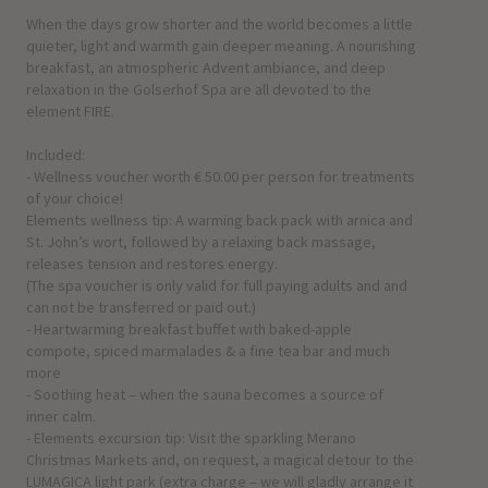
When the days grow shorter and the world becomes a little
quieter, light and warmth gain deeper meaning. A nourishing
breakfast, an atmospheric Advent ambiance, and deep
relaxation in the Golserhof Spa are all devoted to the
element FIRE.
Included:
- Wellness voucher worth € 50.00 per person for treatments
of your choice!
Elements wellness tip: A warming back pack with arnica and
St. John’s wort, followed by a relaxing back massage,
releases tension and restores energy.
(The spa voucher is only valid for full paying adults and and
can not be transferred or paid out.)
- Heartwarming breakfast buffet with baked-apple
compote, spiced marmalades & a fine tea bar and much
more
- Soothing heat – when the sauna becomes a source of
inner calm.
- Elements excursion tip: Visit the sparkling Merano
Christmas Markets and, on request, a magical detour to the
LUMAGICA light park (extra charge – we will gladly arrange it