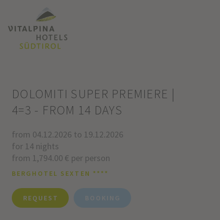
DOLOMITI SUPER PREMIERE |
4=3 - FROM 14 DAYS
from 04.12.2026 to 19.12.2026
for 14 nights
from 1,794.00 € per person
BERGHOTEL SEXTEN ****
REQUEST
BOOKING