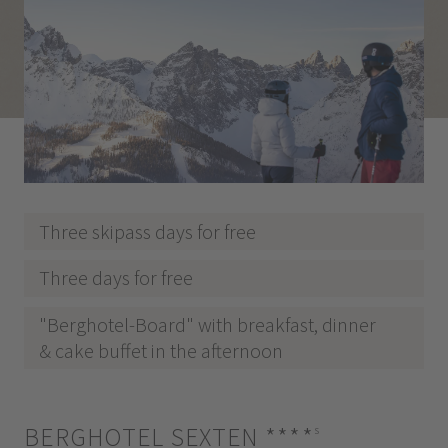
Three skipass days for free
Three days for free
"Berghotel-Board" with breakfast, dinner
& cake buffet in the afternoon
BERGHOTEL SEXTEN
****
s