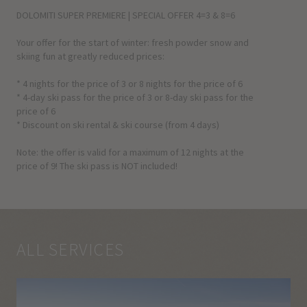
DOLOMITI SUPER PREMIERE | SPECIAL OFFER 4=3 & 8=6
Your offer for the start of winter: fresh powder snow and
skiing fun at greatly reduced prices:
* 4 nights for the price of 3 or 8 nights for the price of 6
* 4-day ski pass for the price of 3 or 8-day ski pass for the
price of 6
* Discount on ski rental & ski course (from 4 days)
Note: the offer is valid for a maximum of 12 nights at the
price of 9! The ski pass is NOT included!
ALL SERVICES