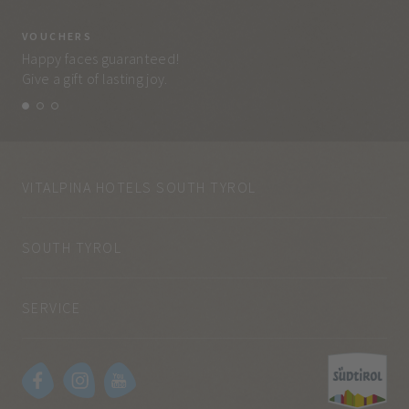
VOUCHERS
VO
Happy faces guaranteed!
Eve
Give a gift of lasting joy.
and
VITALPINA HOTELS SOUTH TYROL
SOUTH TYROL
SERVICE