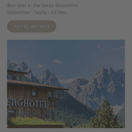
Box seat in the Sesto Dolomites
Dolomites - Sesto - 1370m
HOTEL DETAILS