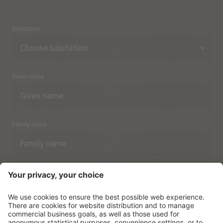
Salutation
Given name
Family name
Email