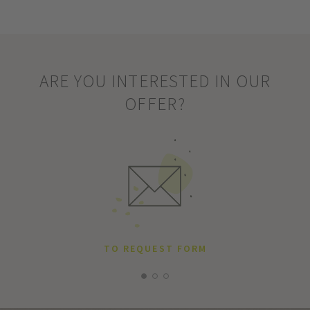
ARE YOU INTERESTED IN OUR
OFFER?
TO REQUEST FORM