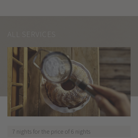
ALL SERVICES
7 nights for the price of 6 nights