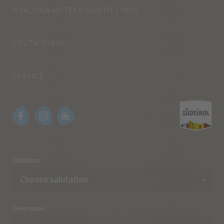
VITALPINA HOTELS SOUTH TYROL
SOUTH TYROL
SERVICE
Salutation
Given name