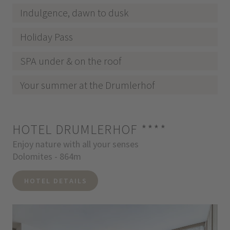
Indulgence, dawn to dusk
Holiday Pass
SPA under & on the roof
Your summer at the Drumlerhof
HOTEL DRUMLERHOF
****
Enjoy nature with all your senses
Dolomites - 864m
HOTEL DETAILS