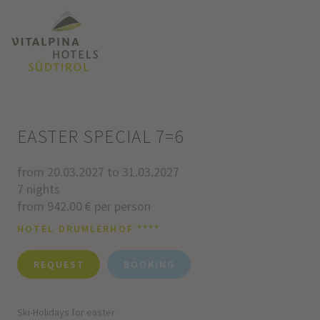
EASTER SPECIAL 7=6
from 20.03.2027 to 31.03.2027
7 nights
from 942.00 € per person
HOTEL DRUMLERHOF ****
REQUEST
BOOKING
Ski-Holidays for easter