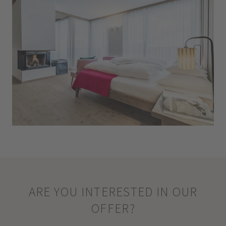
ARE YOU INTERESTED IN OUR
OFFER?