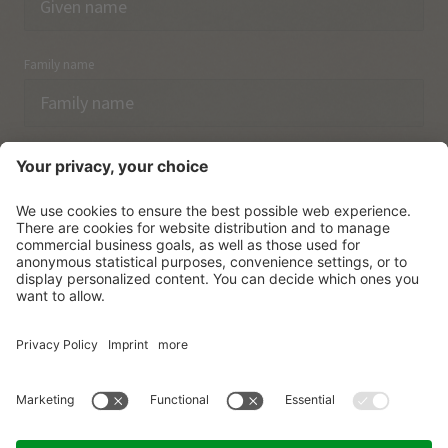
Family name
Email
I have acknowledged the
data protection regulations.
SUBSCRIBE
© Vitalpina Hotels Südtirol
.
Sitemap
.
Privacy policy
.
Credits
.
Cookie settings
.