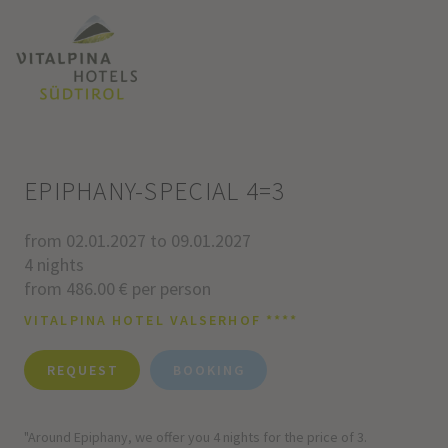
EPIPHANY-SPECIAL 4=3
from 02.01.2027 to 09.01.2027
4 nights
from 486.00 € per person
VITALPINA HOTEL VALSERHOF ****
REQUEST
BOOKING
"Around Epiphany, we offer you 4 nights for the price of 3.