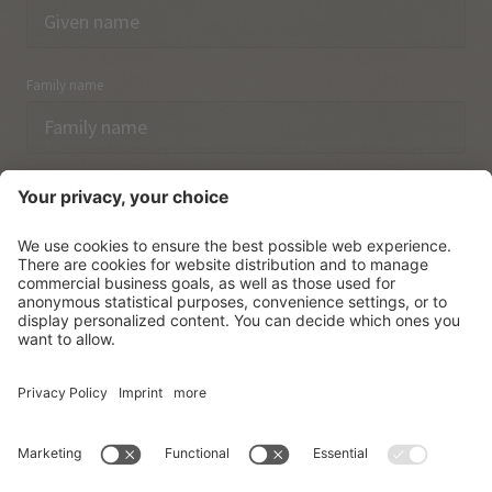
Family name
Email
I have acknowledged the
data protection regulations.
SUBSCRIBE
© Vitalpina Hotels Südtirol
.
Sitemap
.
Privacy policy
.
Credits
.
Cookie settings
.