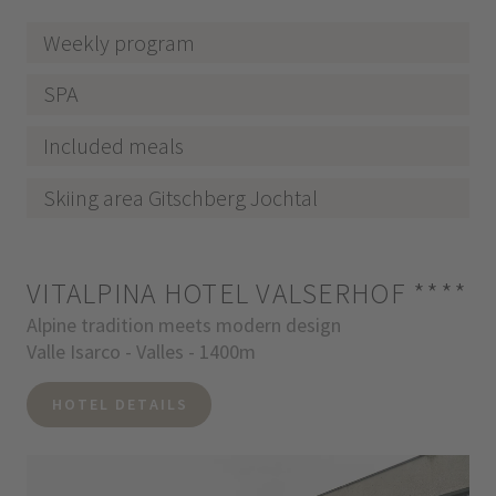
Weekly program
SPA
Included meals
Skiing area Gitschberg Jochtal
VITALPINA HOTEL VALSERHOF
****
Alpine tradition meets modern design
Valle Isarco - Valles - 1400m
HOTEL DETAILS