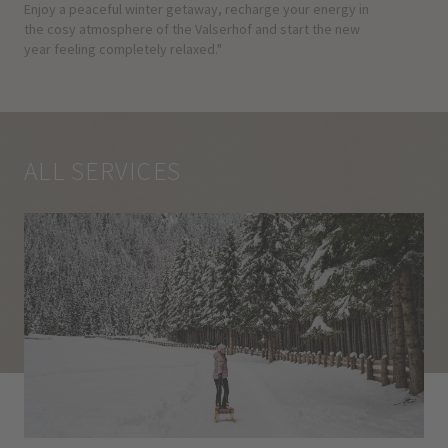
Enjoy a peaceful winter getaway, recharge your energy in
the cosy atmosphere of the Valserhof and start the new
year feeling completely relaxed."
ALL SERVICES