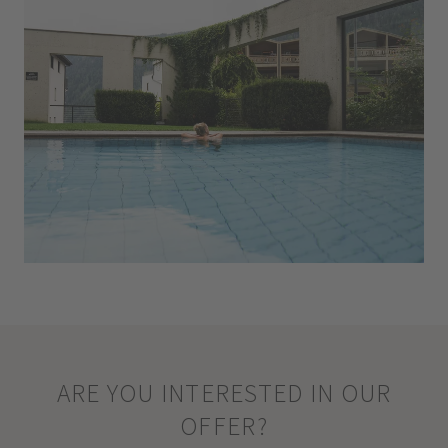
ARE YOU INTERESTED IN OUR
OFFER?