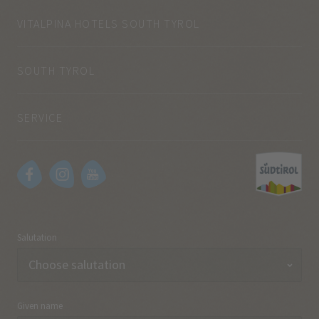
VITALPINA HOTELS SOUTH TYROL
SOUTH TYROL
SERVICE
Salutation
Given name