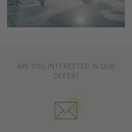
ARE YOU INTERESTED IN OUR
OFFER?