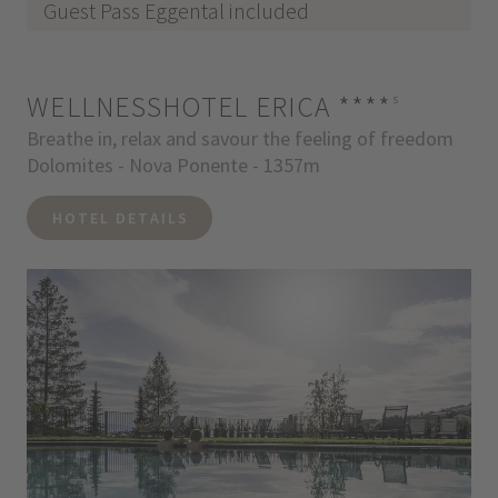
Guest Pass Eggental included
WELLNESSHOTEL ERICA
****
s
Breathe in, relax and savour the feeling of freedom
Dolomites - Nova Ponente - 1357m
HOTEL DETAILS