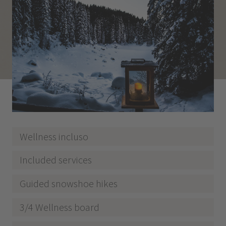
Wellness incluso
Included services
Guided snowshoe hikes
3/4 Wellness board