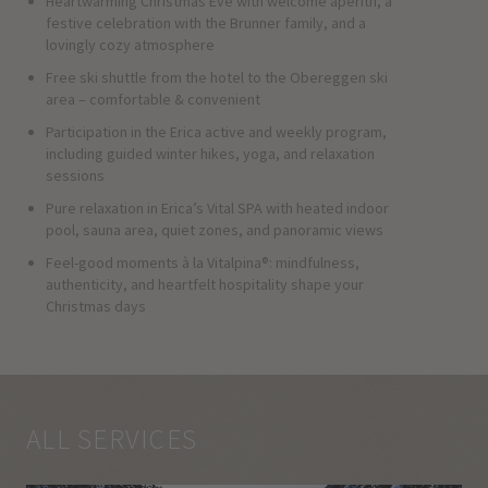
Heartwarming Christmas Eve with welcome aperitif, a
festive celebration with the Brunner family, and a
lovingly cozy atmosphere
Free ski shuttle from the hotel to the Obereggen ski
area – comfortable & convenient
Participation in the Erica active and weekly program,
including guided winter hikes, yoga, and relaxation
sessions
Pure relaxation in Erica’s Vital SPA with heated indoor
pool, sauna area, quiet zones, and panoramic views
Feel-good moments à la Vitalpina®: mindfulness,
authenticity, and heartfelt hospitality shape your
Christmas days
ALL SERVICES