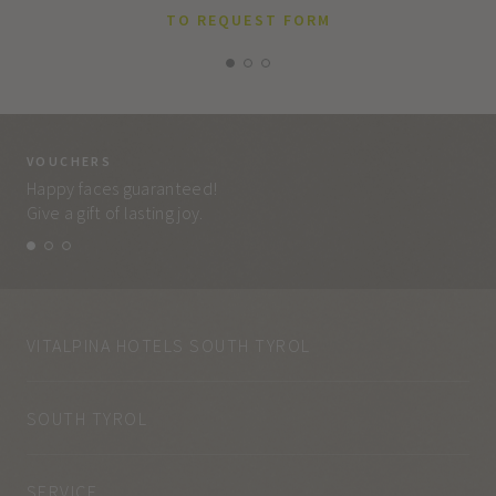
TO REQUEST FORM
VOUCHERS
VO
Happy faces guaranteed!
Eve
Give a gift of lasting joy.
and
VITALPINA HOTELS SOUTH TYROL
SOUTH TYROL
SERVICE