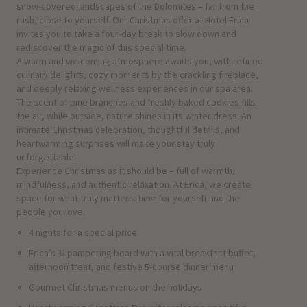
snow-covered landscapes of the Dolomites – far from the
rush, close to yourself. Our Christmas offer at Hotel Erica
invites you to take a four-day break to slow down and
rediscover the magic of this special time.
A warm and welcoming atmosphere awaits you, with refined
culinary delights, cozy moments by the crackling fireplace,
and deeply relaxing wellness experiences in our spa area.
The scent of pine branches and freshly baked cookies fills
the air, while outside, nature shines in its winter dress. An
intimate Christmas celebration, thoughtful details, and
heartwarming surprises will make your stay truly
unforgettable.
Experience Christmas as it should be – full of warmth,
mindfulness, and authentic relaxation. At Erica, we create
space for what truly matters: time for yourself and the
people you love.
4 nights for a special price
Erica’s ¾ pampering board with a vital breakfast buffet,
afternoon treat, and festive 5-course dinner menu
Gourmet Christmas menus on the holidays