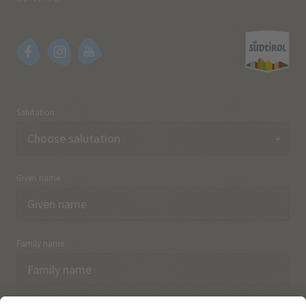
Salutation
Given name
Family name