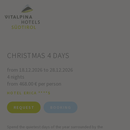
CHRISTMAS 4 DAYS
from 18.12.2026 to 28.12.2026
4 nights
from 468.00 € per person
HOTEL ERICA ****S
REQUEST
BOOKING
Spend the quietest days of the year surrounded by the