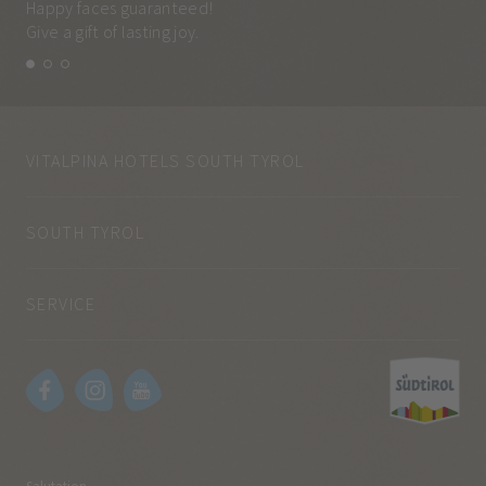
Happy faces guaranteed!
Eve
Give a gift of lasting joy.
and
VITALPINA HOTELS SOUTH TYROL
SOUTH TYROL
SERVICE