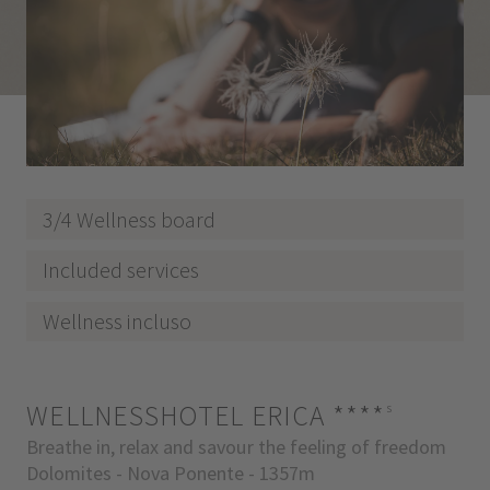
3/4 Wellness board
Included services
Wellness incluso
WELLNESSHOTEL ERICA
****
s
Breathe in, relax and savour the feeling of freedom
Dolomites - Nova Ponente - 1357m