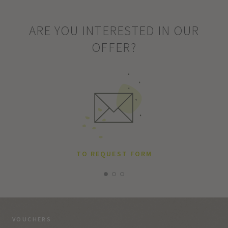
ARE YOU INTERESTED IN OUR
OFFER?
TO REQUEST FORM
VOUCHERS
VO