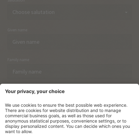
Salutation
Given name
Family name
Email
I have acknowledged the
data protection regulations.