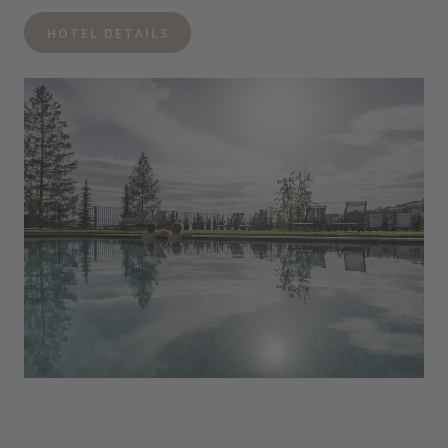
HOTEL DETAILS