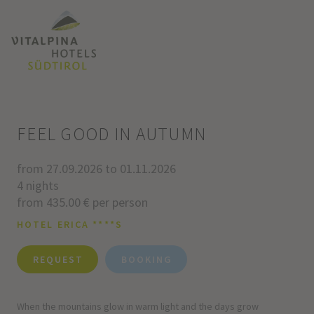
FEEL GOOD IN AUTUMN
from 27.09.2026 to 01.11.2026
4 nights
from 435.00 € per person
HOTEL ERICA ****S
REQUEST
BOOKING
When the mountains glow in warm light and the days grow