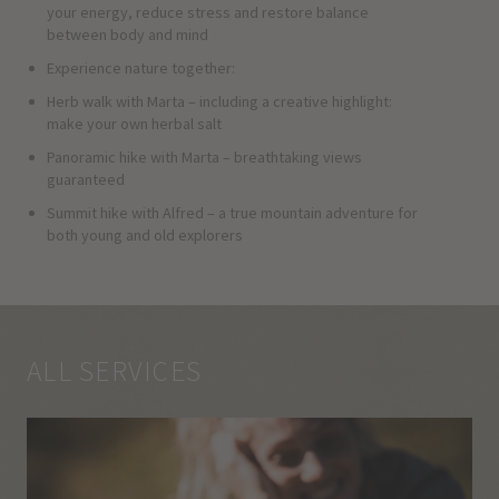
your energy, reduce stress and restore balance
between body and mind
Experience nature together:
Herb walk with Marta – including a creative highlight:
make your own herbal salt
Panoramic hike with Marta – breathtaking views
guaranteed
Summit hike with Alfred – a true mountain adventure for
both young and old explorers
ALL SERVICES