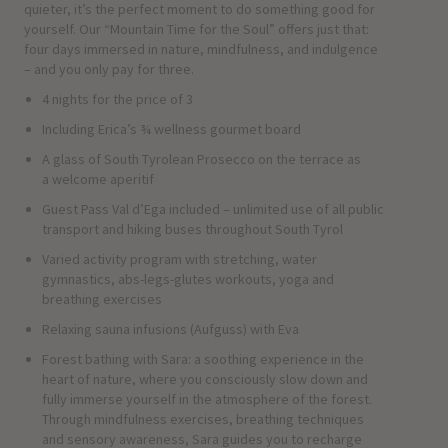
quieter, it’s the perfect moment to do something good for
yourself. Our “Mountain Time for the Soul” offers just that:
four days immersed in nature, mindfulness, and indulgence
– and you only pay for three.
4 nights for the price of 3
Including Erica’s ¾ wellness gourmet board
A glass of South Tyrolean Prosecco on the terrace as
a welcome aperitif
Guest Pass Val d’Ega included – unlimited use of all public
transport and hiking buses throughout South Tyrol
Varied activity program with stretching, water
gymnastics, abs-legs-glutes workouts, yoga and
breathing exercises
Relaxing sauna infusions (Aufguss) with Eva
Forest bathing with Sara: a soothing experience in the
heart of nature, where you consciously slow down and
fully immerse yourself in the atmosphere of the forest.
Through mindfulness exercises, breathing techniques
and sensory awareness, Sara guides you to recharge