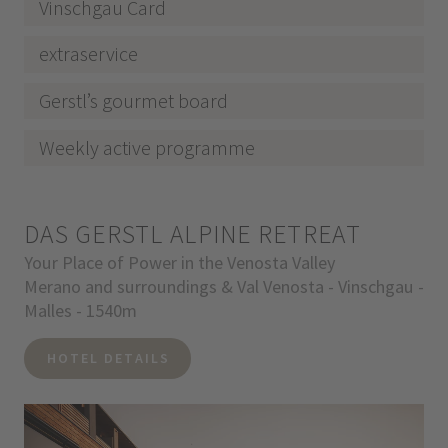
Vinschgau Card
extraservice
Gerstl’s gourmet board
Weekly active programme
DAS GERSTL ALPINE RETREAT
Your Place of Power in the Venosta Valley
Merano and surroundings & Val Venosta - Vinschgau -
Malles - 1540m
HOTEL DETAILS