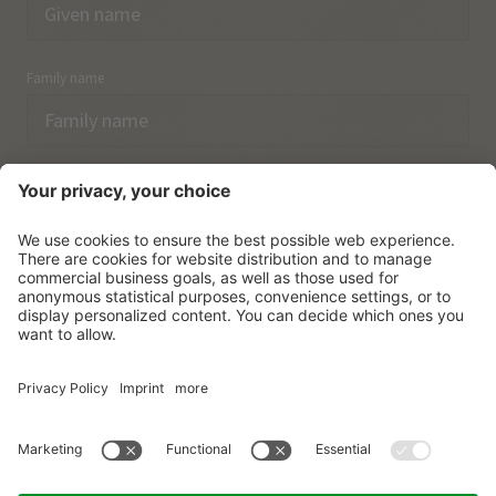
Family name
Email
I have acknowledged the
data protection regulations.
SUBSCRIBE
© Vitalpina Hotels Südtirol
.
Sitemap
.
Privacy policy
.
Credits
.
Cookie settings
.