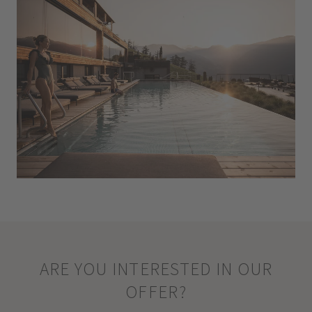
ARE YOU INTERESTED IN OUR
OFFER?