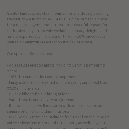
Golden landscapes, clear mountain air and deeply soothing
tranquillity – autumn at DAS GERSTL Alpine Retreat is made
for a truly indulgent time-out. Use this peaceful season for
restorative days filled with wellness, culinary delights and
nature experiences – and benefit from a 10% discount as
well as a delightful breakfast on the day of arrival.
Our special offer includes:
- At least 2 feel-good nights including Gerstl's pampering
board
- 10% discount on the room arrangement
- Enjoy a delicious breakfast on the day of your arrival from
09.30 a.m. onwards
- Guided hikes with our hiking guides
- Varied sports and activity programme
- Relaxation in our wellness area with pool landscape and
sauna world including daily infusions
- Lake Resia Guest Pass: includes free travel on the Venosta
Valley railway and other public transport, as well as great
discounts with various partners and service providers in the