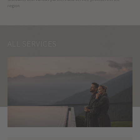
region
ALL SERVICES