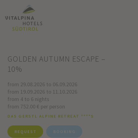
GOLDEN AUTUMN ESCAPE –
10%
from 29.08.2026 to 06.09.2026
from 19.09.2026 to 11.10.2026
from 4 to 6 nights
from 752.00 € per person
DAS GERSTL ALPINE RETREAT ****S
REQUEST
BOOKING