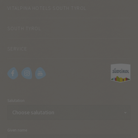
VITALPINA HOTELS SOUTH TYROL
SOUTH TYROL
SERVICE
Salutation
Given name