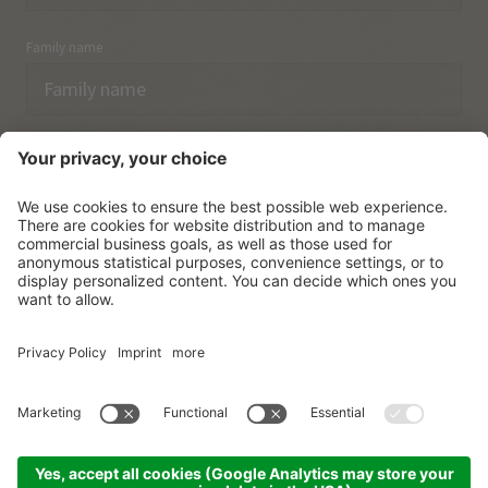
Family name
Email
I have acknowledged the
data protection regulations.
SUBSCRIBE
© Vitalpina Hotels Südtirol
.
Sitemap
.
Privacy policy
.
Credits
.
Cookie settings
.
produced by