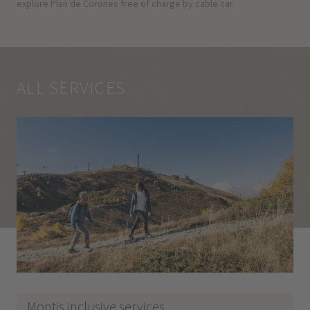
explore Plan de Corones free of charge by cable car.
ALL SERVICES
Montis inclusive services