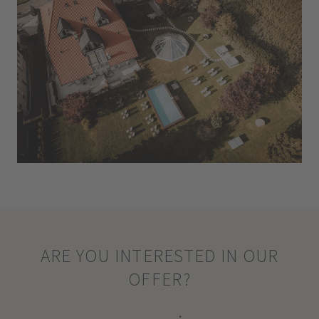
ARE YOU INTERESTED IN OUR
OFFER?