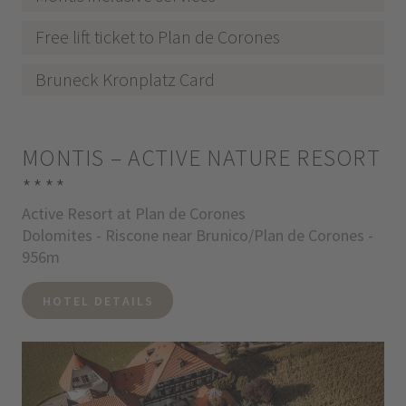
Free lift ticket to Plan de Corones
Bruneck Kronplatz Card
MONTIS – ACTIVE NATURE RESORT
****
Active Resort at Plan de Corones
Dolomites - Riscone near Brunico/Plan de Corones -
956m
HOTEL DETAILS