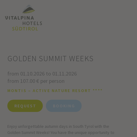
GOLDEN SUMMIT WEEKS
from 01.10.2026 to 01.11.2026
from 107.00 € per person
MONTIS – ACTIVE NATURE RESORT ****
REQUEST
BOOKING
Enjoy unforgettable autumn days in South Tyrol with the
Golden Summit Weeks! You have the unique opportunity to