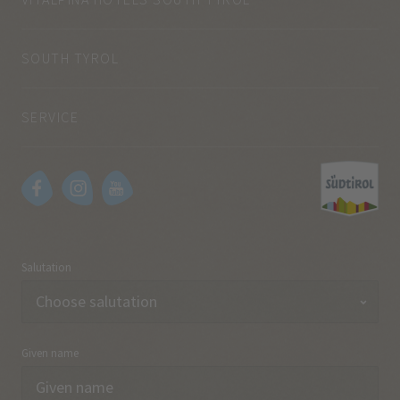
SOUTH TYROL
SERVICE
Salutation
Given name