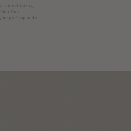
with breathtaking
Club. Your
 your golf bag and a