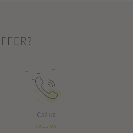
OFFER?
Call us
CALL US