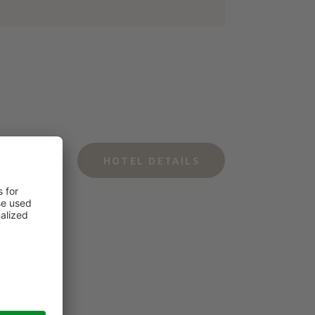
HOTEL DETAILS