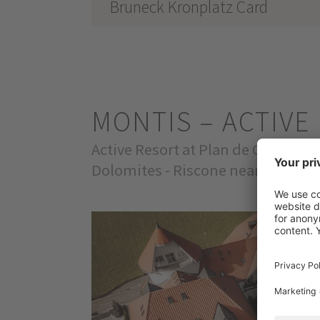
Bruneck Kronplatz Card
MONTIS – ACTIV
Active Resort at Plan de Corones
Dolomites - Riscone near Brunico