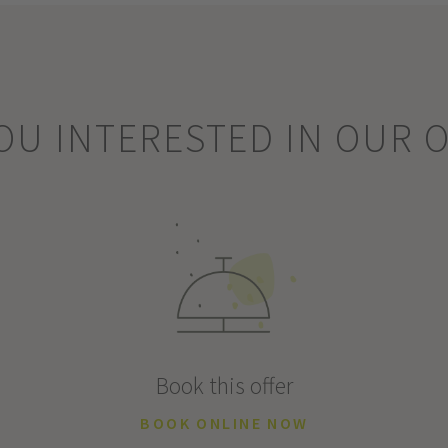
OU INTERESTED IN OUR 
Book this offer
BOOK ONLINE NOW