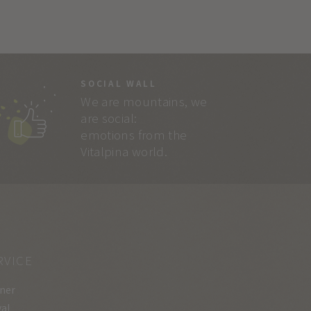
SOCIAL WALL
We are mountains, we
are social:
emotions from the
Vitalpina world.
RVICE
ner
val