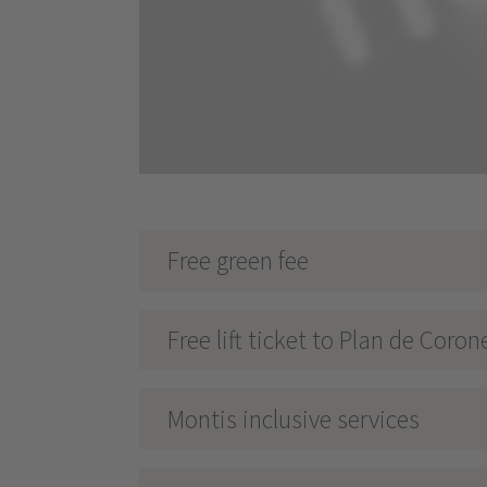
Free green fee
Free lift ticket to Plan de Coron
Montis inclusive services