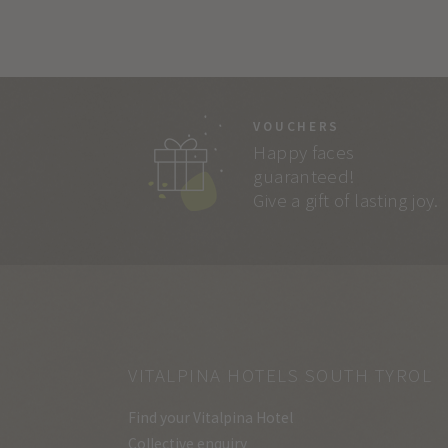
VOUCHERS
Happy faces
guaranteed!
Give a gift of lasting joy.
VITALPINA HOTELS SOUTH TYROL
Find your Vitalpina Hotel
Collective enquiry