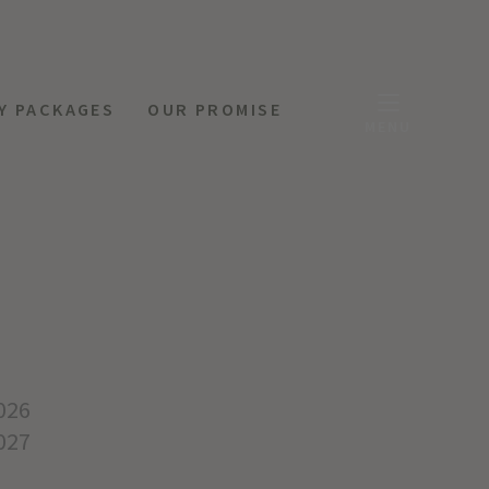
Y PACKAGES
OUR PROMISE
MENU
026
027