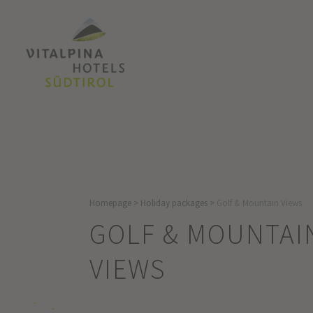
Homepage
>
Holiday packages
>
Golf & Mountain Views
GOLF & MOUNTAI
VIEWS