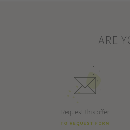
ARE Y
Request this offer
TO REQUEST FORM