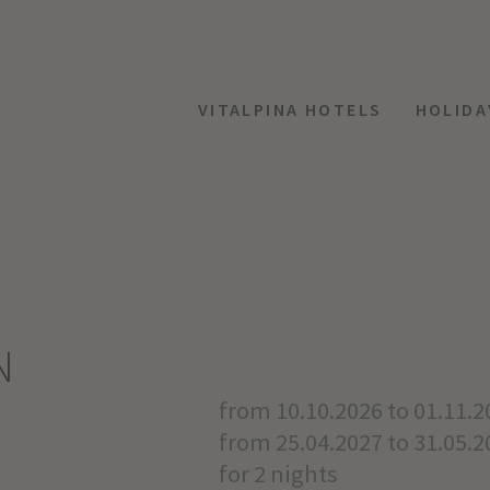
VITALPINA HOTELS
HOLIDA
N
from 10.10.2026 to 01.11.2
from 25.04.2027 to 31.05.2
for 2 nights