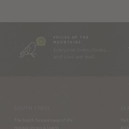
VOICES OF THE
MOUNTAINS
Everyone loves stories…
and ours are real!
SOUTH TYROL
SE
The South Tyrolean way of life
Part
Holiday region & towns
Arri