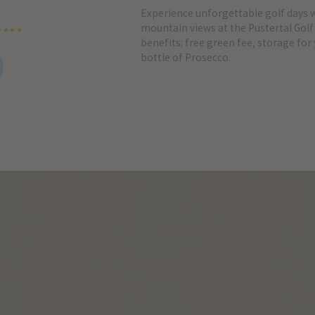
Experience unforgettable golf days 
mountain views at the Pustertal Golf 
****
benefits: free green fee, storage for
bottle of Prosecco.