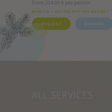
from 214.00 € per person
MONTIS – ACTIVE NATURE RESORT 
REQUEST
BOOKING
ALL SERVICES