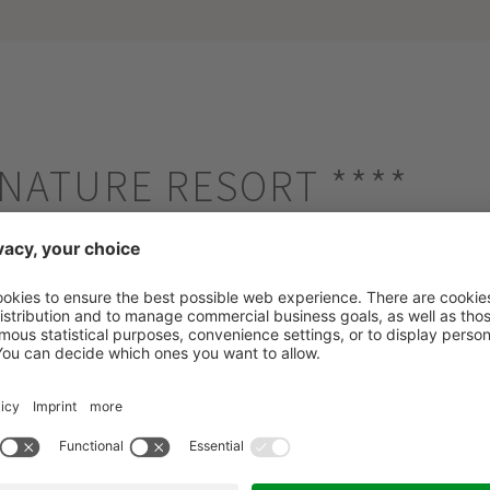
E NATURE RESORT
****
/Plan de Corones - 956m