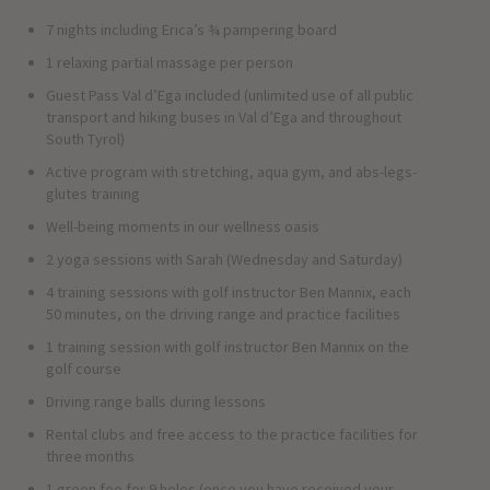
7 nights including Erica’s ¾ pampering board
1 relaxing partial massage per person
Guest Pass Val d’Ega included (unlimited use of all public
transport and hiking buses in Val d’Ega and throughout
South Tyrol)
Active program with stretching, aqua gym, and abs-legs-
glutes training
Well-being moments in our wellness oasis
2 yoga sessions with Sarah (Wednesday and Saturday)
4 training sessions with golf instructor Ben Mannix, each
50 minutes, on the driving range and practice facilities
1 training session with golf instructor Ben Mannix on the
golf course
Driving range balls during lessons
Rental clubs and free access to the practice facilities for
three months
1 green fee for 9 holes (once you have received your