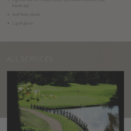
handicap)
Golf Rules Book
1 golf glove
ALL SERVICES