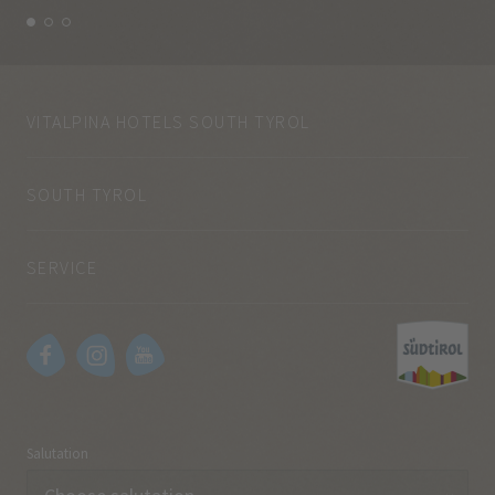
VITALPINA HOTELS SOUTH TYROL
SOUTH TYROL
SERVICE
Salutation