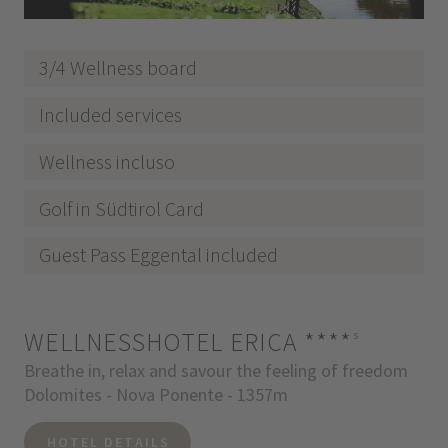
3/4 Wellness board
Included services
Wellness incluso
Golf in Südtirol Card
Guest Pass Eggental included
WELLNESSHOTEL ERICA
****
s
Breathe in, relax and savour the feeling of freedom
Dolomites - Nova Ponente - 1357m
HOTEL DETAILS