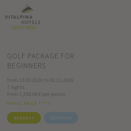
GOLF PACKAGE FOR
BEGINNERS
from 13.05.2026 to 01.11.2026
7 nights
from 1,358.00 € per person
HOTEL ERICA ****S
REQUEST
BOOKING