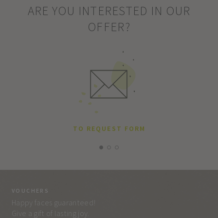
ARE YOU INTERESTED IN OUR
OFFER?
TO REQUEST FORM
VOUCHERS
VO
Happy faces guaranteed!
Eve
Give a gift of lasting joy.
and