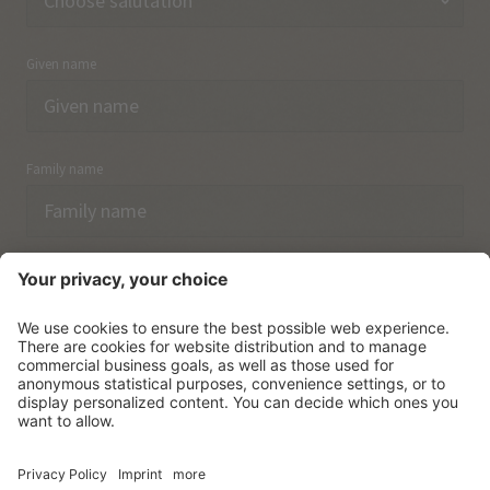
Given name
Family name
Email
I have acknowledged the
data protection regulations.
SUBSCRIBE