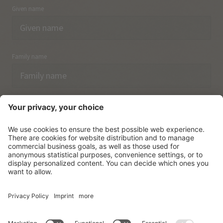
Given name
Family name
Email
I have acknowledged the
data protection regulations.
SUBSCRIBE