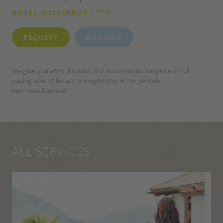
HOTEL GOLSERHOF ****S
REQUEST
BOOKING
We give you a 5% discount (for accommodation price of full
paying adults) for a 3 to 6 night stay in the periods
mentioned above!
ALL SERVICES