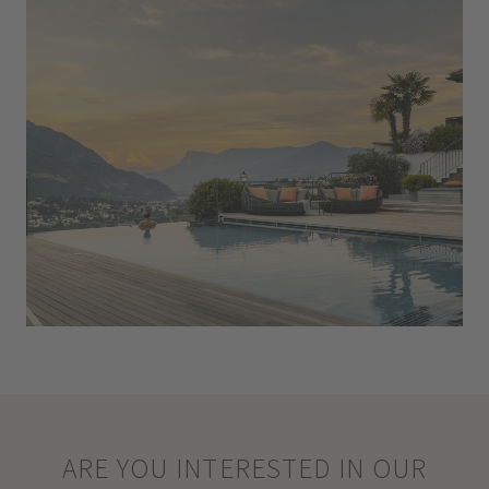
ARE YOU INTERESTED IN OUR