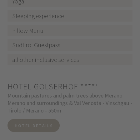
Yoga
Sleeping experience
Pillow Menu
Sudtirol Guestpass
all other inclusive services
HOTEL GOLSERHOF
****
s
Mountain pastures and palm trees above Merano
Merano and surroundings & Val Venosta - Vinschgau -
Tirolo / Merano - 550m
HOTEL DETAILS