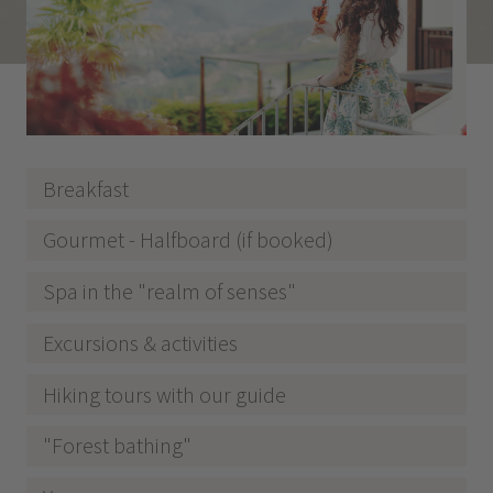
Breakfast
Gourmet - Halfboard (if booked)
Spa in the "realm of senses"
Excursions & activities
Hiking tours with our guide
"Forest bathing"