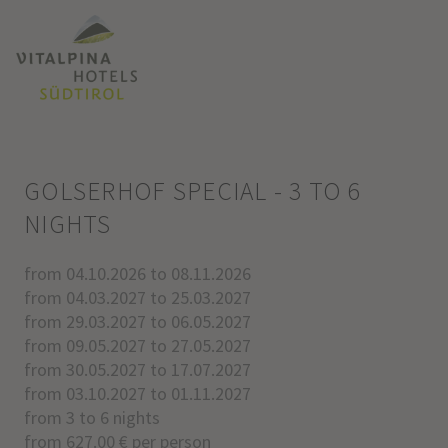
GOLSERHOF SPECIAL - 3 TO 6
NIGHTS
from 04.10.2026 to 08.11.2026
from 04.03.2027 to 25.03.2027
from 29.03.2027 to 06.05.2027
from 09.05.2027 to 27.05.2027
from 30.05.2027 to 17.07.2027
from 03.10.2027 to 01.11.2027
from 3 to 6 nights
from 627.00 € per person