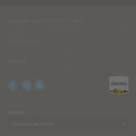
VITALPINA HOTELS SOUTH TYROL
SOUTH TYROL
SERVICE
Salutation