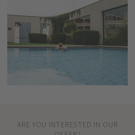
ARE YOU INTERESTED IN OUR
OFFER?