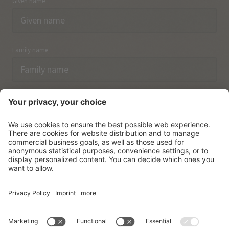
Given name
Family name
Email
I have acknowledged the
data protection regulations.
SUBSCRIBE