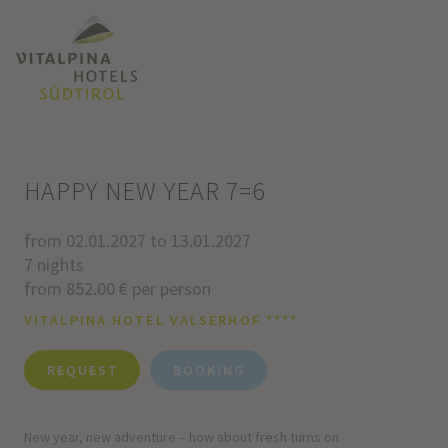
HAPPY NEW YEAR 7=6
from 02.01.2027 to 13.01.2027
7 nights
from 852.00 € per person
VITALPINA HOTEL VALSERHOF ****
REQUEST
BOOKING
New year, new adventure – how about fresh turns on