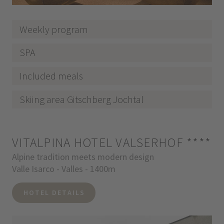
Weekly program
SPA
Included meals
Skiing area Gitschberg Jochtal
VITALPINA HOTEL VALSERHOF
****
Alpine tradition meets modern design
Valle Isarco - Valles - 1400m
HOTEL DETAILS