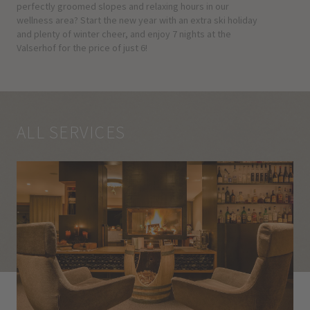
perfectly groomed slopes and relaxing hours in our
wellness area? Start the new year with an extra ski holiday
and plenty of winter cheer, and enjoy 7 nights at the
Valserhof for the price of just 6!
ALL SERVICES