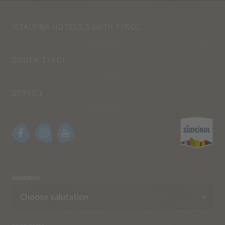
VITALPINA HOTELS SOUTH TYROL
SOUTH TYROL
SERVICE
Salutation