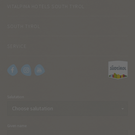
VITALPINA HOTELS SOUTH TYROL
SOUTH TYROL
SERVICE
Salutation
Given name