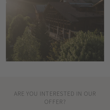
ARE YOU INTERESTED IN OUR
OFFER?