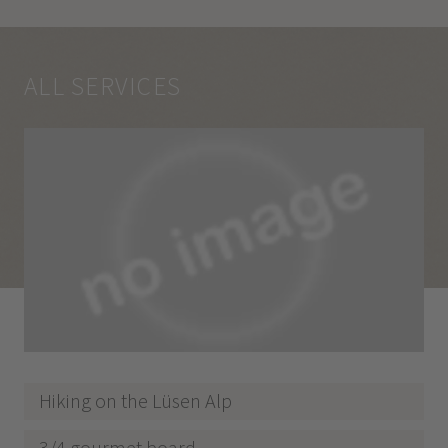
ALL SERVICES
Hiking on the Lüsen Alp
3/4 gourmet board