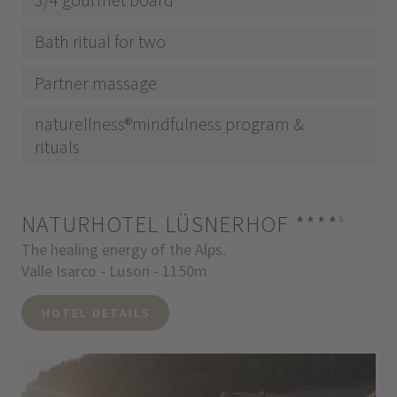
Bath ritual for two
Partner massage
naturellness®mindfulness program &
rituals
NATURHOTEL LÜSNERHOF
****
s
The healing energy of the Alps.
Valle Isarco - Luson - 1150m
HOTEL DETAILS