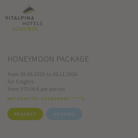
HONEYMOON PACKAGE
from 08.08.2026 to 08.11.2026
for 5 nights
from 970.00 € per person
NATURHOTEL LÜSNERHOF ****S
REQUEST
BOOKING