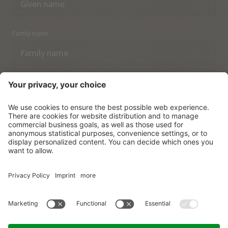
Family name
Email
I have acknowledged the
data protection regulations.
SUBSCRIBE
© Vitalpina Hotels Südtirol
.
Sitemap
.
Privacy policy
.
Credits
.
Cookie settings
.