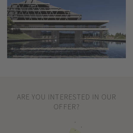
ARE YOU INTERESTED IN OUR
OFFER?