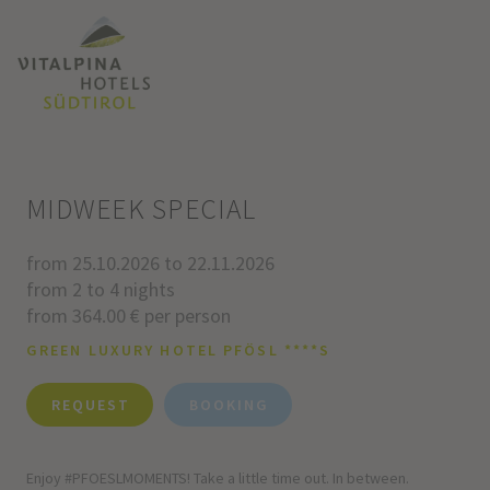
MIDWEEK SPECIAL
from 25.10.2026 to 22.11.2026
from 2 to 4 nights
from 364.00 € per person
GREEN LUXURY HOTEL PFÖSL ****S
REQUEST
BOOKING
Enjoy #PFOESLMOMENTS! Take a little time out. In between.