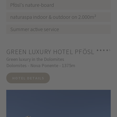
Pfösl's nature-board
naturaspa indoor & outdoor on 2.000m²
Summer active service
GREEN LUXURY HOTEL PFÖSL
****
s
Green luxury in the Dolomites
Dolomites - Nova Ponente - 1375m
HOTEL DETAILS