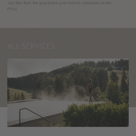
Just like that. We guarantee your holistic relaxation at the
Pfösl.
ALL SERVICES