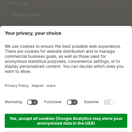
Family name
Email
I have acknowledged the
data protection regulations.
SUBSCRIBE
© Vitalpina Hotels Südtirol
.
Sitemap
.
Privacy policy
.
Credits
.
Cookie settings
.
produced by