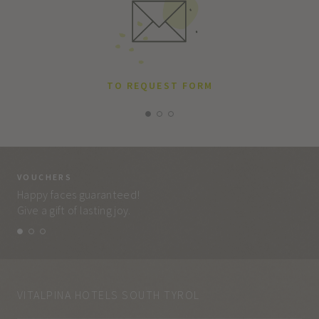
TO REQUEST FORM
VOUCHERS
VO
Happy faces guaranteed!
Eve
Give a gift of lasting joy.
and
VITALPINA HOTELS SOUTH TYROL