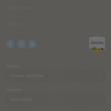
SOUTH TYROL
SERVICE
Salutation
Given name