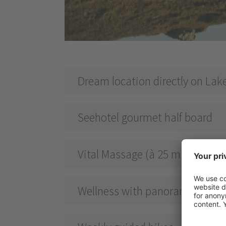
Dream location directly on Lak
Seehotel gourmet half board
Vital Massage (à 25 min.)
Wellness with panoramic views 