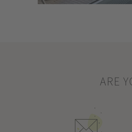
ARE Y