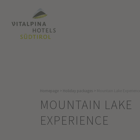
Homepage
>
Holiday packages
>
Mountain Lake Experienc
MOUNTAIN LAKE
EXPERIENCE