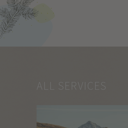
ALL SERVICES