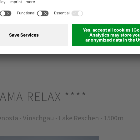
d foreathing
RAMA RELAX
****
nosta - Vinschgau - Lake Reschen - 1500m