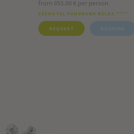
from 855.00 € per person
SEEHOTEL PANORAMA RELAX ****
REQUEST
BOOKING