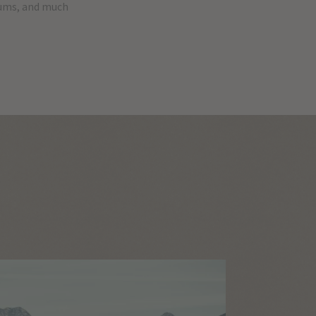
eums, and much