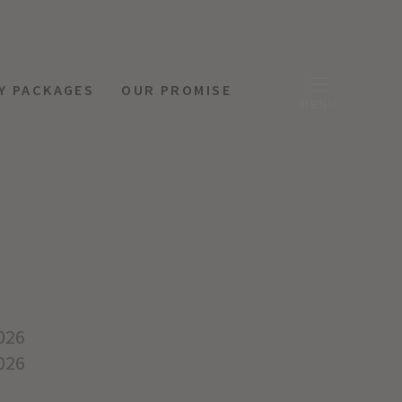
Y PACKAGES
OUR PROMISE
MENU
026
026