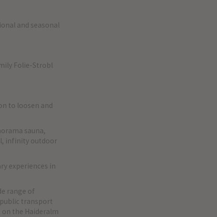
ional and seasonal
mily Folie-Strobl
on to loosen and
norama sauna,
, infinity outdoor
ary experiences in
de range of
l public transport
s on the Haideralm