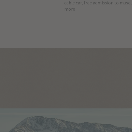
cable car, free admission to mus
more