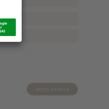
HOTEL DETAILS