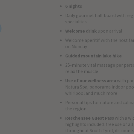
6 nights
Daily gourmet half board with reg
specialties
Welcome drink
upon arrival
Welcome aperitif with the host fa
on Monday
Guided mountain lake hike
25-minute vital massage per pers
relax the muscle
Use of our wellness area
with pa
Natura Spa, panorama indoor pool
whirlpool and much more
Personal tips for nature and culin
the region
Reschensee Guest Pass
with a wi
highlights included: free use of al
throughout South Tyrol, discount