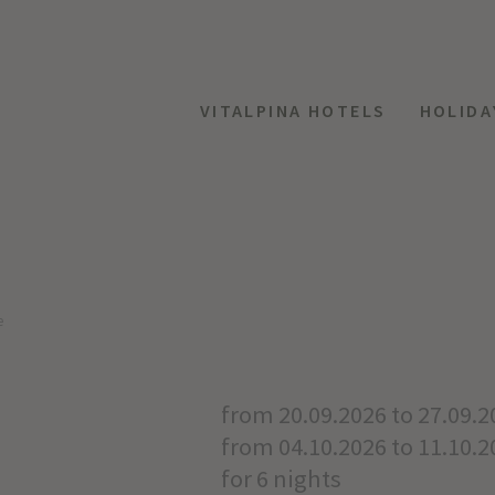
VITALPINA HOTELS
HOLIDA
e
from 20.09.2026 to 27.09.2
from 04.10.2026 to 11.10.2
for 6 nights