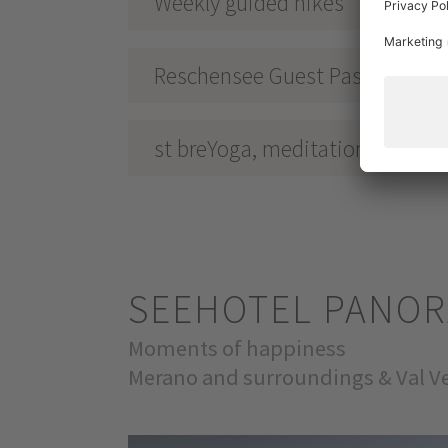
Weekly guided hikes
Reschensee Guest Pass
st breYoga, meditation & guide
SEEHOTEL PANO
Moments of happiness
Merano and surroundings & Val Ve