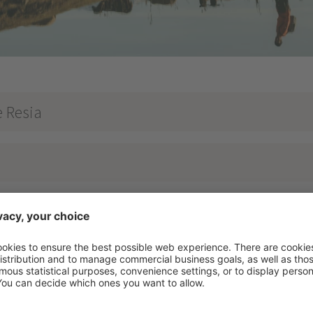
e Resia
of the lake plateau