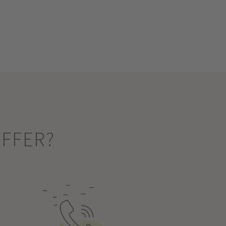
OFFER?