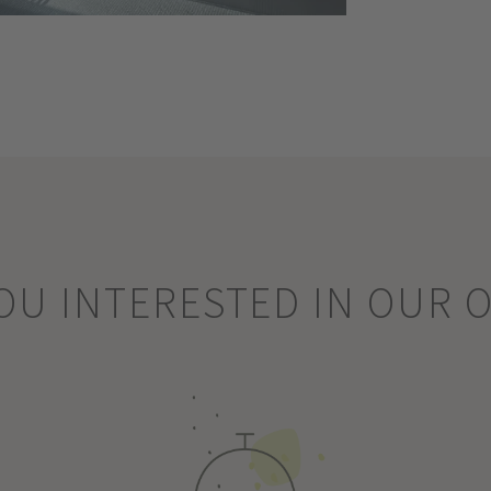
OU INTERESTED IN OUR 