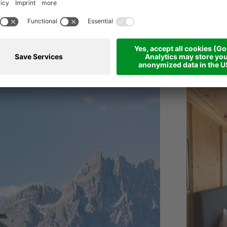
TEN
****
s