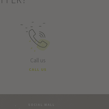
Call us
CALL US
SOCIAL WALL