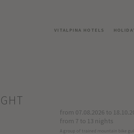
VITALPINA HOTELS
HOLIDA
IGHT
from 07.08.2026 to 18.10.2
from 7 to 13 nights
A group of trained mountain bike gu