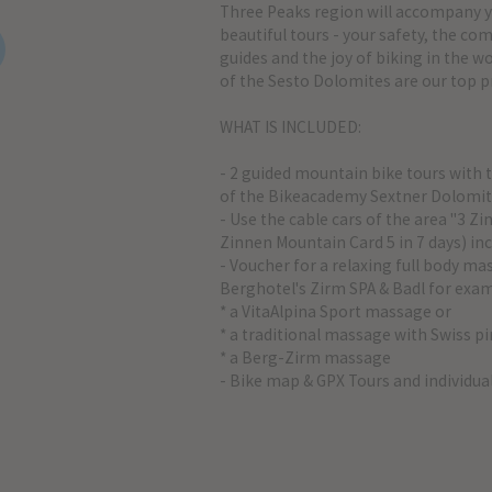
Three Peaks region will accompany 
beautiful tours - your safety, the c
guides and the joy of biking in the 
of the Sesto Dolomites are our top pr
WHAT IS INCLUDED:
- 2 guided mountain bike tours with 
of the Bikeacademy Sextner Dolomi
- Use the cable cars of the area "3 Z
Zinnen Mountain Card 5 in 7 days) inc
- Voucher for a relaxing full body ma
Berghotel's Zirm SPA & Badl for exa
* a VitaAlpina Sport massage or
* a traditional massage with Swiss pi
* a Berg-Zirm massage
- Bike map & GPX Tours and individua