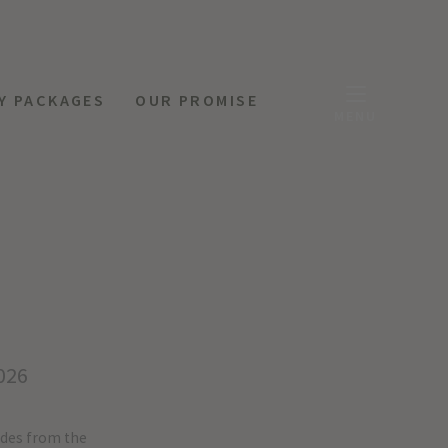
Y PACKAGES
OUR PROMISE
MENU
026
ides from the