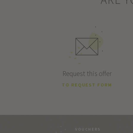
Request this offer
TO REQUEST FORM
VOUCHERS