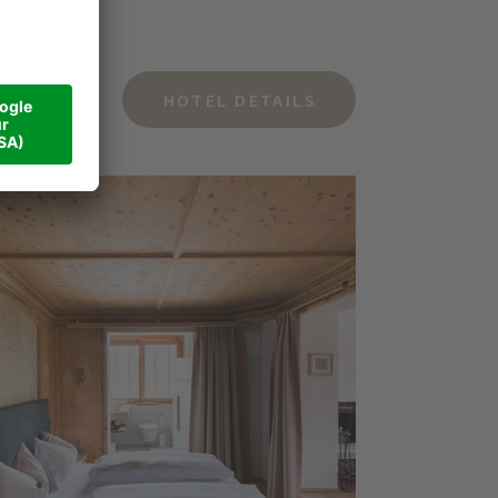
HOTEL DETAILS