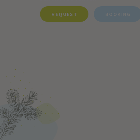
REQUEST
BOOKING