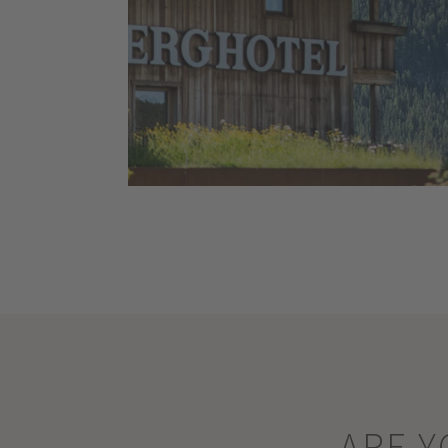
ARE Y