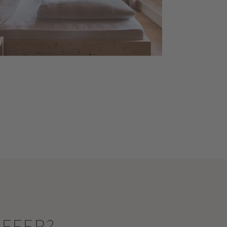
OFFER?