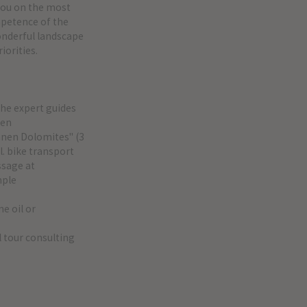
you on the most
ompetence of the
wonderful landscape
iorities.
the expert guides
ten
innen Dolomites" (3
l. bike transport
ssage at
mple
ne oil or
l tour consulting