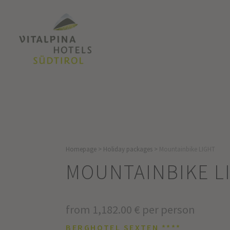
Homepage
>
Holiday packages
>
Mountainbike LIGHT
MOUNTAINBIKE L
from 1,182.00 € per person
BERGHOTEL SEXTEN ****