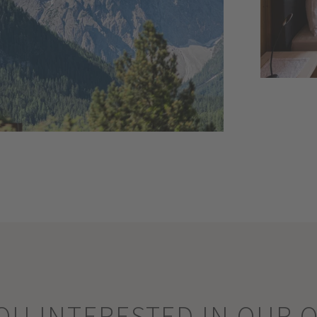
OU INTERESTED IN OUR 