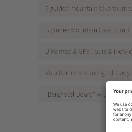
2 guided mountain bike tours w
3 Zinnen Mountain Card (5 in 7 
Bike map & GPX Tours & individ
Voucher for a relaxing full bod
"Berghotel-Board" with breakfas