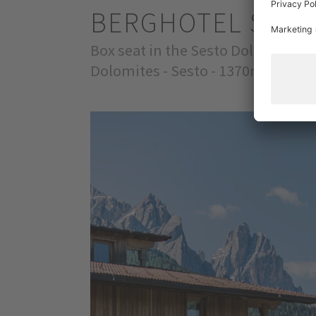
BERGHOTEL SEX
Box seat in the Sesto Dolomites
Dolomites - Sesto - 1370m