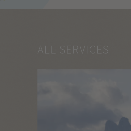
ALL SERVICES