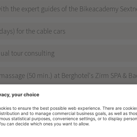
ith the expert guides of the Bikeacademy Sext
days) for the cable cars
ual tour consulting
y massage (50 min.) at Berghotel's Zirm SPA & Ba
t, dinner & cake buffet in the afternoon