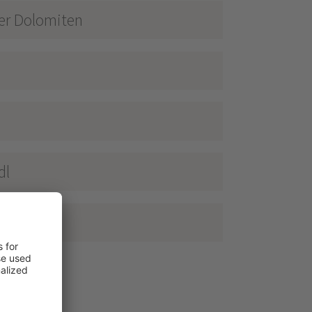
ner Dolomiten
dl