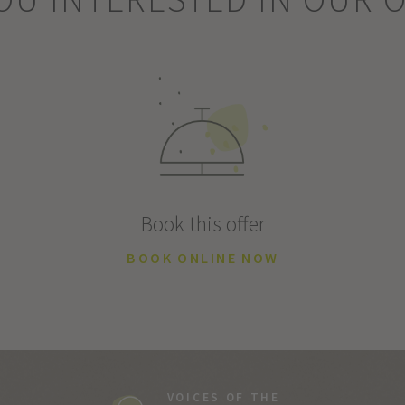
Book this offer
BOOK ONLINE NOW
VOICES OF THE