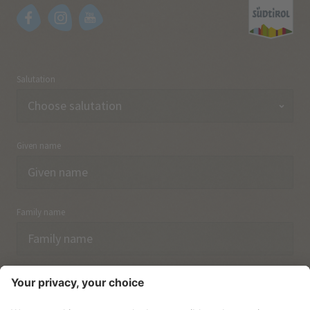
Salutation
Given name
Family name
Email