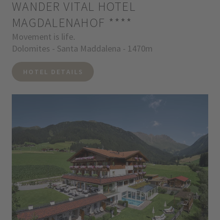
WANDER VITAL HOTEL
MAGDALENAHOF
****
Movement is life.
Dolomites - Santa Maddalena - 1470m
HOTEL DETAILS