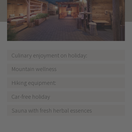
Culinary enjoyment on holiday:
Mountain wellness
Hiking equipment:
Car-free holiday
Sauna with fresh herbal essences