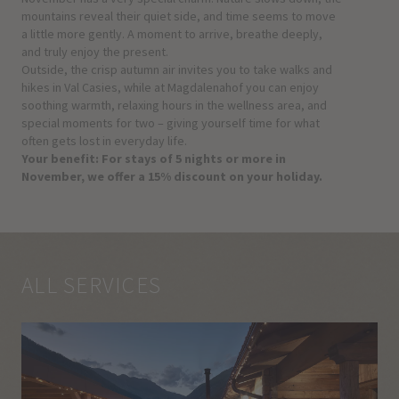
mountains reveal their quiet side, and time seems to move
a little more gently. A moment to arrive, breathe deeply,
and truly enjoy the present.
Outside, the crisp autumn air invites you to take walks and
hikes in Val Casies, while at Magdalenahof you can enjoy
soothing warmth, relaxing hours in the wellness area, and
special moments for two – giving yourself time for what
often gets lost in everyday life.
Your benefit: For stays of 5 nights or more in
November, we offer a 15% discount on your holiday.
ALL SERVICES