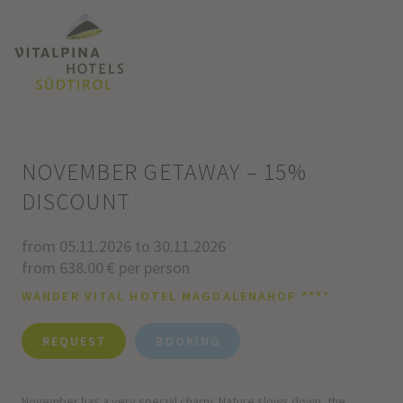
NOVEMBER GETAWAY – 15%
DISCOUNT
from 05.11.2026 to 30.11.2026
from 638.00 € per person
WANDER VITAL HOTEL MAGDALENAHOF ****
REQUEST
BOOKING
November has a very special charm. Nature slows down, the