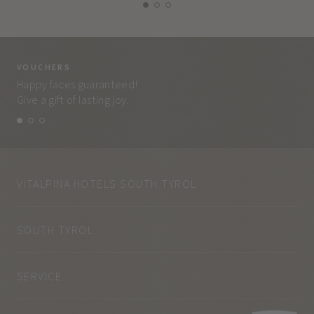
VOUCHERS
VO
Happy faces guaranteed!
Eve
Give a gift of lasting joy.
and
VITALPINA HOTELS SOUTH TYROL
SOUTH TYROL
SERVICE