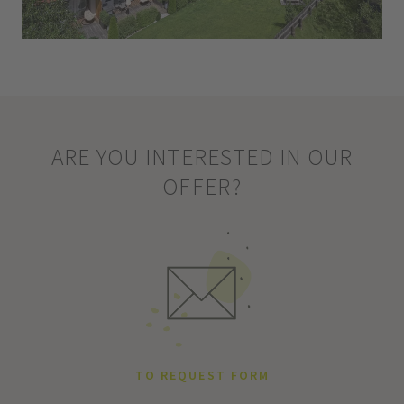
ARE YOU INTERESTED IN OUR
OFFER?
TO REQUEST FORM