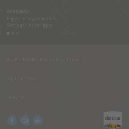
VOUCHERS
VO
Happy faces guaranteed!
Eve
Give a gift of lasting joy.
and
VITALPINA HOTELS SOUTH TYROL
SOUTH TYROL
SERVICE