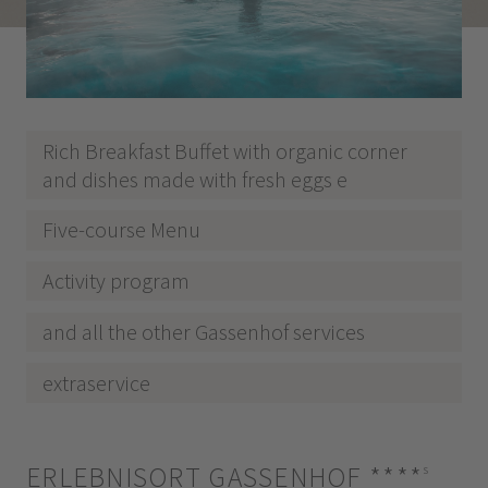
Rich Breakfast Buffet with organic corner
and dishes made with fresh eggs e
Five-course Menu
Activity program
and all the other Gassenhof services
extraservice
ERLEBNISORT GASSENHOF
****
s