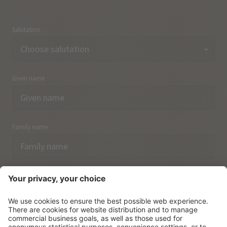
Salutation
Given name
Family name
Email