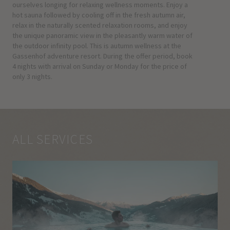
ourselves longing for relaxing wellness moments. Enjoy a
hot sauna followed by cooling off in the fresh autumn air,
relax in the naturally scented relaxation rooms, and enjoy
the unique panoramic view in the pleasantly warm water of
the outdoor infinity pool. This is autumn wellness at the
Gassenhof adventure resort. During the offer period, book
4 nights with arrival on Sunday or Monday for the price of
only 3 nights.
ALL SERVICES