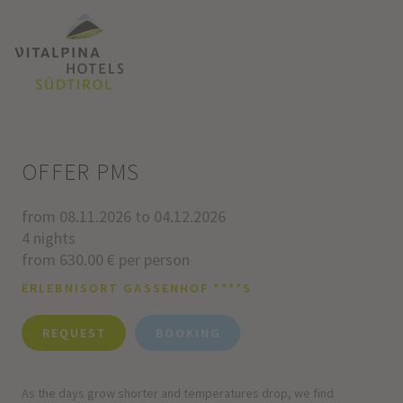
OFFER PMS
from 08.11.2026 to 04.12.2026
4 nights
from 630.00 € per person
ERLEBNISORT GASSENHOF ****S
REQUEST
BOOKING
As the days grow shorter and temperatures drop, we find