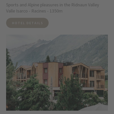
Sports and Alpine pleasures in the Ridnaun Valley
Valle Isarco - Racines - 1350m
HOTEL DETAILS