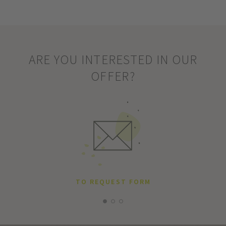
ARE YOU INTERESTED IN OUR
OFFER?
TO REQUEST FORM