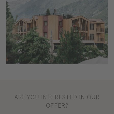
ARE YOU INTERESTED IN OUR
OFFER?