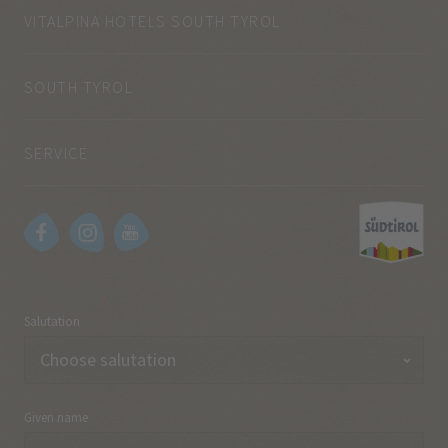
VITALPINA HOTELS SOUTH TYROL
SOUTH TYROL
SERVICE
Salutation
Given name