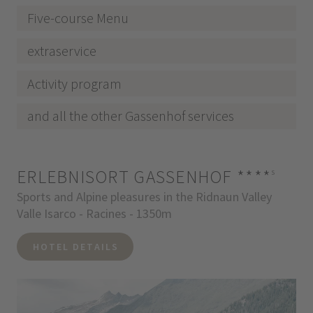
Five-course Menu
extraservice
Activity program
and all the other Gassenhof services
ERLEBNISORT GASSENHOF
****
s
Sports and Alpine pleasures in the Ridnaun Valley
Valle Isarco - Racines - 1350m
HOTEL DETAILS