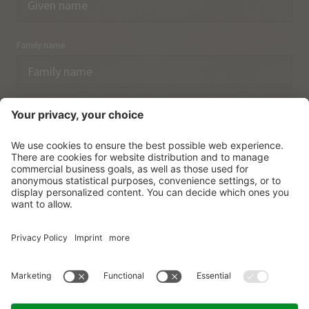
Family name
Email
I have acknowledged the
data protection regulations.
SUBSCRIBE
© Vitalpina Hotels Südtirol
.
Sitemap
.
Privacy policy
.
Credits
.
Cookie settings
.