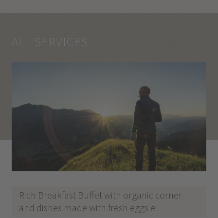
ALL SERVICES
Rich Breakfast Buffet with organic corner
and dishes made with fresh eggs e