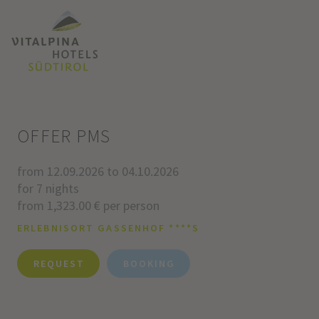
OFFER PMS
from 12.09.2026 to 04.10.2026
for 7 nights
from 1,323.00 € per person
ERLEBNISORT GASSENHOF ****S
REQUEST
BOOKING