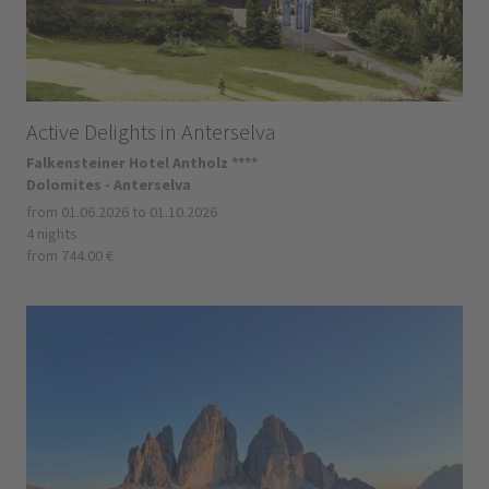
Active Delights in Anterselva
Falkensteiner Hotel Antholz ****
Dolomites - Anterselva
from 01.06.2026 to 01.10.2026
4 nights
from 744.00 €