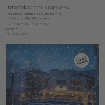
Tratterhofs summer dream 14=13
Tratterhof Mountain Sky Hotel ****s
Valle Isarco - Rio di Pusteria
from 24.07.2026 to 29.08.2026
14 nights
from 2,613.00 €