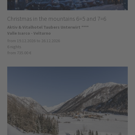
Christmas in the mountains 6=5 and 7=6
Aktiv & Vitalhotel Taubers Unterwirt ****
Valle Isarco - Velturno
from 19.12.2026 to 26.12.2026
6 nights
from 735.00 €