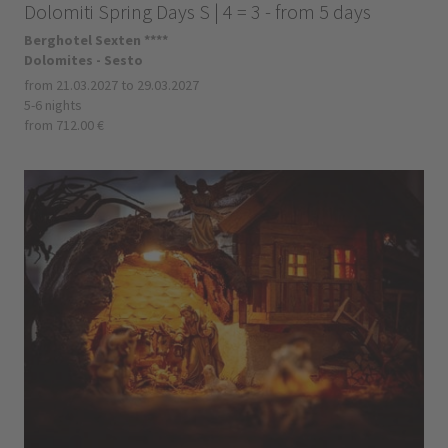
Dolomiti Spring Days S | 4 = 3 - from 5 days
Berghotel Sexten ****
Dolomites - Sesto
from 21.03.2027 to 29.03.2027
5-6 nights
from 712.00 €