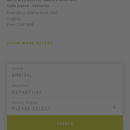
Valle Isarco - Velturno
from 26.12.2026 to 04.01.2027
7 nights
from 1,547.00 €
SHOW MORE OFFERS
Arrival
Departure
Holiday Region
PLEASE SELECT
SEARCH