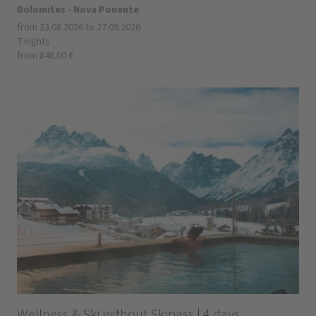
Dolomites - Nova Ponente
from 23.08.2026 to 27.09.2026
7 nights
from 846.00 €
Wellness & Ski without Skipass | 4 days