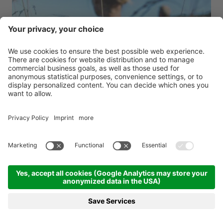
Tratterhofs special weeks 7=6
Tratterhof Mountain Sky Hotel ****s
Valle Isarco - Rio di Pusteria
from 29.08.2026 to 07.12.2026
7-14 nights
from 1,092.00 €
BOOKING
REQUEST
MENU
HOTELS