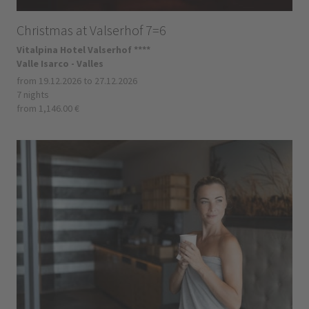
Christmas at Valserhof 7=6
Vitalpina Hotel Valserhof ****
Valle Isarco - Valles
from 19.12.2026 to 27.12.2026
7 nights
from 1,146.00 €