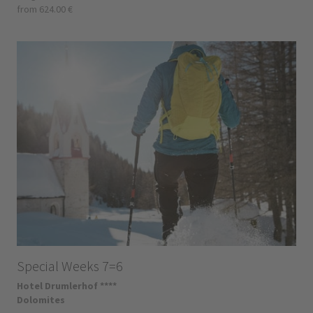
from 624.00 €
Special Weeks 7=6
Hotel Drumlerhof ****
Dolomites