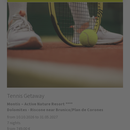
Tennis Getaway
Montis – Active Nature Resort ****
Dolomites - Riscone near Brunico/Plan de Corones
from 10.10.2026 to 31.05.2027
7 nights
from 749.00 €