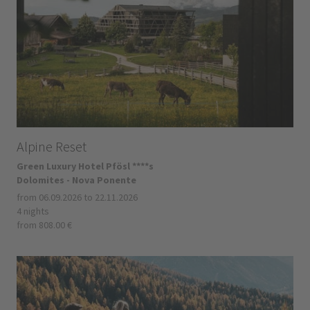
Alpine Reset
Green Luxury Hotel Pfösl ****s
Dolomites - Nova Ponente
from 06.09.2026 to 22.11.2026
4 nights
from 808.00 €