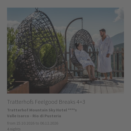
Tratterhofs Feelgood Breaks 4=3
Tratterhof Mountain Sky Hotel ****s
Valle Isarco - Rio di Pusteria
from 25.10.2026 to 06.12.2026
4 nights