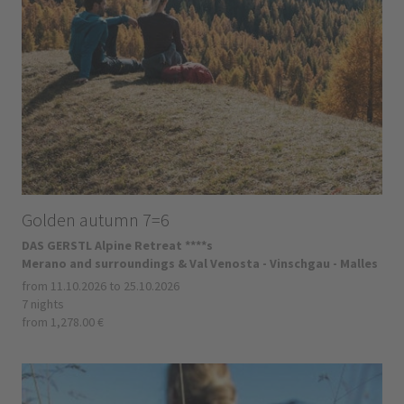
Golden autumn 7=6
DAS GERSTL Alpine Retreat ****s
Merano and surroundings & Val Venosta - Vinschgau - Malles
from 11.10.2026 to 25.10.2026
7 nights
from 1,278.00 €