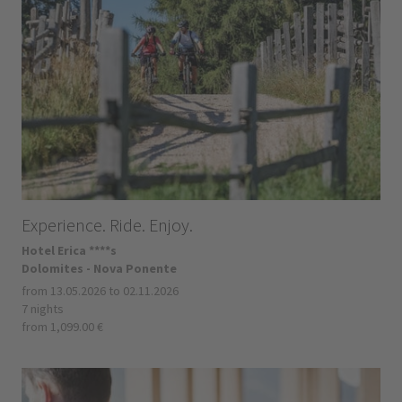
Experience. Ride. Enjoy.
Hotel Erica ****s
Dolomites - Nova Ponente
from 13.05.2026 to 02.11.2026
7 nights
from 1,099.00 €