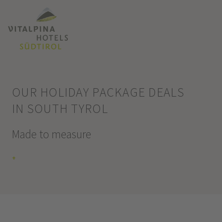
OUR HOLIDAY PACKAGE DEALS
IN SOUTH TYROL
Made to measure
+