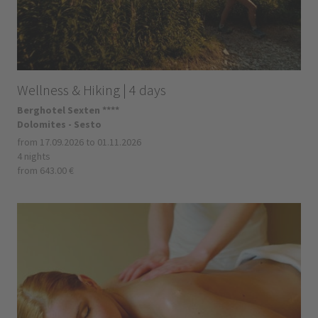
Wellness & Hiking | 4 days
Berghotel Sexten ****
Dolomites - Sesto
from 17.09.2026 to 01.11.2026
4 nights
from 643.00 €