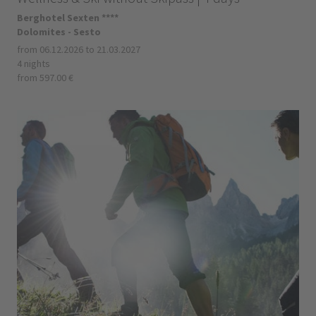
Berghotel Sexten ****
Dolomites - Sesto
from 06.12.2026 to 21.03.2027
4 nights
from 597.00 €