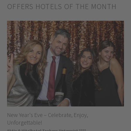
OFFERS HOTELS OF THE MONTH
New Year's Eve – Celebrate, Enjoy,
Unforgettable!
Aktiv & Vitalhotel Taubers Unterwirt ****