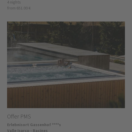
4 nights
from 651.00 €
Offer PMS
Erlebnisort Gassenhof ****s
Valle Isarco - Racines