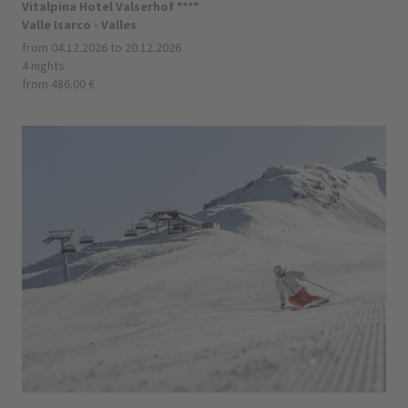
Vitalpina Hotel Valserhof ****
Valle Isarco - Valles
from 04.12.2026 to 20.12.2026
4 nights
from 486.00 €