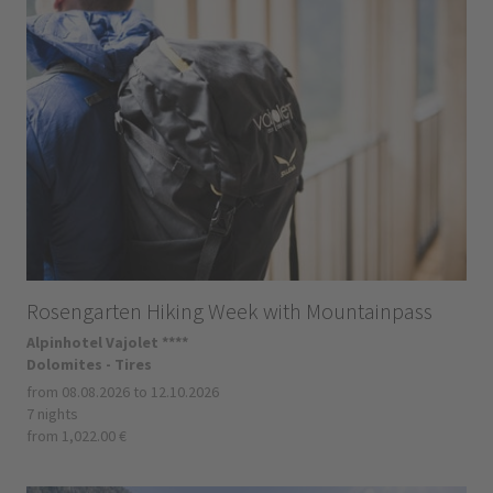
Rosengarten Hiking Week with Mountainpass
Alpinhotel Vajolet ****
Dolomites - Tires
from 08.08.2026 to 12.10.2026
7 nights
from 1,022.00 €