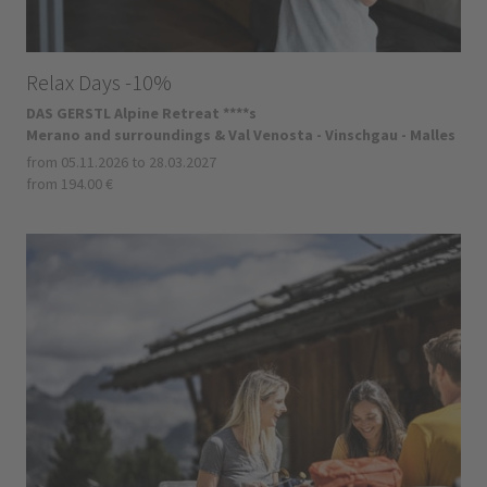
Relax Days -10%
DAS GERSTL Alpine Retreat ****s
Merano and surroundings & Val Venosta - Vinschgau - Malles
from 05.11.2026 to 28.03.2027
from 194.00 €