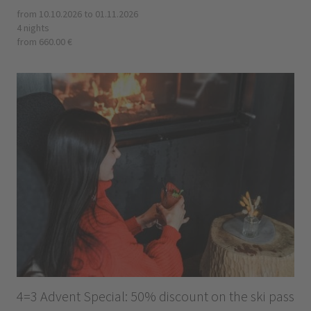
from 10.10.2026 to 01.11.2026
4 nights
from 660.00 €
4=3 Advent Special: 50% discount on the ski pass