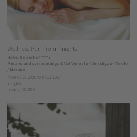
Wellness Pur - from 7 nights
Hotel Golserhof ****s
Merano and surroundings & Val Venosta - Vinschgau - Tirolo
/ Merano
from 09.08.2026 to 07.11.2027
7 nights
from 1,401.00 €