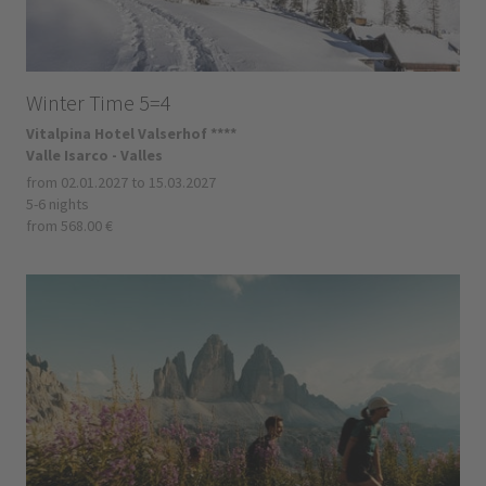
Winter Time 5=4
Vitalpina Hotel Valserhof ****
Valle Isarco - Valles
from 02.01.2027 to 15.03.2027
5-6 nights
from 568.00 €