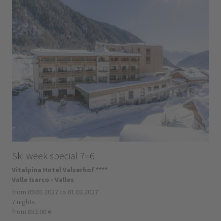
Ski week special 7=6
Vitalpina Hotel Valserhof ****
Valle Isarco - Valles
from 09.01.2027 to 01.02.2027
7 nights
from 852.00 €