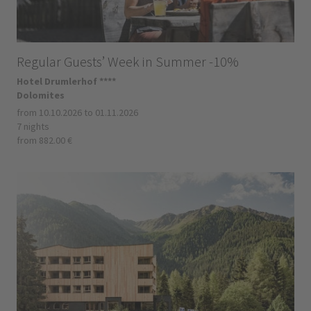
Regular Guests’ Week in Summer -10%
Hotel Drumlerhof ****
Dolomites
from 10.10.2026 to 01.11.2026
7 nights
from 882.00 €