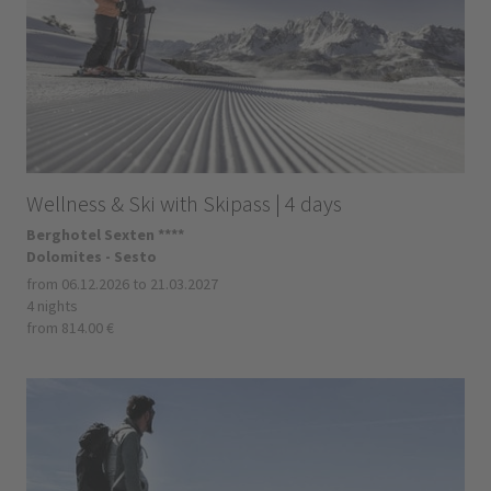
Wellness & Ski with Skipass | 4 days
Berghotel Sexten ****
Dolomites - Sesto
from 06.12.2026 to 21.03.2027
4 nights
from 814.00 €