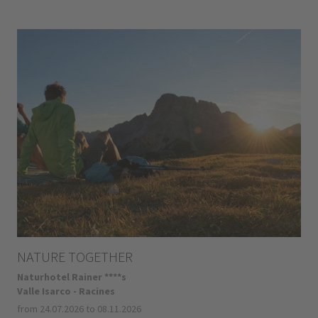
NATURE TOGETHER
Naturhotel Rainer ****s
Valle Isarco - Racines
from 24.07.2026 to 08.11.2026