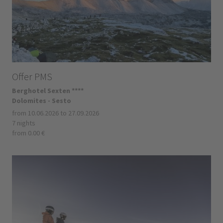
Offer PMS
Berghotel Sexten ****
Dolomites - Sesto
from 10.06.2026 to 27.09.2026
7 nights
from 0.00 €