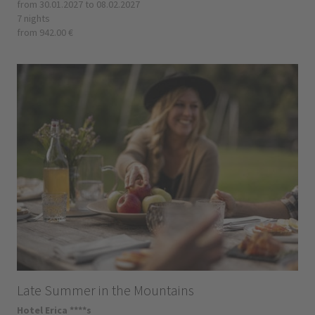
from 30.01.2027 to 08.02.2027
7 nights
from 942.00 €
Late Summer in the Mountains
Hotel Erica ****s