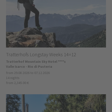
Tratterhofs Longstay Weeks 14=12
Tratterhof Mountain Sky Hotel ****s
Valle Isarco - Rio di Pusteria
from 29.08.2026 to 07.12.2026
14 nights
from 2,345.00 €