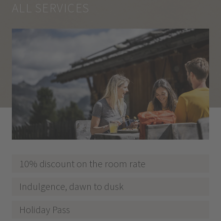
ALL SERVICES
10% discount on the room rate
Indulgence, dawn to dusk
Holiday Pass