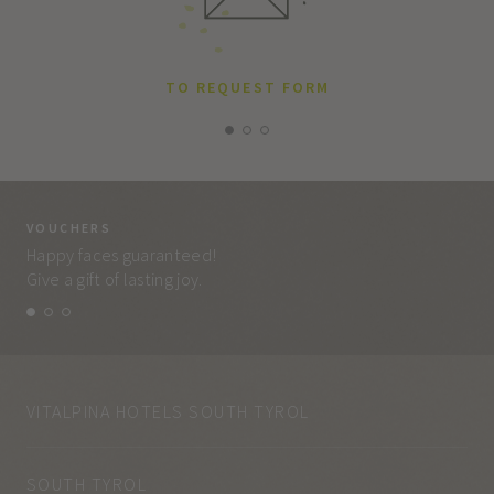
TO REQUEST FORM
VOUCHERS
VO
Happy faces guaranteed!
Eve
Give a gift of lasting joy.
and
VITALPINA HOTELS SOUTH TYROL
SOUTH TYROL