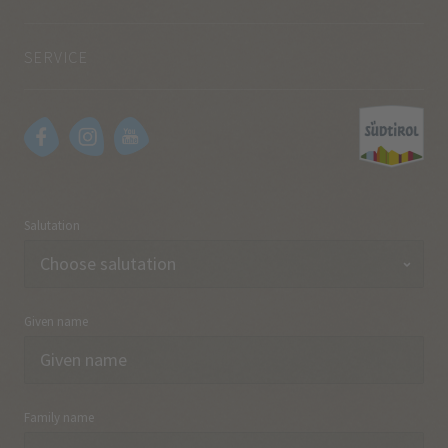
SERVICE
Salutation
Given name
Family name