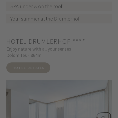
SPA under & on the roof
Your summer at the Drumlerhof
HOTEL DRUMLERHOF
****
Enjoy nature with all your senses
Dolomites - 864m
HOTEL DETAILS