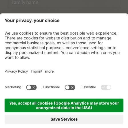
Email
I have acknowledged the
data protection regulations.
SUBSCRIBE
© Vitalpina Hotels Südtirol
.
Sitemap
.
Privacy policy
.
Credits
.
Cookie settings
.
produced by
BOOKING
REQUEST
MENU
HOTELS