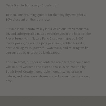
Once Drumlerhof, always Drumlerhof!
To thank our returning guests for their loyalty, we offer a
10% discount on the room rate.
Autumn in the Ahrntal valley is full of colour, fresh mountain
air, and unforgettable nature experiences in the heart of the
Rieserferner-Ahrn Nature Park. Discover majestic 3,000-
metre peaks, peaceful alpine pastures, golden forests,
scenic hiking trails, powerful waterfalls, and relaxing walks
surrounded by untouched landscapes.
At Drumlerhof, outdoor adventures are perfectly combined
with natural wellness and exceptional cuisine inspired by
South Tyrol. Create memorable moments, recharge in
nature, and take home stories you will remember for a long
time.