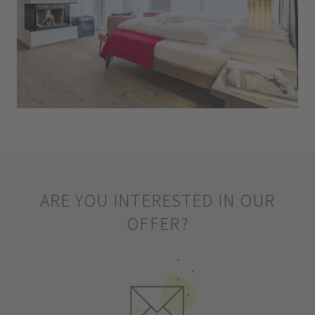
ARE YOU INTERESTED IN OUR
OFFER?