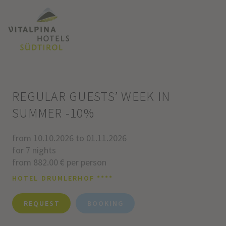
REGULAR GUESTS’ WEEK IN
SUMMER -10%
from 10.10.2026 to 01.11.2026
for 7 nights
from 882.00 € per person
HOTEL DRUMLERHOF ****
REQUEST
BOOKING