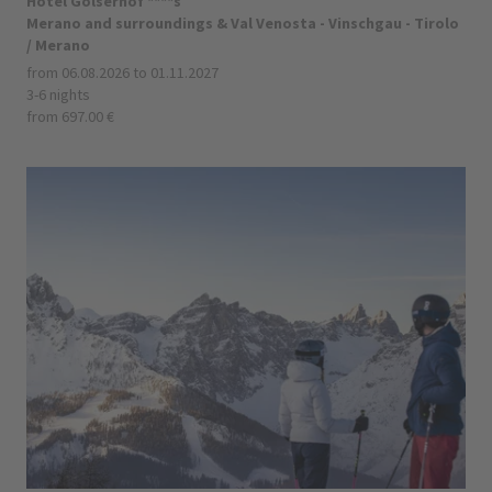
Hotel Golserhof ****s
Merano and surroundings & Val Venosta - Vinschgau - Tirolo
/ Merano
from 06.08.2026 to 01.11.2027
3-6 nights
from 697.00 €