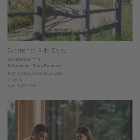
Experience. Ride. Enjoy.
Hotel Erica ****s
Dolomites - Nova Ponente
from 13.05.2026 to 02.11.2026
7 nights
from 1,099.00 €