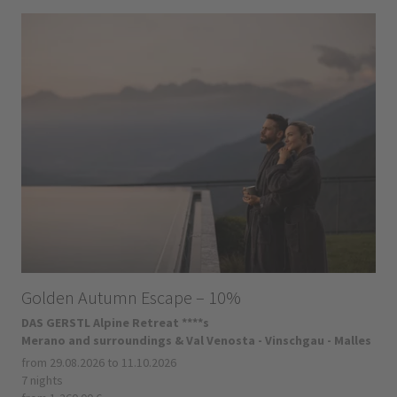
Golden Autumn Escape – 10%
DAS GERSTL Alpine Retreat ****s
Merano and surroundings & Val Venosta - Vinschgau - Malles
from 29.08.2026 to 11.10.2026
7 nights