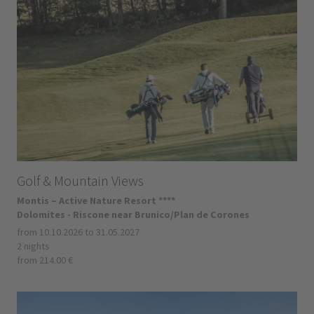
Golf & Mountain Views
Montis – Active Nature Resort ****
Dolomites - Riscone near Brunico/Plan de Corones
from 10.10.2026 to 31.05.2027
2 nights
from 214.00 €