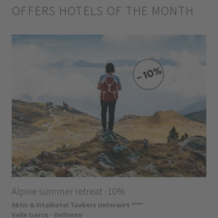
OFFERS HOTELS OF THE MONTH
Alpine summer retreat -10%
Aktiv & Vitalhotel Taubers Unterwirt ****
Valle Isarco - Velturno