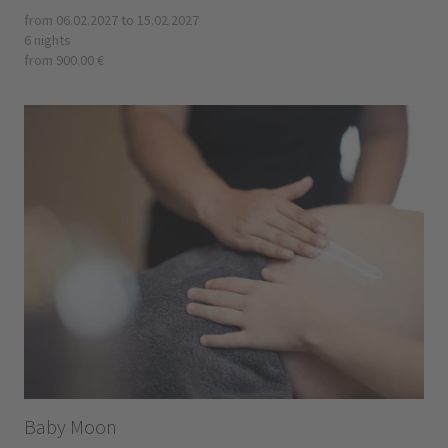
from 06.02.2027 to 15.02.2027
6 nights
from 900.00 €
Baby Moon