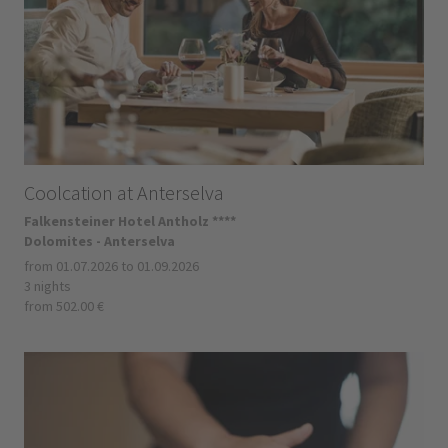
Coolcation at Anterselva
Falkensteiner Hotel Antholz ****
Dolomites - Anterselva
from 01.07.2026 to 01.09.2026
3 nights
from 502.00 €