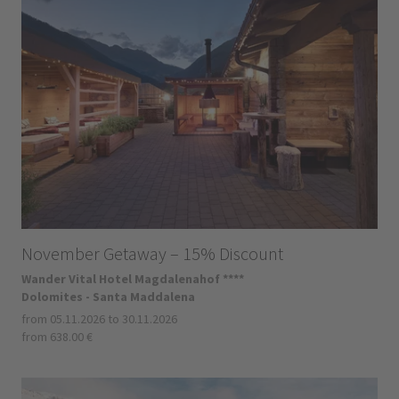
November Getaway – 15% Discount
Wander Vital Hotel Magdalenahof ****
Dolomites - Santa Maddalena
from 05.11.2026 to 30.11.2026
from 638.00 €