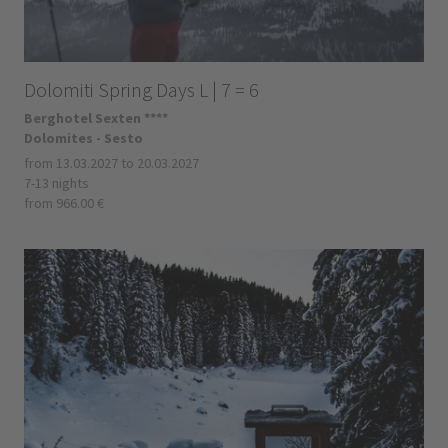
Dolomiti Spring Days L | 7 = 6
Berghotel Sexten ****
Dolomites - Sesto
from 13.03.2027 to 20.03.2027
7-13 nights
from 966.00 €