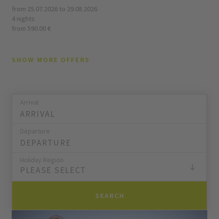
from 25.07.2026 to 29.08.2026
4 nights
from 590.00 €
SHOW MORE OFFERS
Arrival
Departure
Holiday Region
PLEASE SELECT
SEARCH