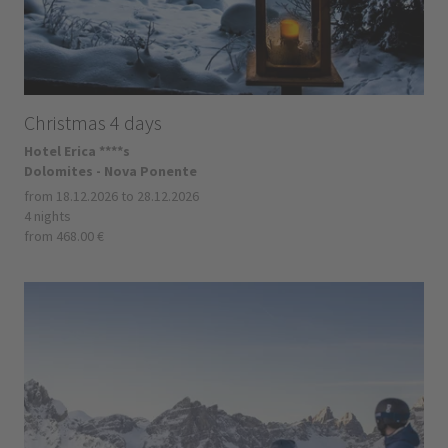
Christmas 4 days
Hotel Erica ****s
Dolomites - Nova Ponente
from 18.12.2026 to 28.12.2026
4 nights
from 468.00 €