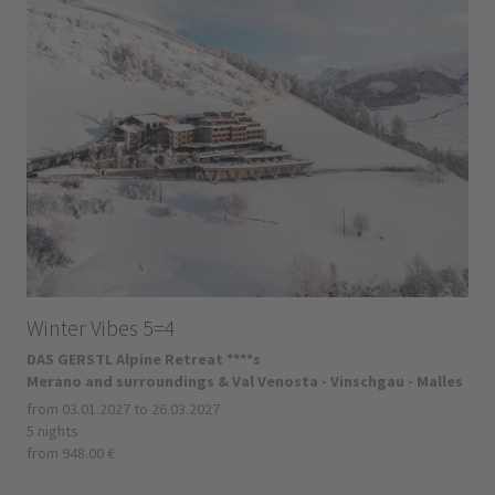
Winter Vibes 5=4
DAS GERSTL Alpine Retreat ****s
Merano and surroundings & Val Venosta - Vinschgau - Malles
from 03.01.2027 to 26.03.2027
5 nights
from 948.00 €