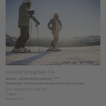
Dolomiti Spring Days 7=6
Montis – Active Nature Resort ****
Dolomites - Riscone near Brunico/Plan de Corones
from 14.03.2027 to 12.04.2027
7 nights
from 815.00 €