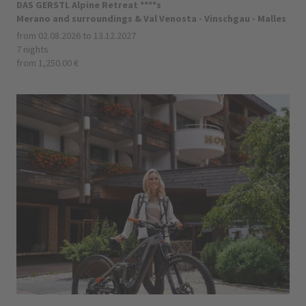
DAS GERSTL Alpine Retreat ****s
Merano and surroundings & Val Venosta - Vinschgau - Malles
from 02.08.2026 to 13.12.2027
7 nights
from 1,250.00 €