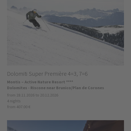
Dolomiti Super Première 4=3, 7=6
Montis – Active Nature Resort ****
Dolomites - Riscone near Brunico/Plan de Corones
from 28.11.2026 to 20.12.2026
4 nights
from 407.00 €