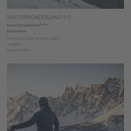
WINTERWONDERLAND 4=3
Hotel Drumlerhof ****
Dolomites
from 10.01.2027 to 29.01.2027
4 nights
from 510.00 €