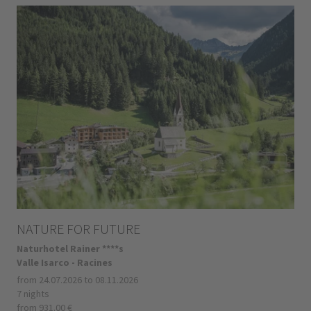
NATURE FOR FUTURE
Naturhotel Rainer ****s
Valle Isarco - Racines
from 24.07.2026 to 08.11.2026
7 nights
from 931.00 €