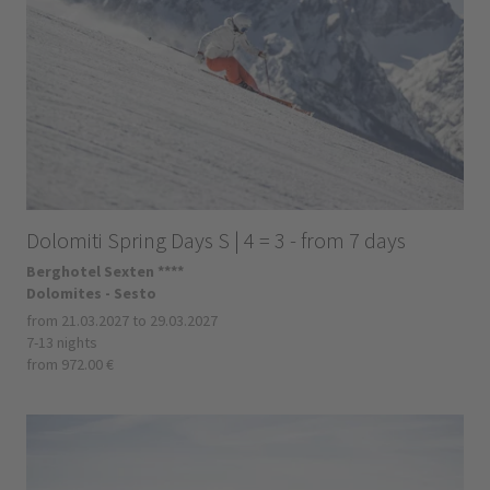
Dolomiti Spring Days S | 4 = 3 - from 7 days
Berghotel Sexten ****
Dolomites - Sesto
from 21.03.2027 to 29.03.2027
7-13 nights
from 972.00 €