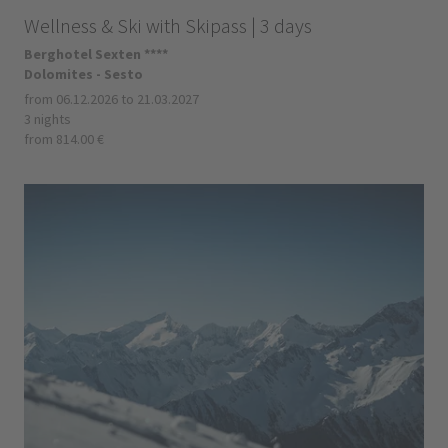
Wellness & Ski with Skipass | 3 days
Berghotel Sexten ****
Dolomites - Sesto
from 06.12.2026 to 21.03.2027
3 nights
from 814.00 €