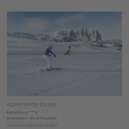
Alpine Winter Escape
Hotel Erica ****s
Dolomites - Nova Ponente
from 08.01.2027 to 01.02.2027