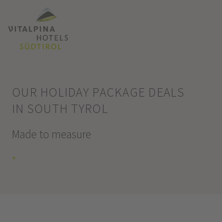
OUR HOLIDAY PACKAGE DEALS
IN SOUTH TYROL
Made to measure
+