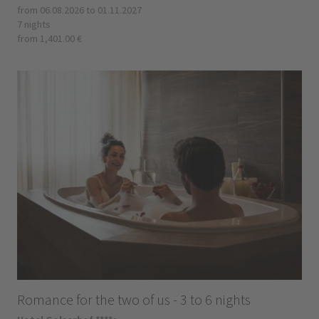
from 06.08.2026 to 01.11.2027
7 nights
from 1,401.00 €
Romance for the two of us - 3 to 6 nights