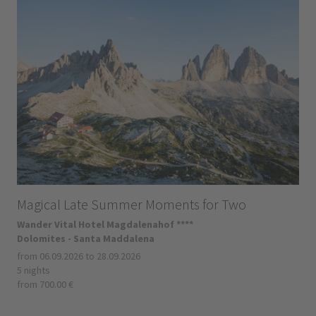
Magical Late Summer Moments for Two
Wander Vital Hotel Magdalenahof ****
Dolomites - Santa Maddalena
from 06.09.2026 to 28.09.2026
5 nights
from 700.00 €