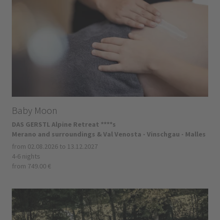
Baby Moon
DAS GERSTL Alpine Retreat ****s
Merano and surroundings & Val Venosta - Vinschgau - Malles
from 02.08.2026 to 13.12.2027
4-6 nights
from 749.00 €