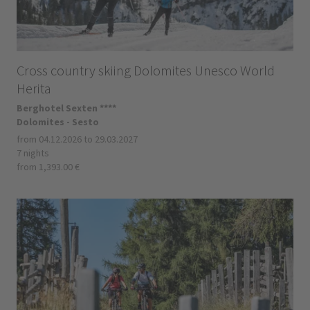
Cross country skiing Dolomites Unesco World
Herita
Berghotel Sexten ****
Dolomites - Sesto
from 04.12.2026 to 29.03.2027
7 nights
from 1,393.00 €