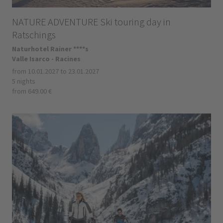
NATURE ADVENTURE Ski touring day in
Ratschings
Naturhotel Rainer ****s
Valle Isarco - Racines
from 10.01.2027 to 23.01.2027
5 nights
from 649.00 €