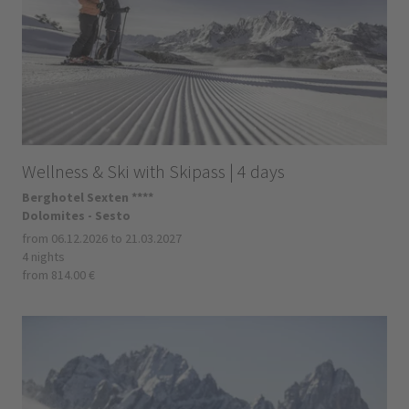
Wellness & Ski with Skipass | 4 days
Berghotel Sexten ****
Dolomites - Sesto
from 06.12.2026 to 21.03.2027
4 nights
from 814.00 €