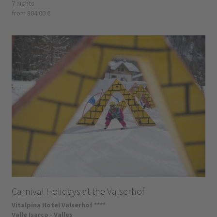
7 nights
from 804.00 €
Carnival Holidays at the Valserhof
Vitalpina Hotel Valserhof ****
Valle Isarco - Valles