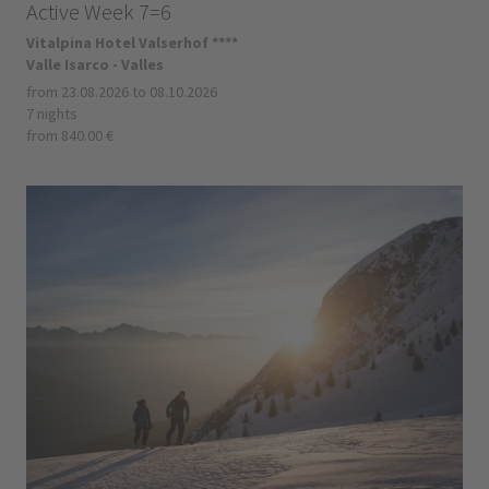
Active Week 7=6
Vitalpina Hotel Valserhof ****
Valle Isarco - Valles
from 23.08.2026 to 08.10.2026
7 nights
from 840.00 €