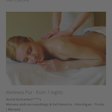
from 1,260.00 €
Wellness Pur - from 7 nights
Hotel Golserhof ****s
Merano and surroundings & Val Venosta - Vinschgau - Tirolo
/ Merano