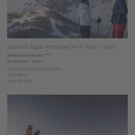
Dolomiti Super Premiere | 4=3 - from 7 days
Berghotel Sexten ****
Dolomites - Sesto
from 04.12.2026 to 19.12.2026
7-13 nights
from 918.00 €