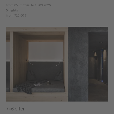
from 05.09.2026 to 19.09.2026
5 nights
from 715.00 €
7=6 offer