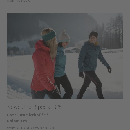
from 409.00 €
Newcomer Special -8%
Hotel Drumlerhof ****
Dolomites
from 20.02.2027 to 07.03.2027