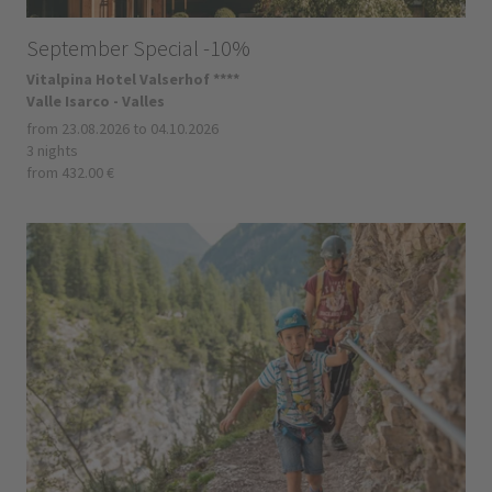
September Special -10%
Vitalpina Hotel Valserhof ****
Valle Isarco - Valles
from 23.08.2026 to 04.10.2026
3 nights
from 432.00 €