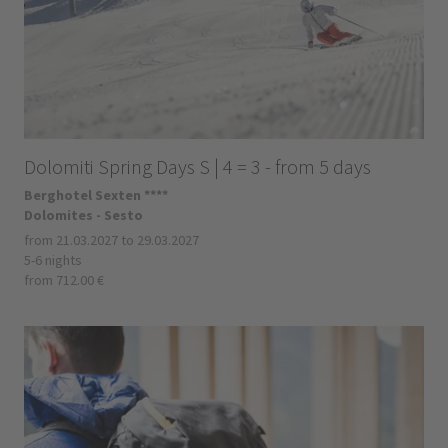
Dolomiti Spring Days S | 4 = 3 - from 5 days
Berghotel Sexten ****
Dolomites - Sesto
from 21.03.2027 to 29.03.2027
5-6 nights
from 712.00 €