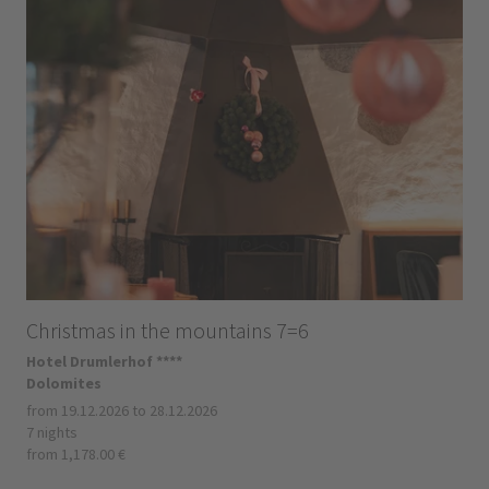
Christmas in the mountains 7=6
Hotel Drumlerhof ****
Dolomites
from 19.12.2026 to 28.12.2026
7 nights
from 1,178.00 €