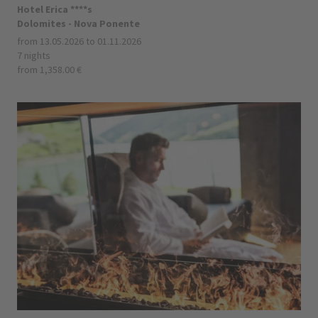
Hotel Erica ****s
Dolomites - Nova Ponente
from 13.05.2026 to 01.11.2026
7 nights
from 1,358.00 €