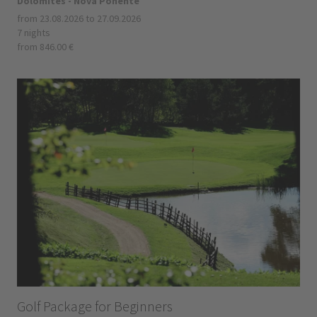
Dolomites - Nova Ponente
from 23.08.2026 to 27.09.2026
7 nights
from 846.00 €
Golf Package for Beginners