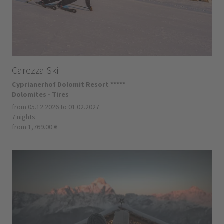
Carezza Ski
Cyprianerhof Dolomit Resort *****
Dolomites - Tires
from 05.12.2026 to 01.02.2027
7 nights
from 1,769.00 €