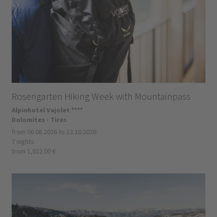
Rosengarten Hiking Week with Mountainpass
Alpinhotel Vajolet ****
Dolomites - Tires
from 06.08.2026 to 12.10.2026
7 nights
from 1,022.00 €