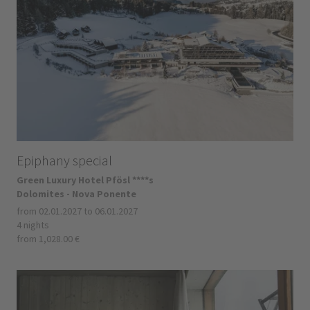
Epiphany special
Green Luxury Hotel Pfösl ****s
Dolomites - Nova Ponente
from 02.01.2027 to 06.01.2027
4 nights
from 1,028.00 €