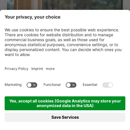
Regional Delights in Anterselva
Falkensteiner Hotel Antholz ****
Dolomites - Anterselva
from 13.07.2026 to 01.11.2026
4 nights
from 664.00 €
BOOKING
REQUEST
MENU
HOTELS