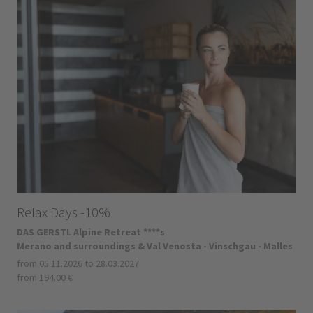
Relax Days -10%
DAS GERSTL Alpine Retreat ****s
Merano and surroundings & Val Venosta - Vinschgau - Malles
from 05.11.2026 to 28.03.2027
from 194.00 €