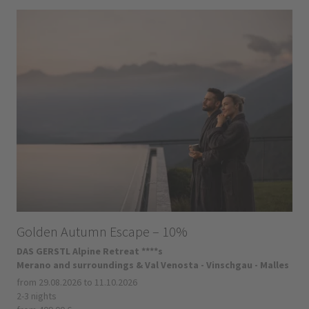
Golden Autumn Escape – 10%
DAS GERSTL Alpine Retreat ****s
Merano and surroundings & Val Venosta - Vinschgau - Malles
from 29.08.2026 to 11.10.2026
2-3 nights