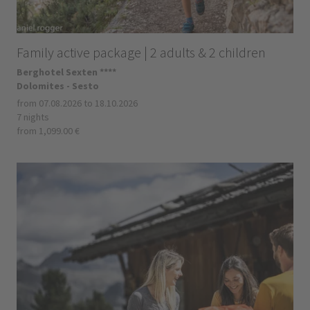
Family active package | 2 adults & 2 children
Berghotel Sexten ****
Dolomites - Sesto
from 07.08.2026 to 18.10.2026
7 nights
from 1,099.00 €