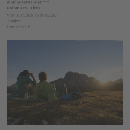
Alpinhotel Vajolet ****
Dolomites - Tires
from 26.09.2026 to 06.02.2027
7 nights
from 816.00 €