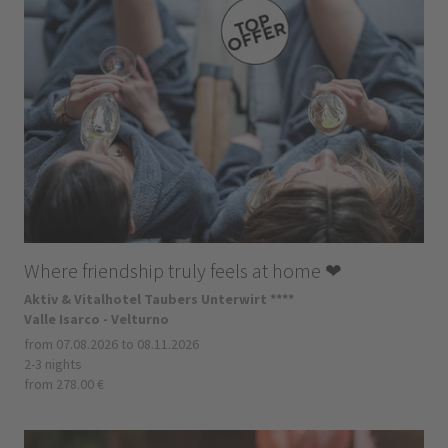
Where friendship truly feels at home ❤
Aktiv & Vitalhotel Taubers Unterwirt ****
Valle Isarco - Velturno
from 07.08.2026 to 08.11.2026
2-3 nights
from 278.00 €