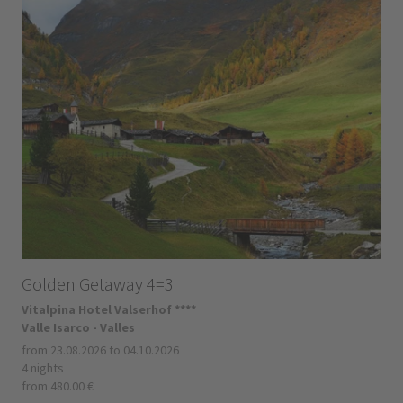
Golden Getaway 4=3
Vitalpina Hotel Valserhof ****
Valle Isarco - Valles
from 23.08.2026 to 04.10.2026
4 nights
from 480.00 €