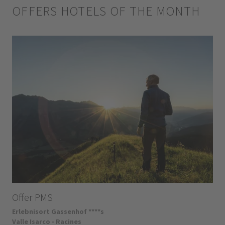
OFFERS HOTELS OF THE MONTH
Offer PMS
Erlebnisort Gassenhof ****s
Valle Isarco - Racines