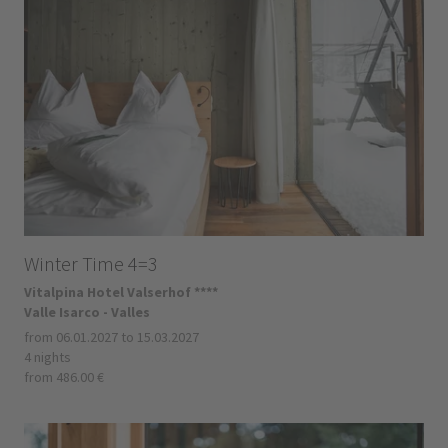
Winter Time 4=3
Vitalpina Hotel Valserhof ****
Valle Isarco - Valles
from 06.01.2027 to 15.03.2027
4 nights
from 486.00 €