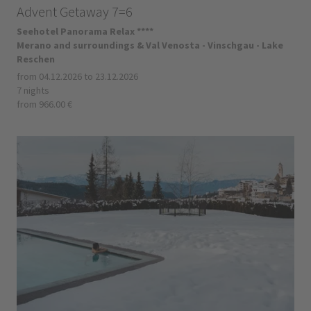
Advent Getaway 7=6
Seehotel Panorama Relax ****
Merano and surroundings & Val Venosta - Vinschgau - Lake
Reschen
from 04.12.2026 to 23.12.2026
7 nights
from 966.00 €