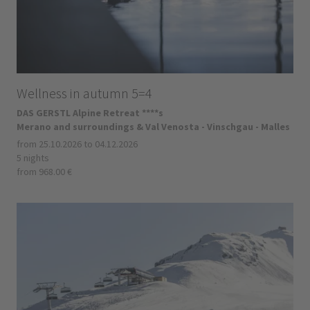
Wellness in autumn 5=4
DAS GERSTL Alpine Retreat ****s
Merano and surroundings & Val Venosta - Vinschgau - Malles
from 25.10.2026 to 04.12.2026
5 nights
from 968.00 €