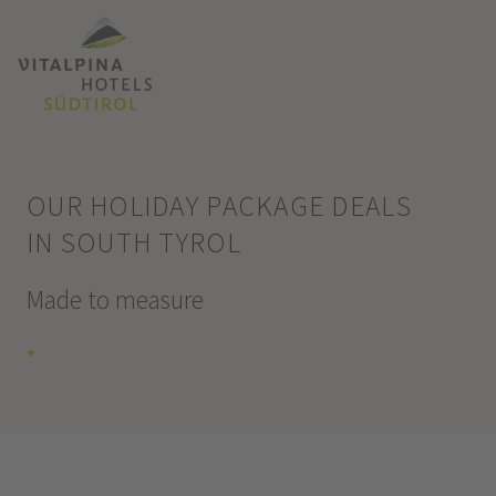
OUR HOLIDAY PACKAGE DEALS
IN SOUTH TYROL
Made to measure
+