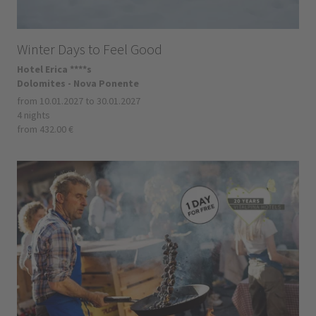
Winter Days to Feel Good
Hotel Erica ****s
Dolomites - Nova Ponente
from 10.01.2027 to 30.01.2027
4 nights
from 432.00 €