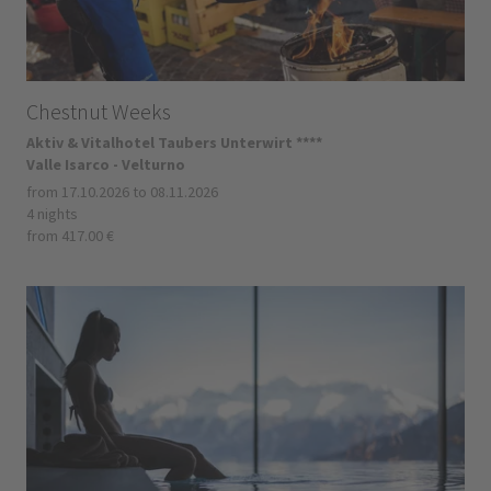
Chestnut Weeks
Aktiv & Vitalhotel Taubers Unterwirt ****
Valle Isarco - Velturno
from 17.10.2026 to 08.11.2026
4 nights
from 417.00 €