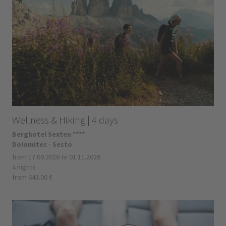
Wellness & Hiking | 4 days
Berghotel Sexten ****
Dolomites - Sesto
from 17.09.2026 to 01.11.2026
4 nights
from 643.00 €