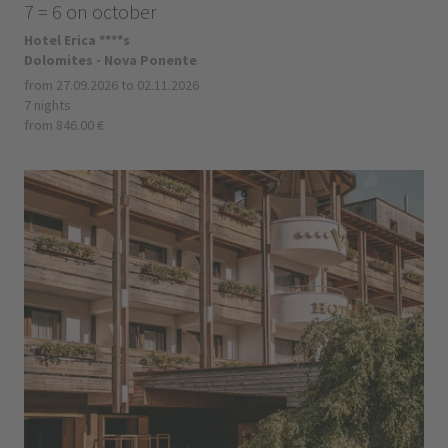
7 = 6 on october
Hotel Erica ****s
Dolomites - Nova Ponente
from 27.09.2026 to 02.11.2026
7 nights
from 846.00 €