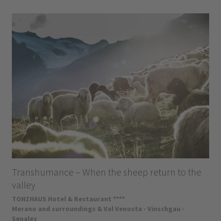
Transhumance – When the sheep return to the
valley
TONZHAUS Hotel & Restaurant ****
Merano and surroundings & Val Venosta - Vinschgau -
Senales