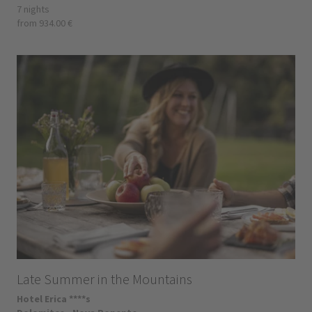
7 nights
from 934.00 €
Late Summer in the Mountains
Hotel Erica ****s