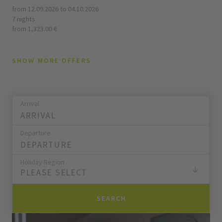
from 12.09.2026 to 04.10.2026
7 nights
from 1,323.00 €
SHOW MORE OFFERS
Arrival
Departure
Holiday Region
PLEASE SELECT
SEARCH