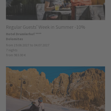
Regular Guests’ Week in Summer -10%
Hotel Drumlerhof ****
Dolomites
from 19.06.2027 to 04.07.2027
7 nights
from 983.00 €