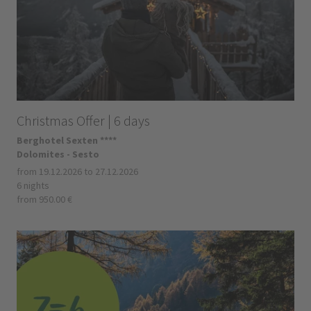
Christmas Offer | 6 days
Berghotel Sexten ****
Dolomites - Sesto
from 19.12.2026 to 27.12.2026
6 nights
from 950.00 €