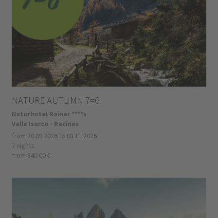
NATURE AUTUMN 7=6
Naturhotel Rainer ****s
Valle Isarco - Racines
from 20.09.2026 to 08.11.2026
7 nights
from 840.00 €