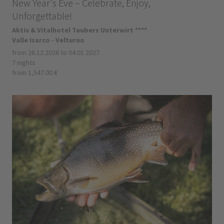
New Year's Eve – Celebrate, Enjoy,
Unforgettable!
Aktiv & Vitalhotel Taubers Unterwirt ****
Valle Isarco - Velturno
from 26.12.2026 to 04.01.2027
7 nights
from 1,547.00 €