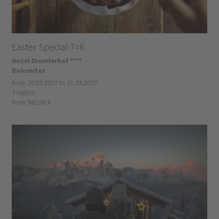
Easter Special 7=6
Hotel Drumlerhof ****
Dolomites
from 20.03.2027 to 31.03.2027
7 nights
from 942.00 €