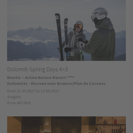
Dolomiti Spring Days 4=3
Montis – Active Nature Resort ****
Dolomites - Riscone near Brunico/Plan de Corones
from 21.03.2027 to 12.04.2027
4 nights
from 407.00 €