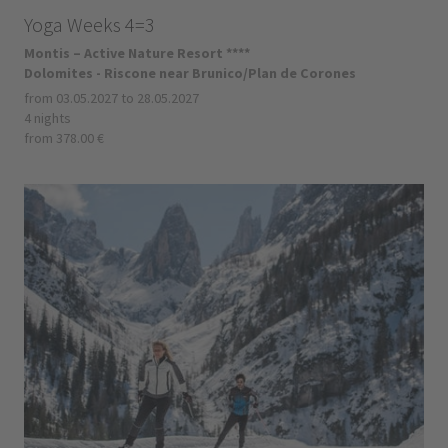
Yoga Weeks 4=3
Montis – Active Nature Resort ****
Dolomites - Riscone near Brunico/Plan de Corones
from 03.05.2027 to 28.05.2027
4 nights
from 378.00 €