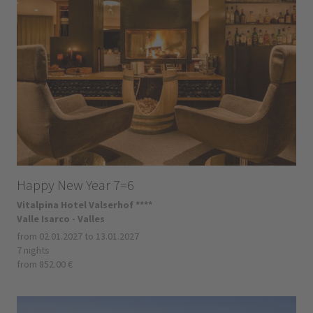
Happy New Year 7=6
Vitalpina Hotel Valserhof ****
Valle Isarco - Valles
from 02.01.2027 to 13.01.2027
7 nights
from 852.00 €