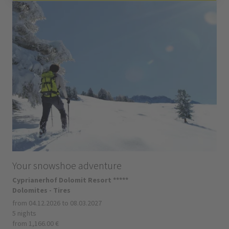
Your snowshoe adventure
Cyprianerhof Dolomit Resort *****
Dolomites - Tires
from 04.12.2026 to 08.03.2027
5 nights
from 1,166.00 €