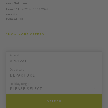
near Naturno
from 07.11.2026 to 16.11.2026
4 nights
from 447.00 €
SHOW MORE OFFERS
Arrival
Departure
Holiday Region
PLEASE SELECT
SEARCH