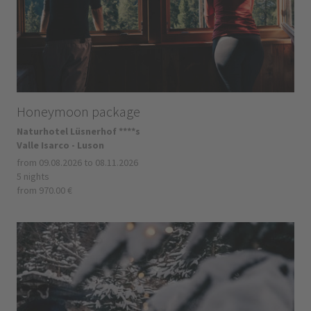
Honeymoon package
Naturhotel Lüsnerhof ****s
Valle Isarco - Luson
from 09.08.2026 to 08.11.2026
5 nights
from 970.00 €