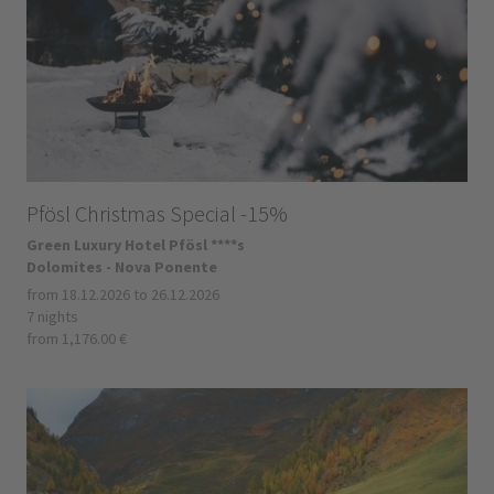
Pfösl Christmas Special -15%
Green Luxury Hotel Pfösl ****s
Dolomites - Nova Ponente
from 18.12.2026 to 26.12.2026
7 nights
from 1,176.00 €