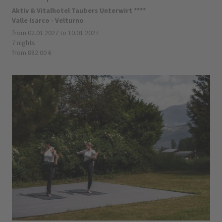
Aktiv & Vitalhotel Taubers Unterwirt ****
Valle Isarco - Velturno
from 02.01.2027 to 10.01.2027
7 nights
from 882.00 €