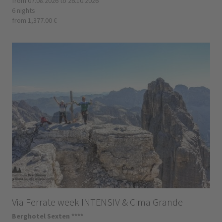
from 07.08.2026 to 26.10.2026
6 nights
from 1,377.00 €
Via Ferrate week INTENSIV & Cima Grande
Berghotel Sexten ****