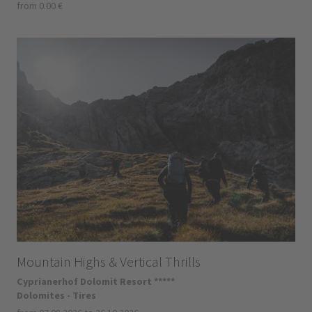
from 0.00 €
Mountain Highs & Vertical Thrills
Cyprianerhof Dolomit Resort *****
Dolomites - Tires