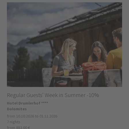
Regular Guests’ Week in Summer -10%
Hotel Drumlerhof ****
Dolomites
from 10.10.2026 to 01.11.2026
7 nights
from 882.00 €