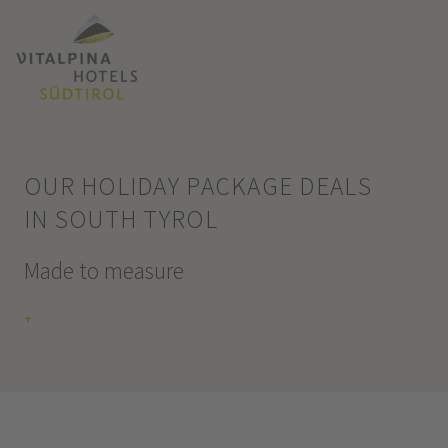
OUR HOLIDAY PACKAGE DEALS
IN SOUTH TYROL
Made to measure
+