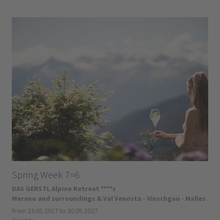
Spring Week 7=6
DAS GERSTL Alpine Retreat ****s
Merano and surroundings & Val Venosta - Vinschgau - Malles
from 23.05.2027 to 30.05.2027