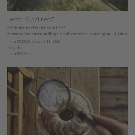
"Water & wellness"
Erlebnishotel Waltershof ****
Merano and surroundings & Val Venosta - Vinschgau - Ultimo
from 08.08.2026 to 09.11.2026
7 nights
from 924.00 €