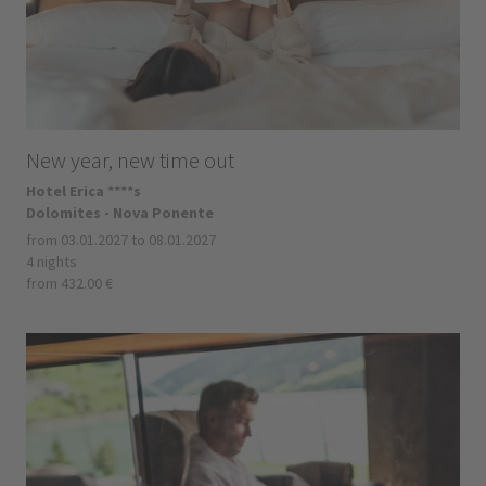
New year, new time out
Hotel Erica ****s
Dolomites - Nova Ponente
from 03.01.2027 to 08.01.2027
4 nights
from 432.00 €