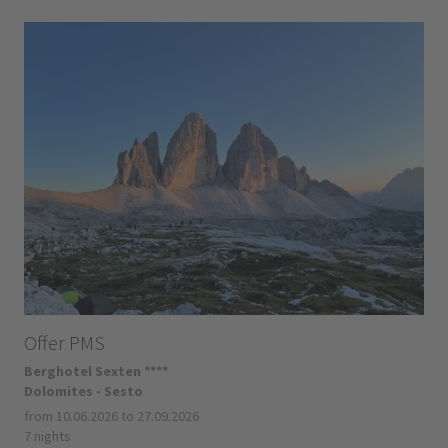
Offer PMS
Berghotel Sexten ****
Dolomites - Sesto
from 10.06.2026 to 27.09.2026
7 nights