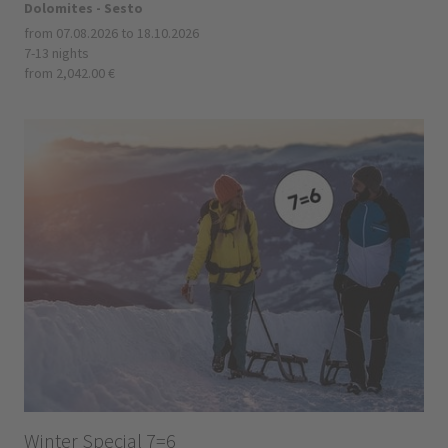
Dolomites - Sesto
from 07.08.2026 to 18.10.2026
7-13 nights
from 2,042.00 €
Winter Special 7=6