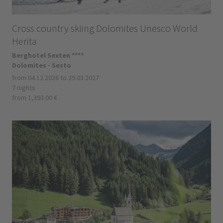
Cross country skiing Dolomites Unesco World
Herita
Berghotel Sexten ****
Dolomites - Sesto
from 04.12.2026 to 29.03.2027
7 nights
from 1,393.00 €