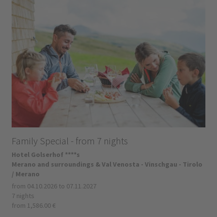
Family Special - from 7 nights
Hotel Golserhof ****s
Merano and surroundings & Val Venosta - Vinschgau - Tirolo
/ Merano
from 04.10.2026 to 07.11.2027
7 nights
from 1,586.00 €