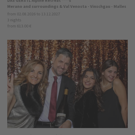
DAS GERSTL Alpine Retreat ****s
Merano and surroundings & Val Venosta - Vinschgau - Malles
from 02.08.2026 to 13.12.2027
3 nights
from 613.00 €