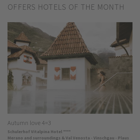
OFFERS HOTELS OF THE MONTH
Autumn love 4=3
Schulerhof Vitalpina Hotel ****
Merano and surroundings & Val Venosta - Vinschgau - Plaus