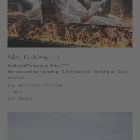
Advent Getaway 7=6
Seehotel Panorama Relax ****
Merano and surroundings & Val Venosta - Vinschgau - Lake
Reschen
from 04.12.2026 to 23.12.2026
7 nights
from 966.00 €