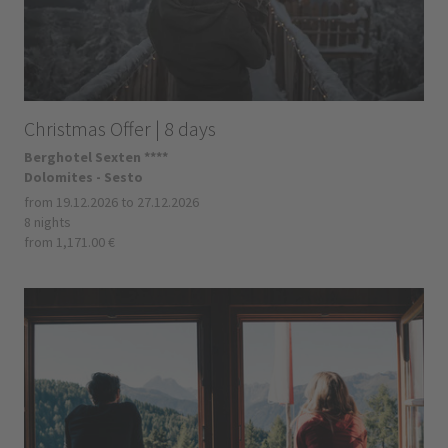
Christmas Offer | 8 days
Berghotel Sexten ****
Dolomites - Sesto
from 19.12.2026 to 27.12.2026
8 nights
from 1,171.00 €