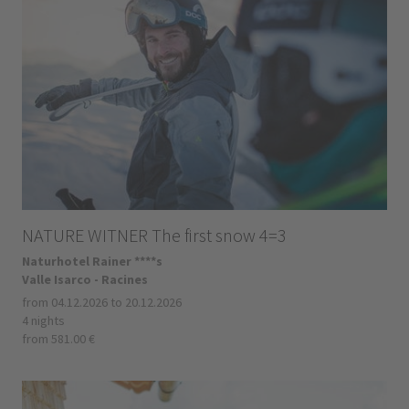
NATURE WITNER The first snow 4=3
Naturhotel Rainer ****s
Valle Isarco - Racines
from 04.12.2026 to 20.12.2026
4 nights
from 581.00 €