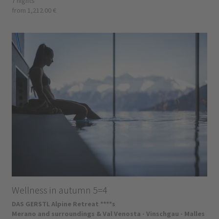
7 nights
from 1,212.00 €
Wellness in autumn 5=4
DAS GERSTL Alpine Retreat ****s
Merano and surroundings & Val Venosta - Vinschgau - Malles