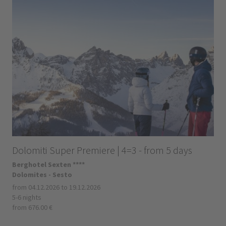
Dolomiti Super Premiere | 4=3 - from 5 days
Berghotel Sexten ****
Dolomites - Sesto
from 04.12.2026 to 19.12.2026
5-6 nights
from 676.00 €