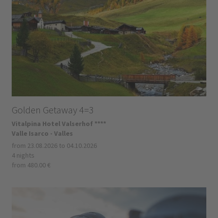
Golden Getaway 4=3
Vitalpina Hotel Valserhof ****
Valle Isarco - Valles
from 23.08.2026 to 04.10.2026
4 nights
from 480.00 €