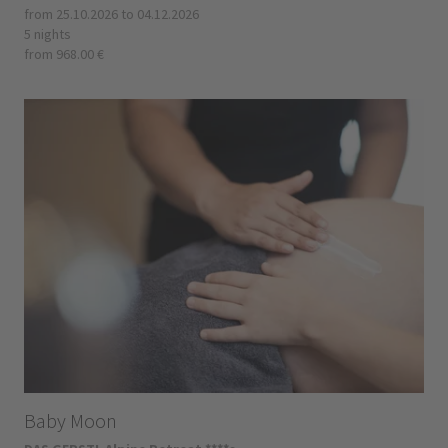
from 25.10.2026 to 04.12.2026
5 nights
from 968.00 €
Baby Moon