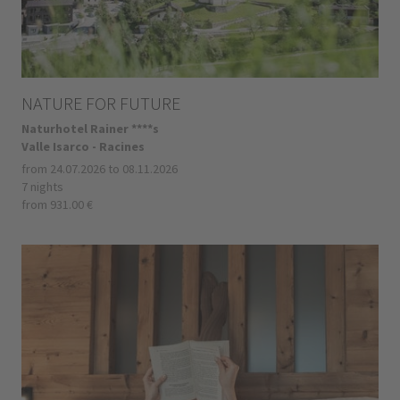
NATURE FOR FUTURE
Naturhotel Rainer ****s
Valle Isarco - Racines
from 24.07.2026 to 08.11.2026
7 nights
from 931.00 €