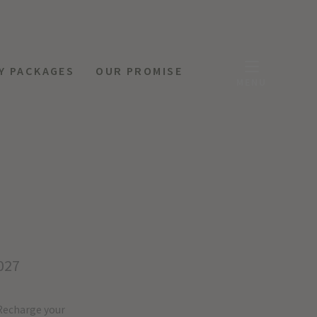
Y PACKAGES
OUR PROMISE
MENU
027
Recharge your