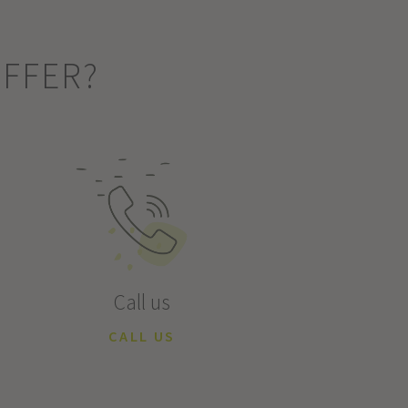
OFFER?
Call us
CALL US