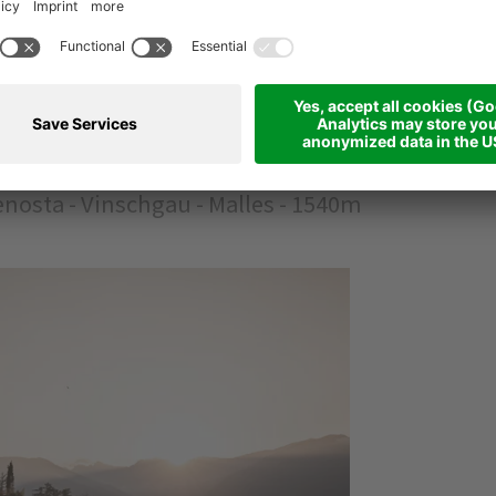
NE RETREAT
 Valley
nosta - Vinschgau - Malles - 1540m