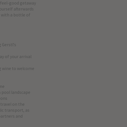
r feel-good getaway
ourself afterwards
 with a bottle of
g Gerstl's
ay of your arrival
ng wine to welcome
mme
th pool landscape
ions
 travel on the
ic transport, as
 partners and