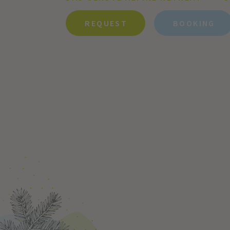
REQUEST
BOOKING