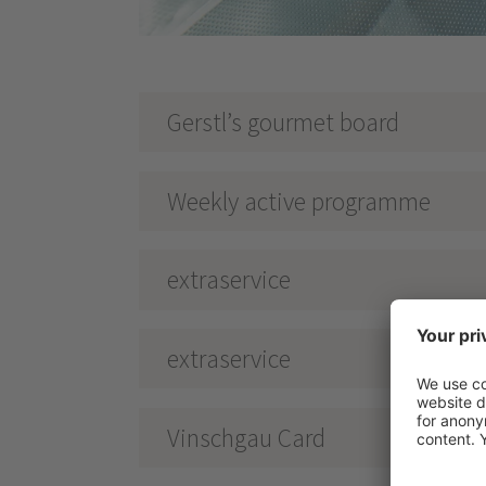
Gerstl’s gourmet board
Weekly active programme
extraservice
extraservice
Vinschgau Card