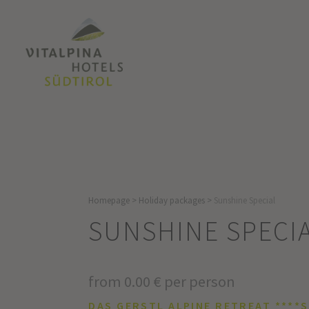
Homepage
>
Holiday packages
>
Sunshine Special
SUNSHINE SPECI
from 0.00 € per person
DAS GERSTL ALPINE RETREAT ****S