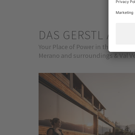
DAS GERSTL ALPI
Your Place of Power in the Venosta
Merano and surroundings & Val Ve