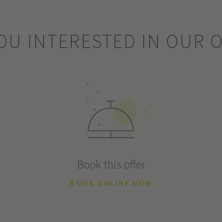
OU INTERESTED IN OUR 
Book this offer
BOOK ONLINE NOW