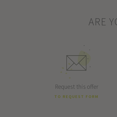
ARE Y
Request this offer
TO REQUEST FORM