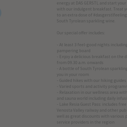
energy at DAS GERSTL and start you
with our indulgent breakfast. Treat y
to an extra dose of #dasgerstlfeeling
South Tyrolean sparkling wine.
Our special offer includes:
- At least 3 feel-good nights includin
pampering board
- Enjoy a delicious breakfast on the d
from 09.30 a.m. onwards
- A bottle of South Tyrolean sparkli
you in your room
- Guided hikes with our hiking guides
- Varied sports and activity progra
- Relaxation in our wellness area wi
and sauna world including daily infus
- Lake Resia Guest Pass: includes free
Venosta Valley railway and other publ
well as great discounts with various
service providers in the region