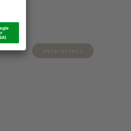
HOTEL DETAILS