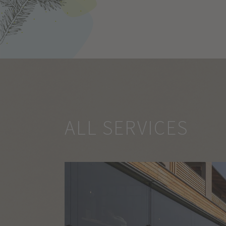
ALL SERVICES