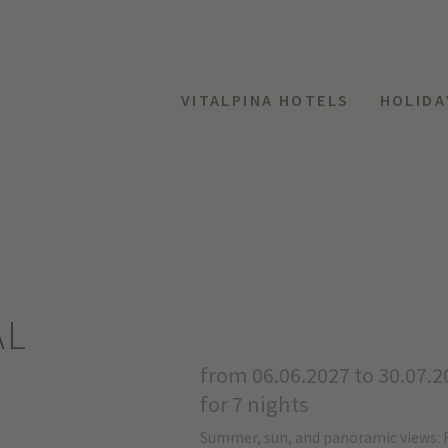
VITALPINA HOTELS
HOLIDA
AL
from 06.06.2027 to 30.07.2
for 7 nights
Summer, sun, and panoramic views: 