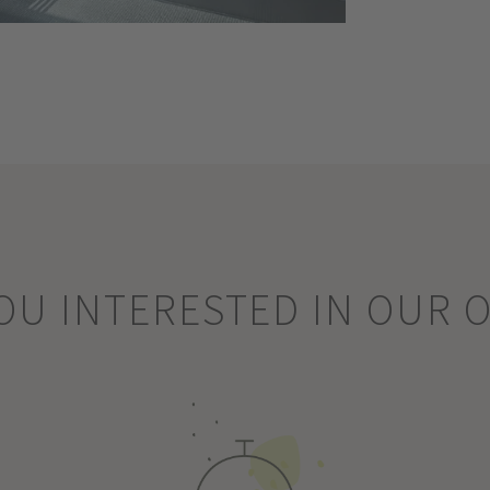
OU INTERESTED IN OUR 