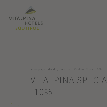
Homepage
>
Holiday packages
>
Vitalpina Special -10%
VITALPINA SPECI
-10%