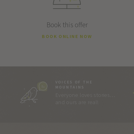
Book this offer
BOOK ONLINE NOW
VOICES OF THE
MOUNTAINS
Everyone loves stories…
and ours are real!