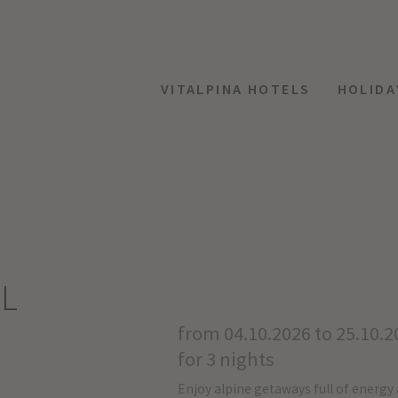
VITALPINA HOTELS
HOLIDA
AL
from 04.10.2026 to 25.10.2
for 3 nights
Enjoy alpine getaways full of energy