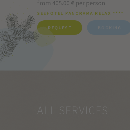
from 405.00 € per person
SEEHOTEL PANORAMA RELAX ****
REQUEST
BOOKING
ALL SERVICES