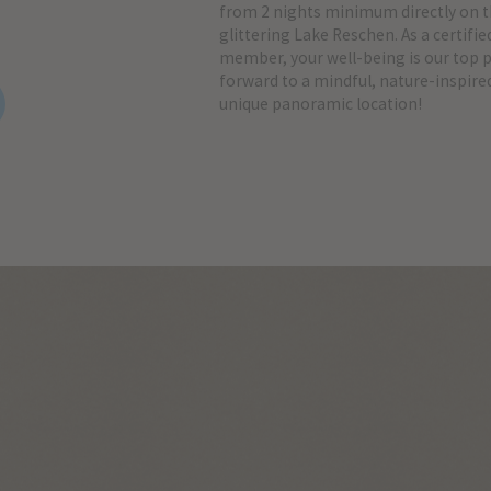
from 2 nights minimum directly on t
glittering Lake Reschen. As a certifie
member, your well-being is our top pr
forward to a mindful, nature-inspired
unique panoramic location!