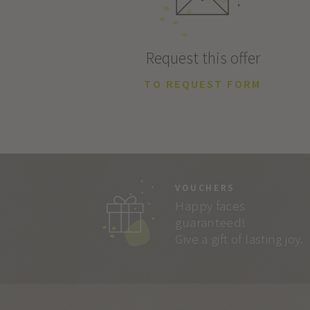
Request this offer
TO REQUEST FORM
VOUCHERS
Happy faces
guaranteed!
Give a gift of lasting joy.