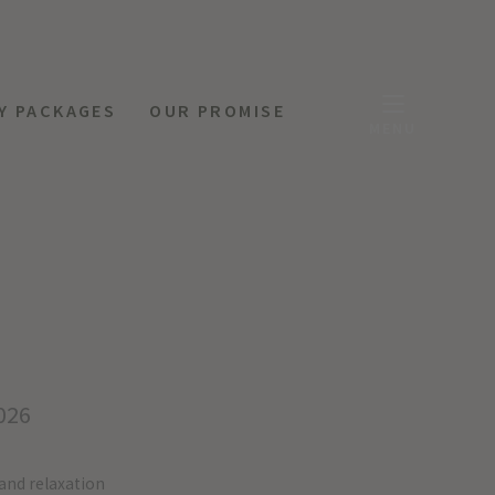
Y PACKAGES
OUR PROMISE
MENU
026
 and relaxation