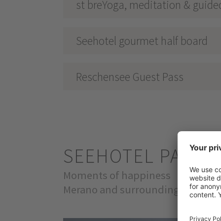
st breYoga, meditation & guide
Seehotel gourmet half board
Reschensee Guest Pass
SEEHOTEL PANO
Moments of happiness
Merano and surroundings & Val Ve