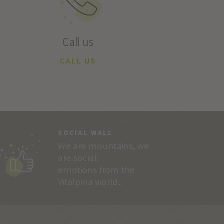
Call us
CALL US
SOCIAL WALL
We are mountains, we
are social:
emotions from the
Vitalpina world.