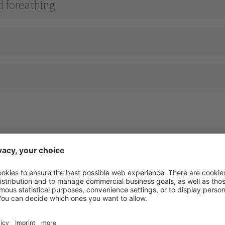
d foreathing
RAMA RELAX
****
nosta - Vinschgau - Lake Reschen - 1500m