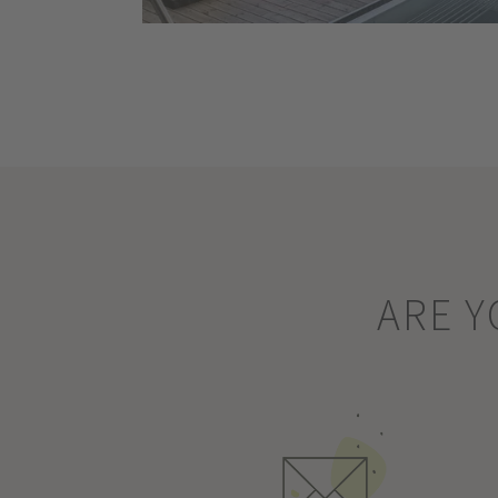
ARE Y