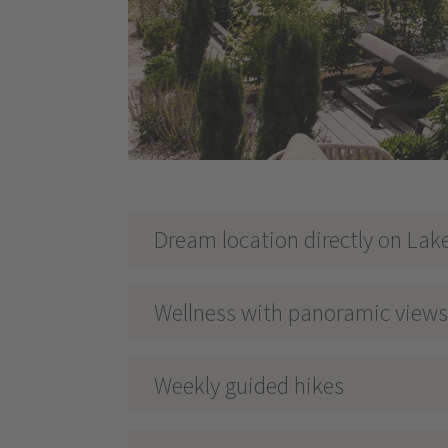
Dream location directly on Lak
Wellness with panoramic views 
Weekly guided hikes