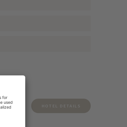
HOTEL DETAILS