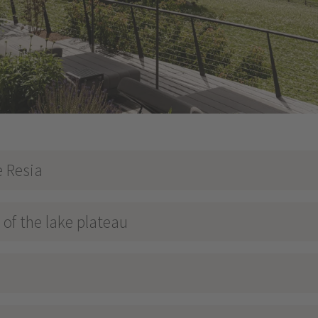
e Resia
of the lake plateau