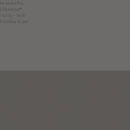
he beautiful,
d Vitalpina®
iority – look
 holiday in our