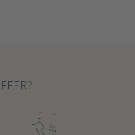
OFFER?