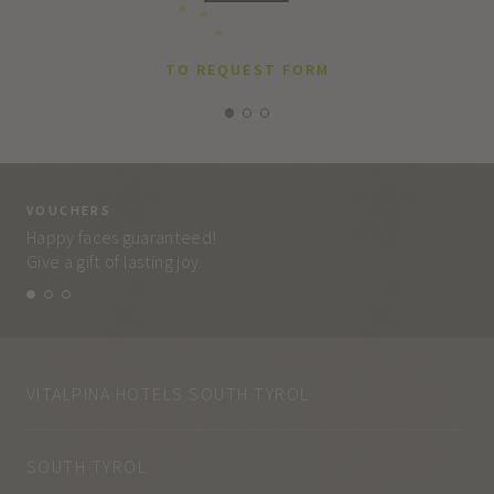
TO REQUEST FORM
VOUCHERS
VO
Happy faces guaranteed!
Eve
Give a gift of lasting joy.
and
VITALPINA HOTELS SOUTH TYROL
SOUTH TYROL