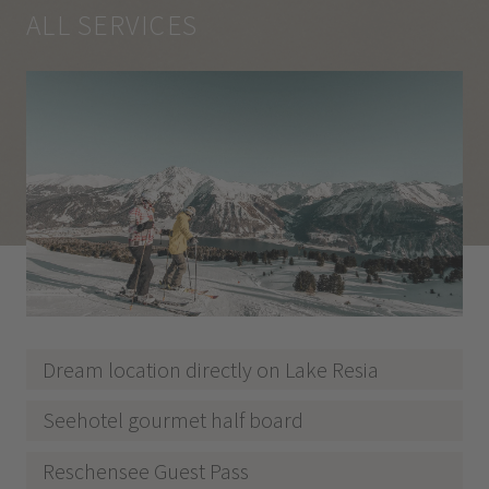
ALL SERVICES
Dream location directly on Lake Resia
Seehotel gourmet half board
Reschensee Guest Pass