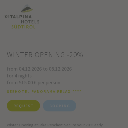
WINTER OPENING -20%
from 04.12.2026 to 08.12.2026
for 4 nights
from 515.00 € per person
SEEHOTEL PANORAMA RELAX ****
REQUEST
BOOKING
Winter Opening at Lake Reschen: Secure your 20% early