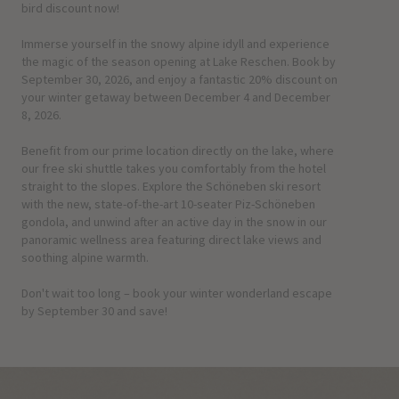
bird discount now!
Immerse yourself in the snowy alpine idyll and experience
the magic of the season opening at Lake Reschen. Book by
September 30, 2026, and enjoy a fantastic 20% discount on
your winter getaway between December 4 and December
8, 2026.
Benefit from our prime location directly on the lake, where
our free ski shuttle takes you comfortably from the hotel
straight to the slopes. Explore the Schöneben ski resort
with the new, state-of-the-art 10-seater Piz-Schöneben
gondola, and unwind after an active day in the snow in our
panoramic wellness area featuring direct lake views and
soothing alpine warmth.
Don't wait too long – book your winter wonderland escape
by September 30 and save!