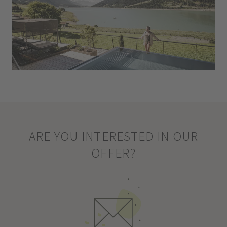
ARE YOU INTERESTED IN OUR
OFFER?