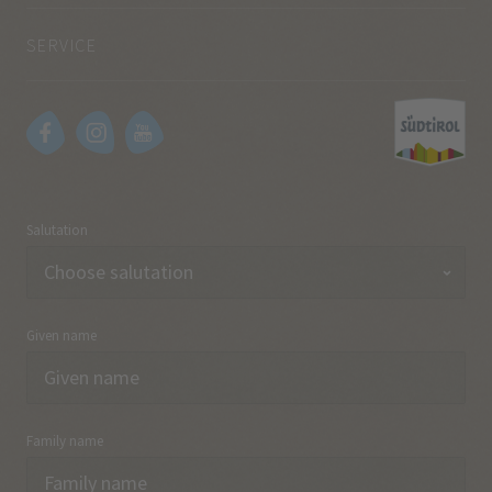
SERVICE
Salutation
Given name
Family name