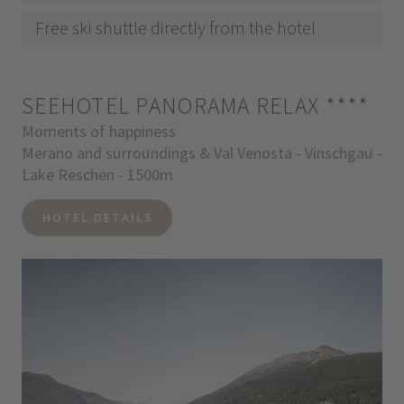
Free ski shuttle directly from the hotel
SEEHOTEL PANORAMA RELAX
****
Moments of happiness
Merano and surroundings & Val Venosta - Vinschgau -
Lake Reschen - 1500m
HOTEL DETAILS