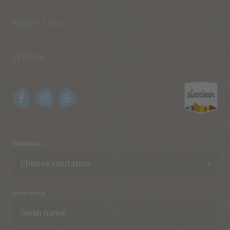
SOUTH TYROL
SERVICE
Salutation
Given name