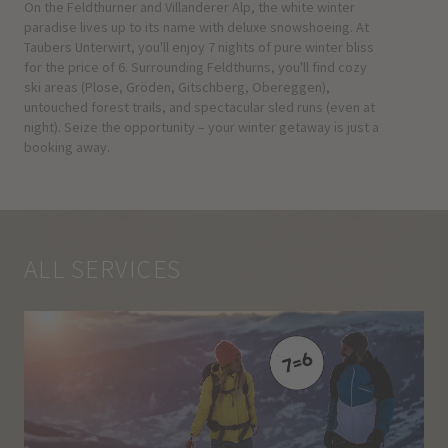
On the Feldthurner and Villanderer Alp, the white winter
paradise lives up to its name with deluxe snowshoeing. At
Taubers Unterwirt, you'll enjoy 7 nights of pure winter bliss
for the price of 6. Surrounding Feldthurns, you'll find cozy
ski areas (Plose, Gröden, Gitschberg, Obereggen),
untouched forest trails, and spectacular sled runs (even at
night). Seize the opportunity – your winter getaway is just a
booking away.
ALL SERVICES