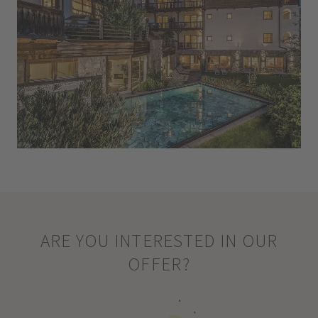
ARE YOU INTERESTED IN OUR
OFFER?