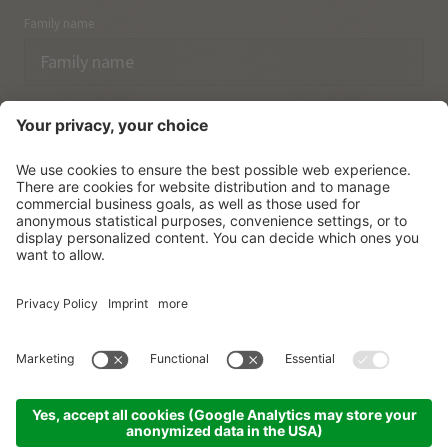
Family name
Email
I have acknowledged the
data protection regulations.
SUBSCRIBE
© Vitalpina Hotels Südtirol
.
Sitemap
.
Privacy policy
.
Credits
.
Cookie settings
.
produced by