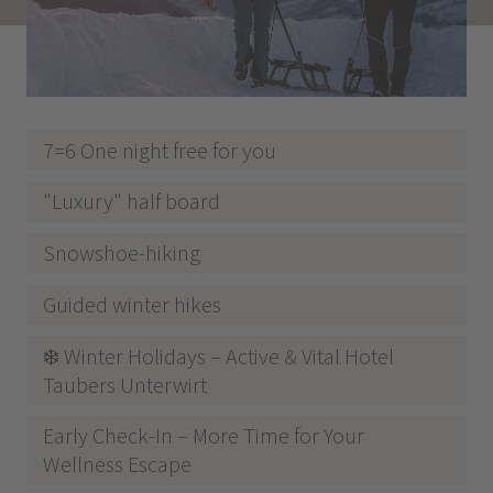
7=6 One night free for you
"Luxury" half board
Snowshoe-hiking
Guided winter hikes
❄️ Winter Holidays – Active & Vital Hotel
Taubers Unterwirt
Early Check-In – More Time for Your
Wellness Escape