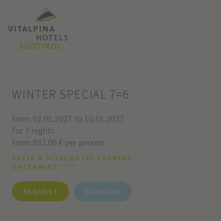
WINTER SPECIAL 7=6
from 02.01.2027 to 10.01.2027
for 7 nights
from 882.00 € per person
AKTIV & VITALHOTEL TAUBERS
UNTERWIRT ****
REQUEST
BOOKING