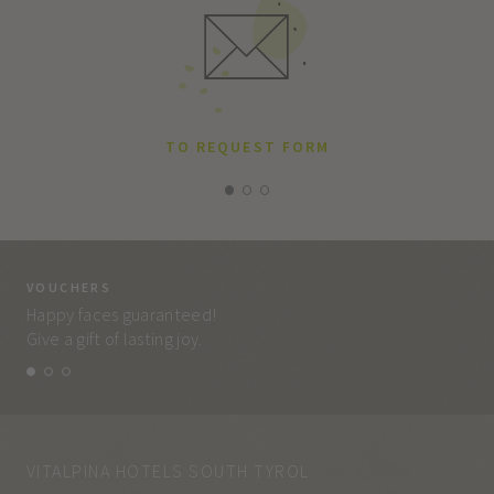
TO REQUEST FORM
VOUCHERS
VO
Happy faces guaranteed!
Eve
Give a gift of lasting joy.
and
VITALPINA HOTELS SOUTH TYROL