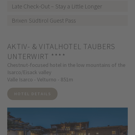
Late Check-Out – Stay a Little Longer
Brixen Südtirol Guest Pass
AKTIV- & VITALHOTEL TAUBERS
UNTERWIRT
****
Chestnut-focused hotel in the low mountains of the
Isarco/Eisack valley
Valle Isarco - Velturno - 851m
HOTEL DETAILS