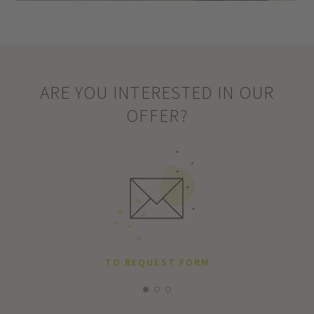
ARE YOU INTERESTED IN OUR
OFFER?
TO REQUEST FORM