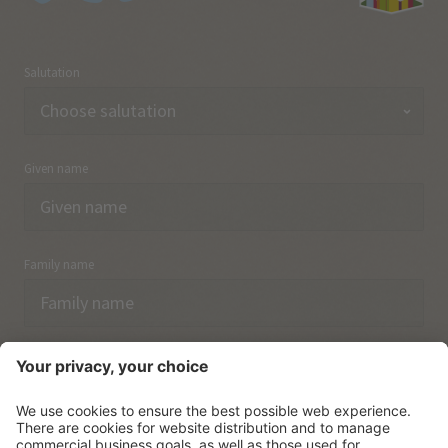
Salutation
Given name
Family name
Email