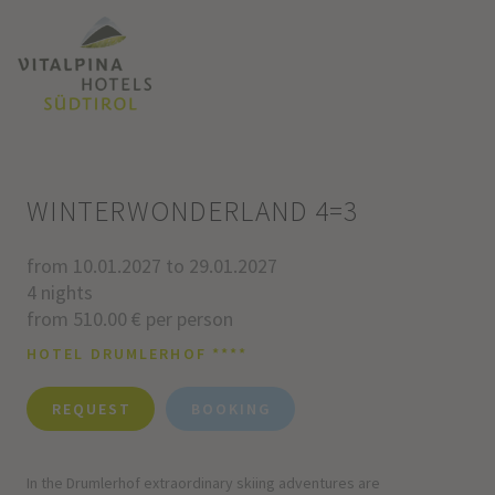
WINTERWONDERLAND 4=3
from 10.01.2027 to 29.01.2027
4 nights
from 510.00 € per person
HOTEL DRUMLERHOF ****
REQUEST
BOOKING
In the Drumlerhof extraordinary skiing adventures are