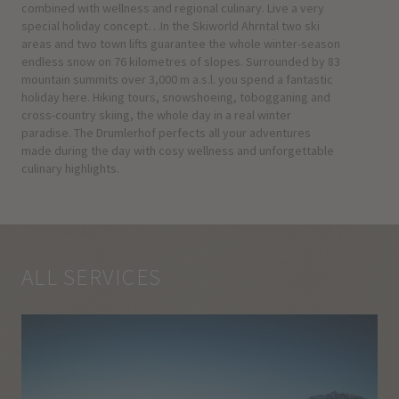
combined with wellness and regional culinary. Live a very
special holiday concept…In the Skiworld Ahrntal two ski
areas and two town lifts guarantee the whole winter-season
endless snow on 76 kilometres of slopes. Surrounded by 83
mountain summits over 3,000 m a.s.l. you spend a fantastic
holiday here. Hiking tours, snowshoeing, tobogganing and
cross-country skiing, the whole day in a real winter
paradise. The Drumlerhof perfects all your adventures
made during the day with cosy wellness and unforgettable
culinary highlights.
ALL SERVICES