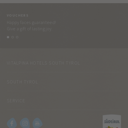
VOUCHERS
VO
Happy faces guaranteed!
Eve
Give a gift of lasting joy.
and
VITALPINA HOTELS SOUTH TYROL
SOUTH TYROL
SERVICE