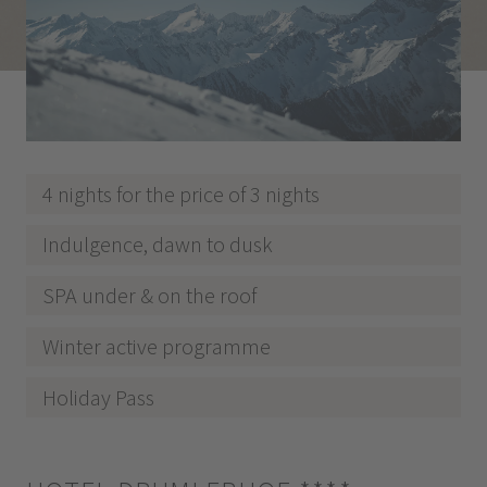
4 nights for the price of 3 nights
Indulgence, dawn to dusk
SPA under & on the roof
Winter active programme
Holiday Pass