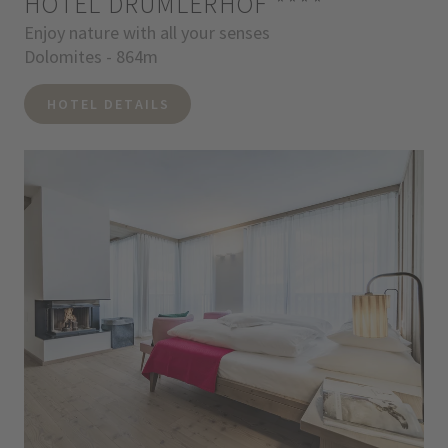
HOTEL DRUMLERHOF
****
Enjoy nature with all your senses
Dolomites - 864m
HOTEL DETAILS