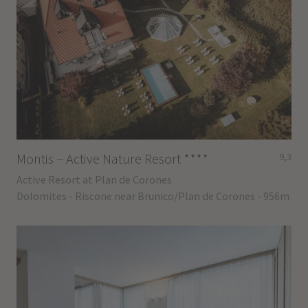
Montis – Active Nature Resort
****
9,3
Active Resort at Plan de Corones
Dolomites - Riscone near Brunico/Plan de Corones - 956m