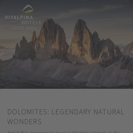
DOLOMITES: LEGENDARY NATURAL
WONDERS
Amid this experience: in your Vitalpina Hotels in the