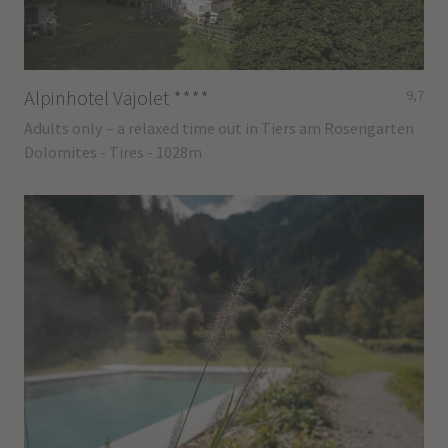
Alpinhotel Vajolet
****
9,7
Adults only – a relaxed time out in Tiers am Rosengarten
Dolomites - Tires - 1028m