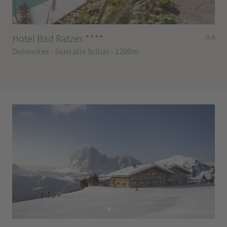
Hotel Bad Ratzes
****
9,6
Dolomites - Siusi allo Sciliar - 1200m