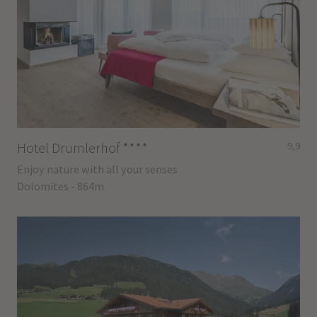
Hotel Drumlerhof
****
9,9
Enjoy nature with all your senses
Dolomites - 864m