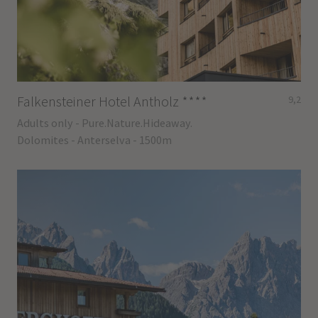
Falkensteiner Hotel Antholz
****
9,2
Adults only - Pure.Nature.Hideaway.
Dolomites - Anterselva - 1500m