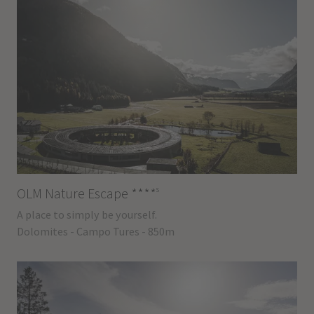
s
OLM Nature Escape
****
A place to simply be yourself.
Dolomites - Campo Tures - 850m