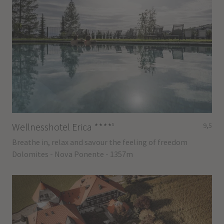
s
Wellnesshotel Erica
****
9,5
Breathe in, relax and savour the feeling of freedom
Dolomites - Nova Ponente - 1357m