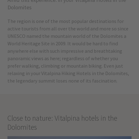
Dolomites
The region is one of the most popular destinations for
active tourists from all over the world and more so since
UNESCO named the mountain world of the Dolomites a
World Heritage Site in 2009. It would be hard to find
anywhere else with such impressive and breathtaking
panoramic views as here; regardless of whether you
prefer walking, climbing or mountain biking. Even just
relaxing in your Vitalpina Hiking Hotels in the Dolomites,
the legendary summit loses none of its fascination.
Close to nature: Vitalpina hotels in the
Dolomites