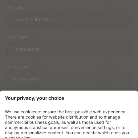
Salutation
Given name
Family name
Email
I have acknowledged the
data protection regulations.