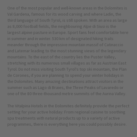
One of the most popular and well-known areas in the Dolomites is
Val Gardena, famous for its wood carving and where Ladin, the
third language of South Tyrol, is still spoken. With an area as large
as 8,000 football fields, the neighbouring Alpe di Siusi is the
largest alpine pasture in Europe. Sport fans feel comfortable here
in summer and in winter. 530 km of designated hiking trails
meander through the impressive mountain massif of Catinaccio
and Latemar leading to the most stunning views of the legendary
mountains. To the east of the country lies the Puster Valley,
stretching with its numerous small villages as far as Austrian East
Tyrol. Do not miss visiting South Tyrol's top ski mountain, the Plan
de Corones, if you are planning to spend your winter holidays in
the Dolomites. Many amazing destinations attract visitors in the
summer such as Lago di Braies, the Three Peaks of Lavaredo or
one of the 80 three-thousand metre summits of the Aurina Valley.
The Vitalpina Hotels in the Dolomites definitely provide the perfect
setting for your active holiday: From regional cuisine to soothing
spa treatments with natural products up to a variety of active
programmes, there is everything here you could possibly desire.