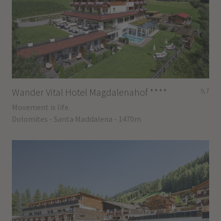
Wander Vital Hotel Magdalenahof
****
9,7
Movement is life.
Dolomites - Santa Maddalena - 1470m