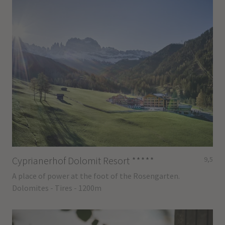
Cyprianerhof Dolomit Resort
*****
9,5
A place of power at the foot of the Rosengarten.
Dolomites - Tires - 1200m