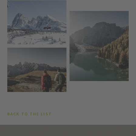
BACK TO THE LIST