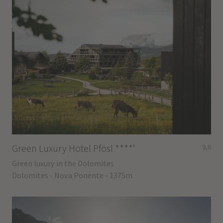
s
Green Luxury Hotel Pfösl
****
9,6
Green luxury in the Dolomites
Dolomites - Nova Ponente - 1375m