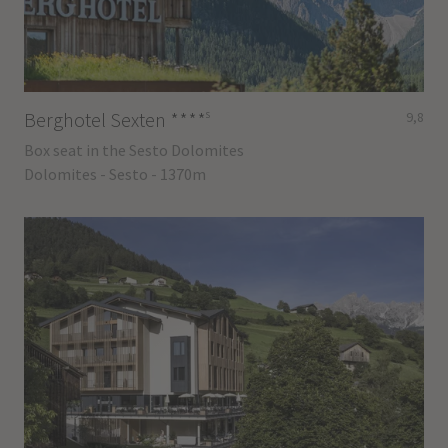
s
Berghotel Sexten
****
9,8
Box seat in the Sesto Dolomites
Dolomites - Sesto - 1370m