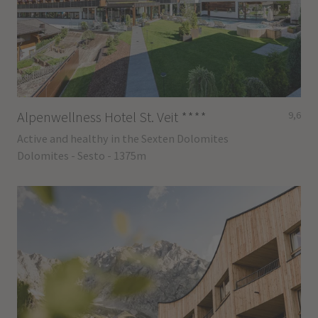
Alpenwellness Hotel St. Veit
****
9,6
Active and healthy in the Sexten Dolomites
Dolomites - Sesto - 1375m