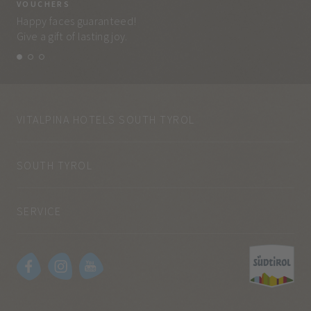
VOUCHERS
VO
Happy faces guaranteed!
Eve
Give a gift of lasting joy.
and
VITALPINA HOTELS SOUTH TYROL
SOUTH TYROL
SERVICE