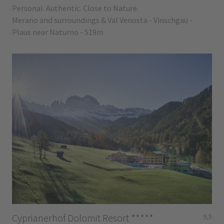
Personal. Authentic. Close to Nature.
Merano and surroundings & Val Venosta - Vinschgau -
Plaus near Naturno - 519m
Cyprianerhof Dolomit Resort
*****
9,5