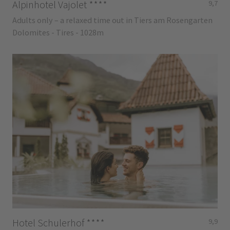
Alpinhotel Vajolet
****
9,7
Adults only – a relaxed time out in Tiers am Rosengarten
Dolomites - Tires - 1028m
Hotel Schulerhof
****
9,9