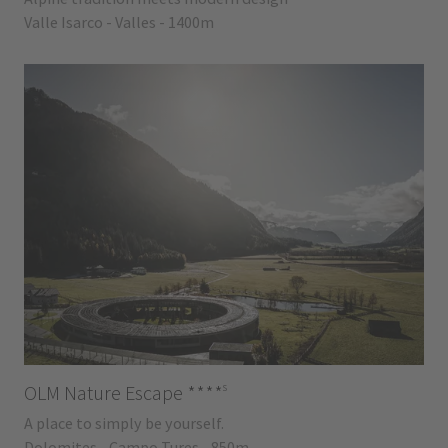
Valle Isarco - Valles - 1400m
s
OLM Nature Escape
****
A place to simply be yourself.
Dolomites - Campo Tures - 850m