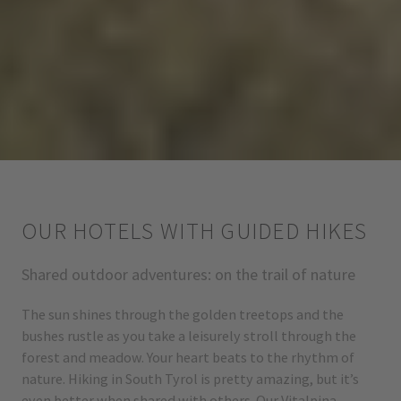
OUR HOTELS WITH GUIDED HIKES
Shared outdoor adventures: on the trail of nature
The sun shines through the golden treetops and the
bushes rustle as you take a leisurely stroll through the
forest and meadow. Your heart beats to the rhythm of
nature. Hiking in South Tyrol is pretty amazing, but it’s
even better when shared with others. Our Vitalpina