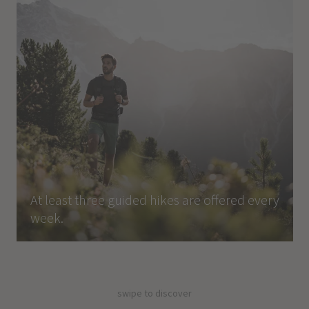
At least three guided hikes are offered every
week.
swipe to discover