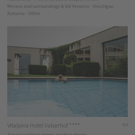
Merano and surroundings & Val Venosta - Vinschgau -
Naturno - 590m
Vitalpina Hotel Valserhof
****
9,6
Alpine tradition meets modern design