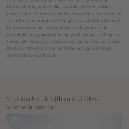
Hotels offering guided hikes warmly welcome active
guests. Three or more guided hikes are offered every week
as part of our commitment to quality, and at least one of
them is carried out by your hotel hosts, who are all
certified hiking guides. Whether you head out looking for
herbs, hike barefoot, take a casual tour to a hut or race to
the top of the mountain, our hotel with guided tours
can’t wait to escort you!
Vitalpina Hotels with guided hikes:
wonderful service!