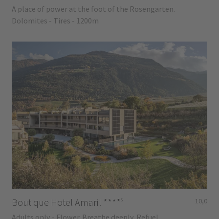
A place of power at the foot of the Rosengarten.
Dolomites - Tires - 1200m
s
Boutique Hotel Amaril
****
10,0
Adults only - Flower. Breathe deeply. Refuel.