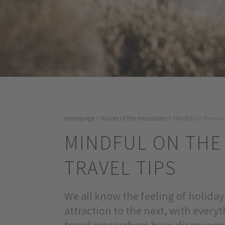
Homepage
>
Voices of the mountains
>
Mindful on the move
MINDFUL ON THE
TRAVEL TIPS
We all know the feeling of holida
attraction to the next, with ever
travel researchers have discovered