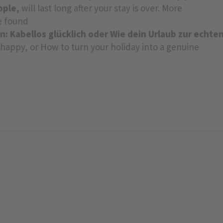
ople,
will last long after your stay is over. More
be found
n: Kabellos glücklich oder Wie dein Urlaub zur echte
y happy, or How to turn your holiday into a genuine