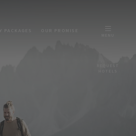
Y PACKAGES
OUR PROMISE
MENU
REQUEST
HOTELS