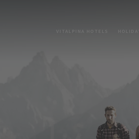
VITALPINA HOTELS
HOLIDA