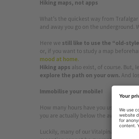
Hiking maps, not apps
What’s the quickest way from Trafalgar
and away you go on the underground. We
Here we
still like to use the “old-sty
or, if you want to study a map beforehan
mood at home.
Hiking apps
also exist, of course. But, le
explore the path on your own.
And los
Immobilise your mobile!
How many hours have you used your phone
you are actually below the average (=3.7
Luckily, many of our Vitalpina Hotels 