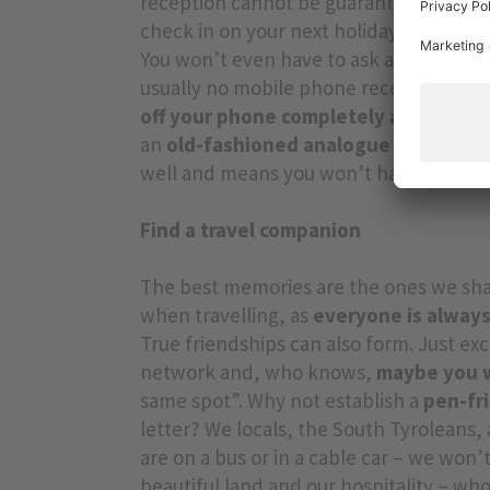
reception cannot be guaranteed. So DO
check in on your next holiday at a Vitalp
You won’t even have to ask at the
Natur
usually no mobile phone reception eith
off your phone completely at night:
an
an
old-fashioned analogue alarm cloc
well and means you won’t have to brin
Find a travel companion
The best memories are the ones we shar
when travelling, as
everyone is always
True friendships can also form. Just ex
network and, who knows,
maybe you wi
same spot”. Why not establish a
pen-fr
letter? We locals, the South Tyroleans, 
are on a bus or in a cable car – we won’
beautiful land and our hospitality – who