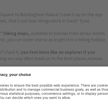
 Square to Buckingham Palace? Look it up on the app
ll, that’s not how things work in South Tyrol.
le” hiking maps,
available to borrow from all our hotels
d, you can order one so as to get into a hiking holiday
t’s face it,
you feel more like an explorer if you
ing our way often leads us to the best places anyway.
 today? Just take a look!! If it’s less than four hours
 hours*).
are located in the mountains where mobile phone