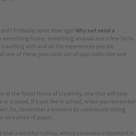
tcard? Probably some time ago!
Why not send a
n something funny, something unusual and a few facts
ravelling with and all the experiences you are
pull one of these postcards out of your collection and
e of the finest forms of creativity, one that will help
 or a mood. It’s just like in school, when you remembe
heet. So, remember a moment by consciously sitting
r on a piece of paper.
d that a mindful holiday, where conscious enjoyment is