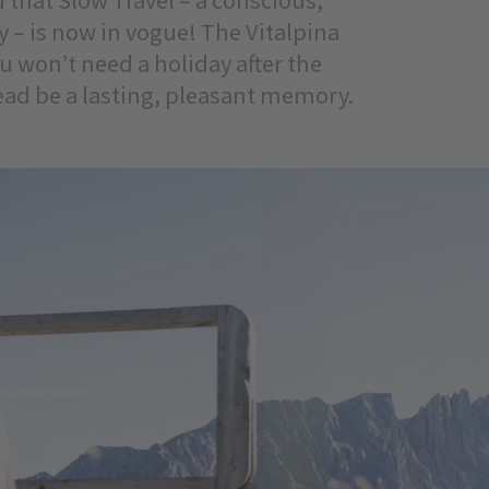
y – is now in vogue! The Vitalpina
ou won’t need a holiday after the
tead be a lasting, pleasant memory.