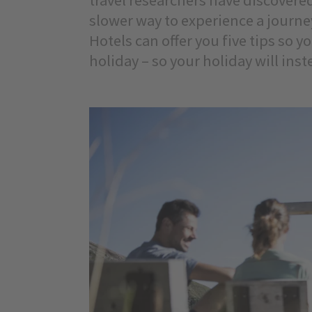
slower way to experience a journe
Hotels can offer you five tips so y
holiday – so your holiday will ins