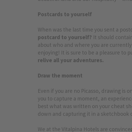
Postcards to yourself
When was the last time you sent a pos
postcard to yourself?
It should contai
about who and where you are currently t
enjoying! It is sure to be a pleasure to 
relive all your adventures.
Draw the moment
Even if you are no Picasso, drawing is on
you to capture a moment, an experience
best what was written on your cheat s
down and capturing it in a sketchbook o
We at the Vitalpina Hotels are convince