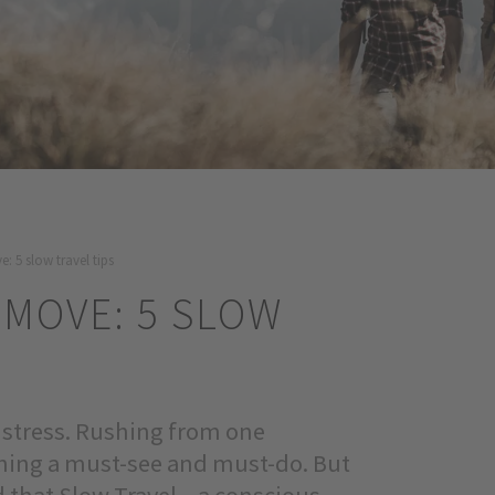
: 5 slow travel tips
 MOVE: 5 SLOW
y stress. Rushing from one
ything a must-see and must-do. But
 that Slow Travel – a conscious,