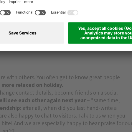
N’T immediately ask for the Wi-Fi password when you
ina Hotel.
hotel Rainer in Ratschings,
as there is no Wi-Fi and
er –
the perfect digital detox!
Another tip is to
switch
d, if you use your mobile as an alarm, why not invest in
k
for your home and your travels? It does the job just as
g your phone into the bedroom.
e with others. You often get to know great people
 more relaxed on holiday.
change contact details, become friends on a social
ll see each other again next year
– “same time,
iendship:
after all, when did you last hand-write a
are also happy to chat to visitors. Talk to us when you
t bite! And we are especially happy to hear praise for ou
 isn’t?