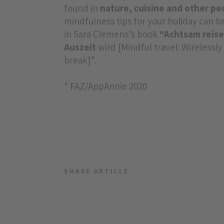
found in
nature, cuisine and other pe
mindfulness tips for your holiday can 
in Sara Clemens’s book
“Achtsam reise
Auszeit
wird [Mindful travel: Wirelessl
break]”.
* FAZ/AppAnnie 2020
SHARE ARTICLE