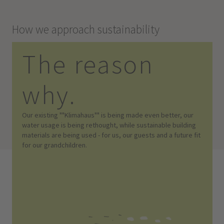
How we approach sustainability
The reason
why.
Our existing ""Klimahaus"" is being made even better, our
water usage is being rethought, while sustainable building
materials are being used - for us, our guests and a future fit
for our grandchildren.