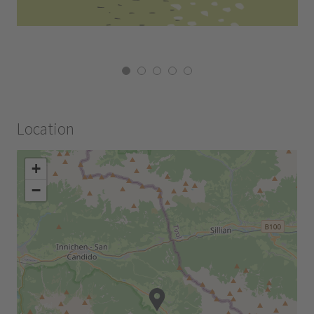
Location
+
−