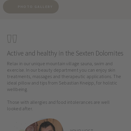
PHOTO GALLERY
Active and healthy in the Sexten Dolomites
Relax in our unique mountain village sauna, swim and
exercise. In our beauty department you can enjoy skin
treatments, massages and therapeutic applications. The
ideal pillow and tips from Sebastian Kneipp, for holistic
wellbeing.
Those with allergies and food intolerances are well
looked after.