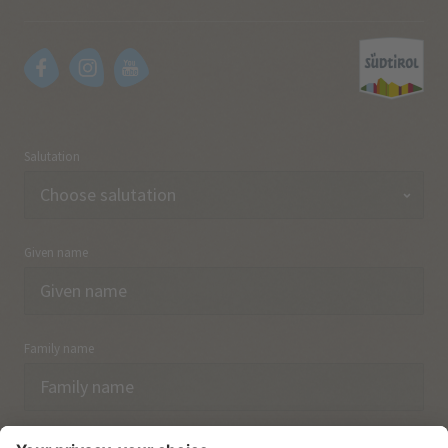
Salutation
Given name
Family name
Email