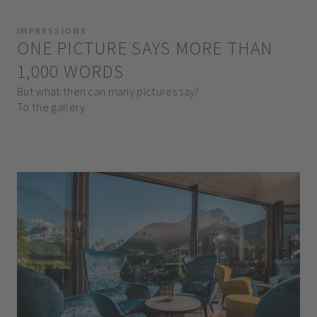
IMPRESSIONS
ONE PICTURE SAYS MORE THAN
1,000 WORDS
But what then can many pictures say?
To the gallery