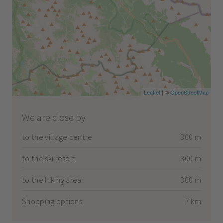
Leaflet
| ©
OpenStreetMap
We are close by
to the village centre
300 m
to the ski resort
300 m
to the hiking area
300 m
Shopping options
7 km