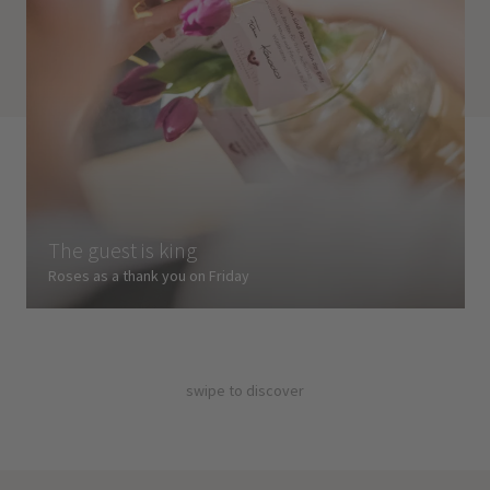
The guest is king
Roses as a thank you on Friday
swipe to discover