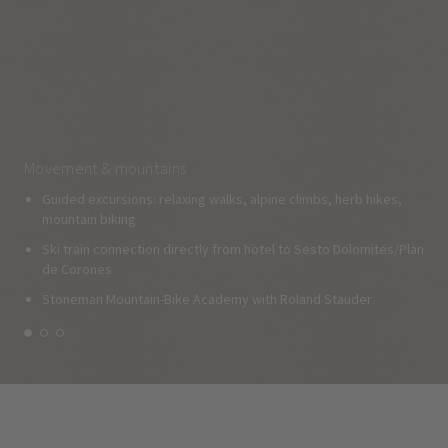
Movement & mountains
Guided excursions: relaxing walks, alpine climbs, herb hikes,
mountain biking
Ski train connection directly from hotel to Sesto Dolomites/Plan
de Corones
Stoneman Mountain-Bike Academy with Roland Stauder