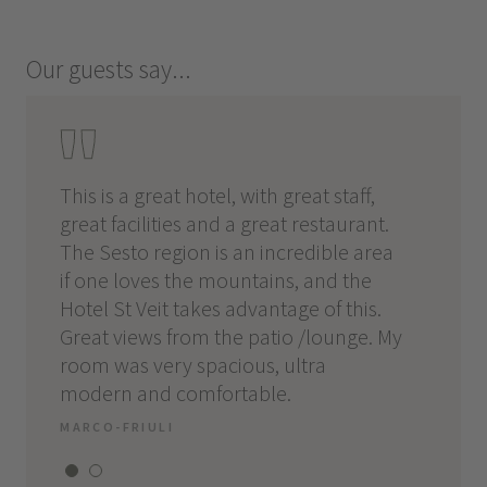
Our guests say...
This is a great hotel, with great staff,
When t
es,
great facilities and a great restaurant.
Perfect
 and
The Sesto region is an incredible area
partic
.
if one loves the mountains, and the
good c
Hotel St Veit takes advantage of this.
Good l
l:
Great views from the patio /lounge. My
rooms.
nu,
room was very spacious, ultra
the fa
modern and comfortable.
and go
MARCO-FRIULI
ALESS