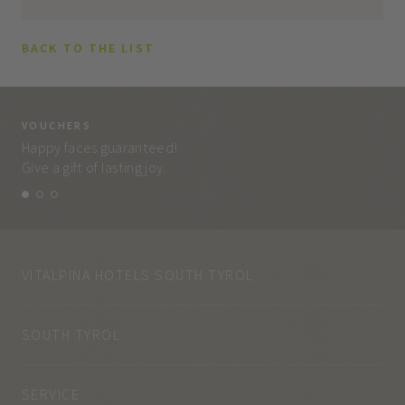
BACK TO THE LIST
VOUCHERS
VO
Happy faces guaranteed!
Eve
Give a gift of lasting joy.
and
VITALPINA HOTELS SOUTH TYROL
SOUTH TYROL
SERVICE