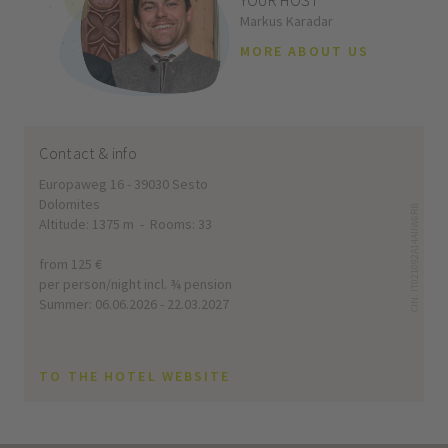
YOUR HOST
Markus Karadar
MORE ABOUT US
Contact & info
Europaweg 16 - 39030 Sesto
Dolomites
CIN: IT021092A14AIIW6RB
Altitude: 1375 m - Rooms: 33
from 125 €
per person/night incl. ¾ pension
Summer: 06.06.2026 - 22.03.2027
TO THE HOTEL WEBSITE