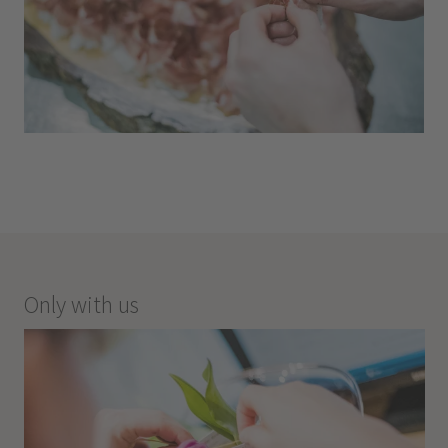
Only with us