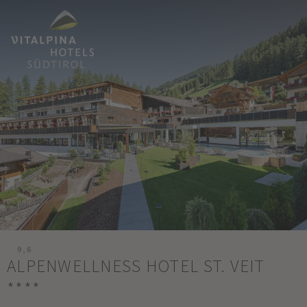
9,6
ALPENWELLNESS HOTEL ST. VEIT
****