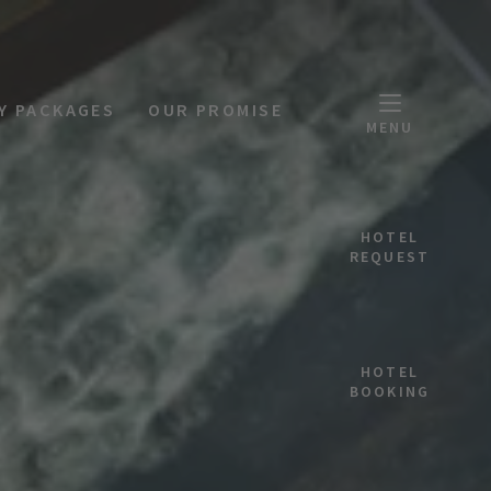
Y PACKAGES
OUR PROMISE
MENU
HOTEL
REQUEST
HOTEL
BOOKING