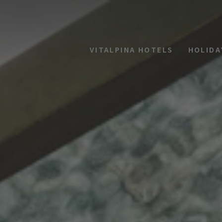
VITALPINA HOTELS
HOLIDA