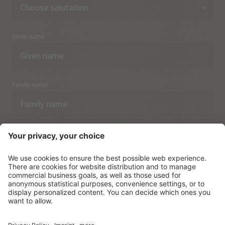
Given name
Family name
Email
I have acknowledged the
data protection regulations.