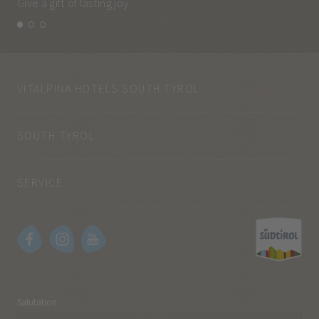
Give a gift of lasting joy.
and
VITALPINA HOTELS SOUTH TYROL
SOUTH TYROL
SERVICE
Salutation