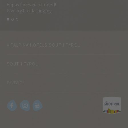
Happy faces guaranteed!
Eve
Give a gift of lasting joy.
and
VITALPINA HOTELS SOUTH TYROL
SOUTH TYROL
SERVICE