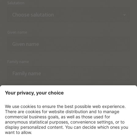
Salutation
Given name
Family name
Email
I have acknowledged the
data protection regulations.