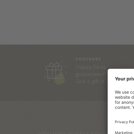
VOUCHERS
Happy faces
guaranteed!
Give a gift of lasting joy.
VITALPINA HOTELS SOUTH TYROL