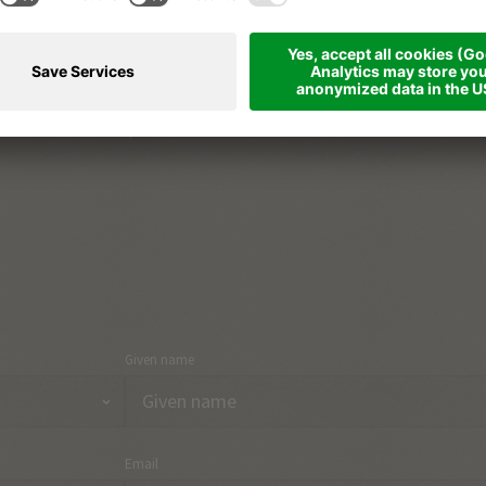
The South Tyrolean way of life
Part
Holiday region & towns
Arri
Holiday topics
Con
Onlineshop
Given name
Email