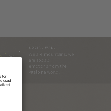
SOCIAL WALL
We are mountains, we
are social:
emotions from the
Vitalpina world.
RVICE