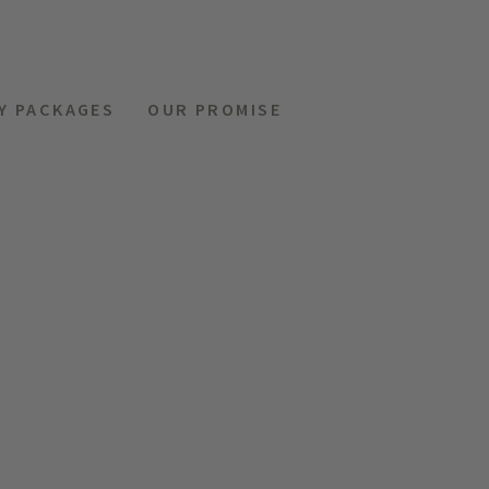
Y PACKAGES
OUR PROMISE
MENU
REQUEST
HOTELS