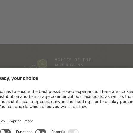
VOICES OF THE
MOUNTAINS
Everyone loves stories…
and ours are real!
SOUTH TYROL
SE