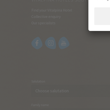
Find your Vitalpina Hotel
Collective enquiry
Our specialists
Salutation
Family name