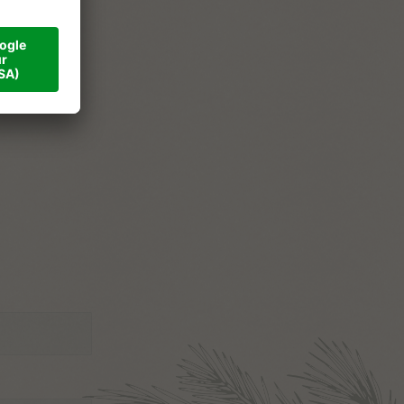
ner
val
tact