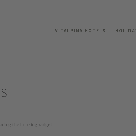
VITALPINA HOTELS
HOLIDA
ES
oading the booking widget.