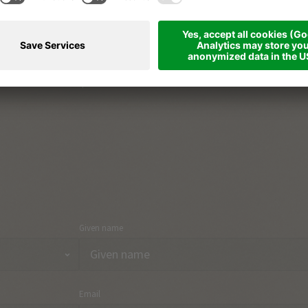
The South Tyrolean way of life
Part
Holiday region & towns
Arri
Holiday topics
Con
Onlineshop
Given name
Email