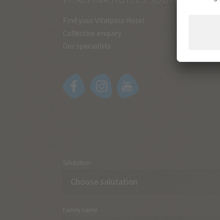
Find your Vitalpina Hotel
Collective enquiry
Our specialists
Salutation
Family name