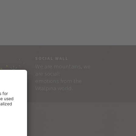
SOCIAL WALL
We are mountains, we
are social:
emotions from the
Vitalpina world.
RVICE