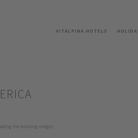
VITALPINA HOTELS
HOLIDA
ERICA
oading the booking widget.