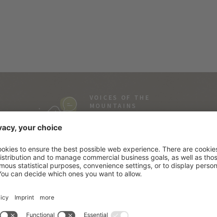
VOICES OF THE
MOUNTAINS
Everyone loves stories…
and ours are real!
SOUTH TYROL
SE