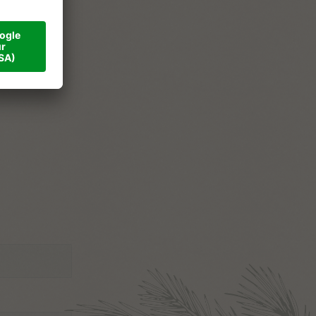
ner
val
tact