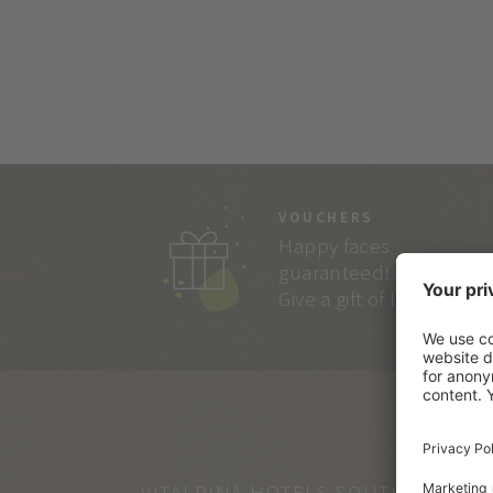
VOUCHERS
Happy faces
guaranteed!
Give a gift of lasting joy.
VITALPINA HOTELS SOUTH TYROL