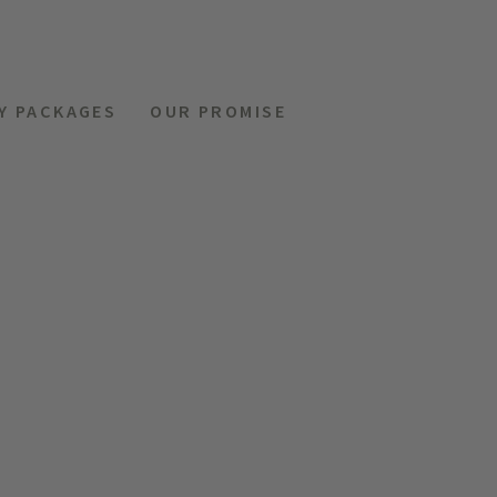
Y PACKAGES
OUR PROMISE
MENU
REQUEST
HOTELS