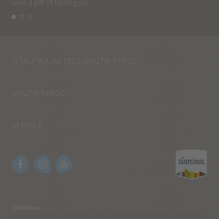
Give a gift of lasting joy.
and
VITALPINA HOTELS SOUTH TYROL
SOUTH TYROL
SERVICE
Salutation