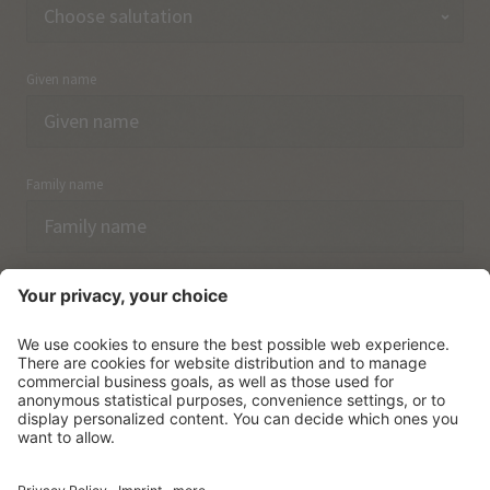
Given name
Family name
Email
I have acknowledged the
data protection regulations.