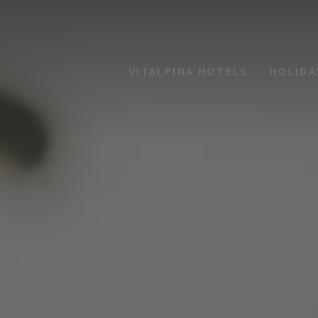
VITALPINA HOTELS
HOLIDA