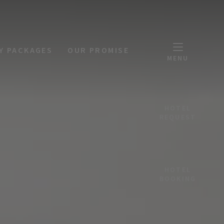
Y PACKAGES
OUR PROMISE
MENU
HOTEL
REQUEST
HOTEL
BOOKING