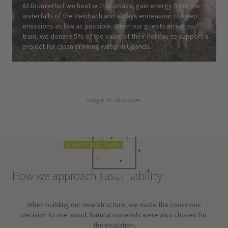
At Drumlerhof we heat with biomass, gain energy from the
waterfalls of the Reinbach and always endeavour to keep
emissions as low as possible. When our guests arrive by
train, we donate 5% of the value of their holiday to support a
project for clean drinking water in Uganda.
swipe to discover
C
O
N
S
T
R
U
C
T
I
O
N
How we approach sustainability
When building our new structure, we made the conscious
decision to use wood. Natural materials were also chosen for
the insulation.