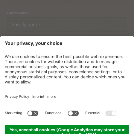
Family name
Email
I have acknowledged the
data protection regulations.
SUBSCRIBE
© Vitalpina Hotels Südtirol
.
Sitemap
.
Privacy policy
.
Credits
.
Cookie settings
.
produced by