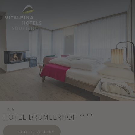
9,9
HOTEL DRUMLERHOF
****
PHOTO GALLERY