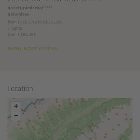
Hotel Drumlerhof ****
Dolomites
from 12.09.2026 to 04.10.2026
7 nights
from 1,062.00 €
SHOW MORE OFFERS
Location
+
−