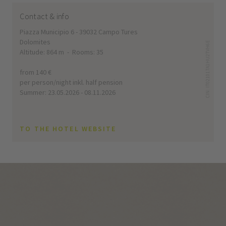
Contact & info
Piazza Municipio 6 - 39032 Campo Tures
Dolomites
CIN: IT021017A1HU2TVH6E
Altitude: 864 m - Rooms: 35
from 140 €
per person/night inkl. half pension
Summer: 23.05.2026 - 08.11.2026
TO THE HOTEL WEBSITE