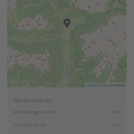
Leaflet
| ©
OpenStreetMap
We are close by
to the village centre
0 km
to the ski resort
1 km