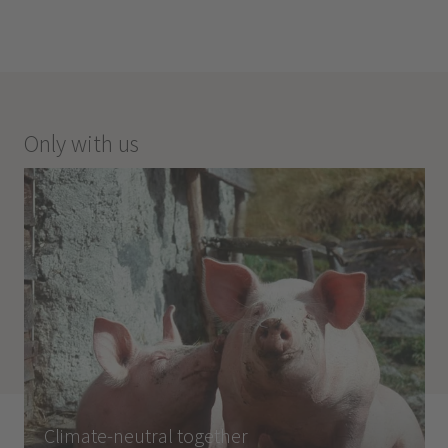
Only with us
Climate-neutral together