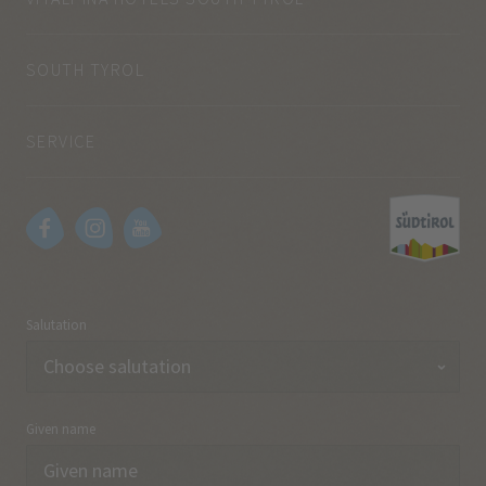
SOUTH TYROL
SERVICE
Salutation
Given name