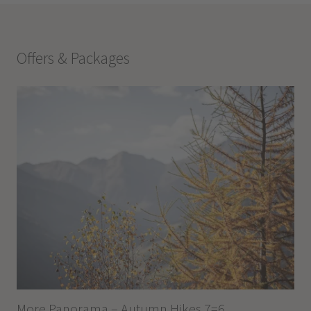
Offers & Packages
More Panorama – Autumn Hikes 7=6