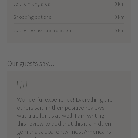
to the hiking area
0 km
Shopping options
0 km
to the nearest train station
15 km
Our guests say...
Wonderful experience! Everything the
Perfec
ek
others said in their positive reviews
walkin
he
was true for us as well. I am writing
this J
this review to add that this is a hidden
room w
 day
gem that apparently most Americans
great,