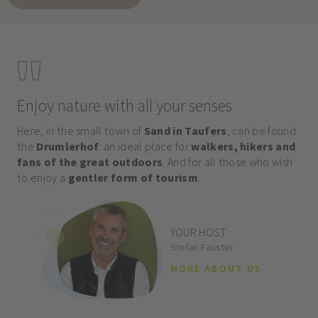
Enjoy nature with all your senses
Here, in the small town of
Sand in Taufers
, can be found
the
Drumlerhof
: an ideal place for
walkers, hikers and
fans of the great outdoors
. And for all those who wish
to enjoy a
gentler form of tourism
.
YOUR HOST
Stefan Fauster
MORE ABOUT US