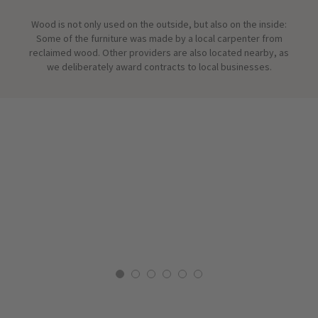
Wood is not only used on the outside, but also on the inside:
Some of the furniture was made by a local carpenter from
reclaimed wood. Other providers are also located nearby, as
we deliberately award contracts to local businesses.