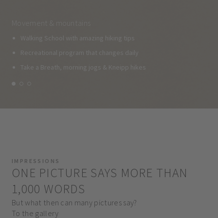
Movement & mountains
Walking School with amazing hiking tips
Recreational program that changes daily
Take a Breath, morning jogs & Kneipp hikes
IMPRESSIONS
ONE PICTURE SAYS MORE THAN
1,000 WORDS
But what then can many pictures say?
To the gallery