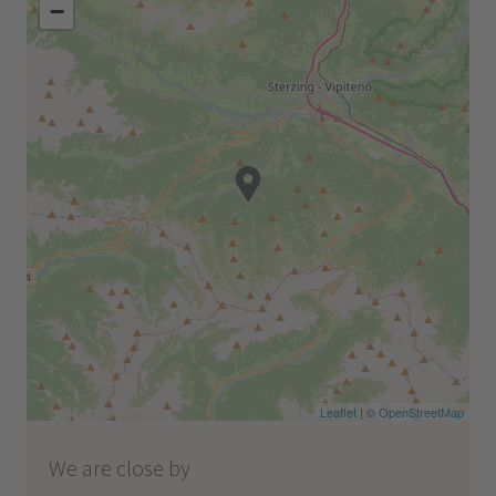
−
Leaflet
| ©
OpenStreetMap
We are close by