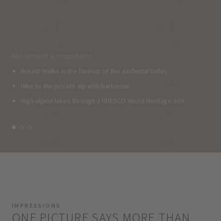
Movement & mountains
Breath Walks in the forests of the Jaufental Valley
Hike to the private alp with barbecue
High-alpine hikes through a UNESCO World Heritage site
IMPRESSIONS
ONE PICTURE SAYS MORE THAN