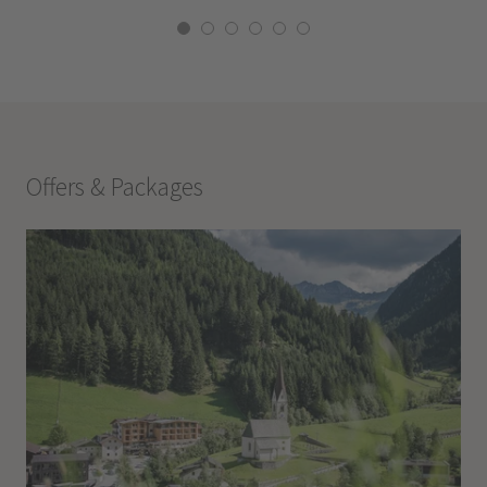
Offers & Packages