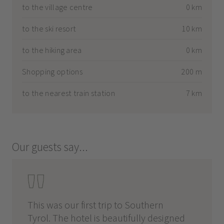
to the village centre
0 km
to the ski resort
10 km
to the hiking area
0 km
Shopping options
200 m
to the nearest train station
7 km
Our guests say...
This was our first trip to Southern
Tyrol. The hotel is beautifully designed