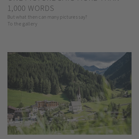
1,000 WORDS
But what then can many pictures say?
To the gallery