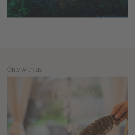
Only with us