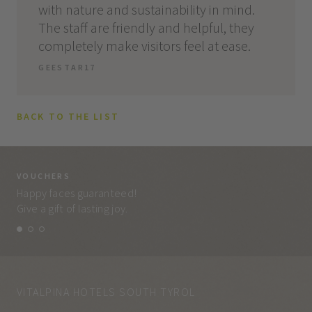
with nature and sustainability in mind.
The staff are friendly and helpful, they
completely make visitors feel at ease.
GEESTAR17
BACK TO THE LIST
VOUCHERS
VO
Happy faces guaranteed!
Eve
Give a gift of lasting joy.
and
VITALPINA HOTELS SOUTH TYROL