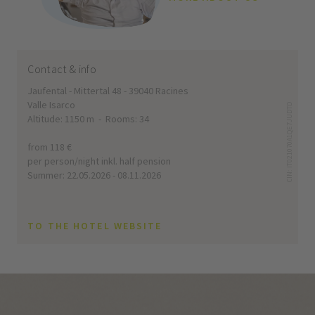
Contact & info
Jaufental - Mittertal 48 - 39040 Racines
Valle Isarco
CIN: IT021070A1QE7JUDTD
Altitude: 1150 m - Rooms: 34
from 118 €
per person/night inkl. half pension
Summer: 22.05.2026 - 08.11.2026
TO THE HOTEL WEBSITE