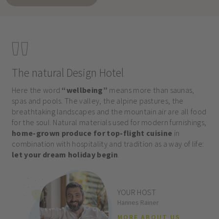
The natural Design Hotel
Here the word
“wellbeing”
means more than saunas,
spas and pools. The valley, the alpine pastures, the
breathtaking landscapes and the mountain air are all food
for the soul. Natural materials used for modern furnishings,
home-grown produce for top-flight cuisine
in
combination with hospitality and tradition as a way of life:
let your dream holiday begin
.
YOUR HOST
Hannes Rainer
MORE ABOUT US