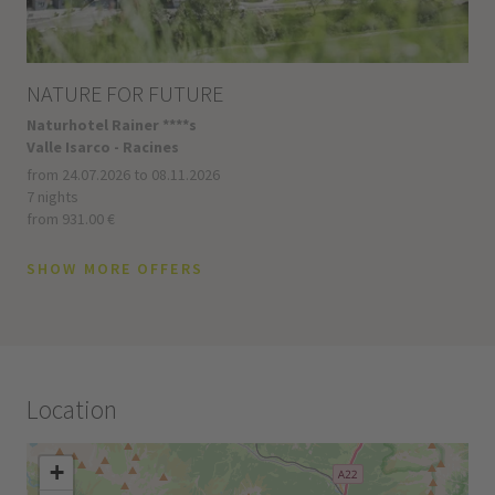
NATURE FOR FUTURE
Naturhotel Rainer ****s
Valle Isarco - Racines
from 24.07.2026 to 08.11.2026
7 nights
from 931.00 €
SHOW MORE OFFERS
Location
+