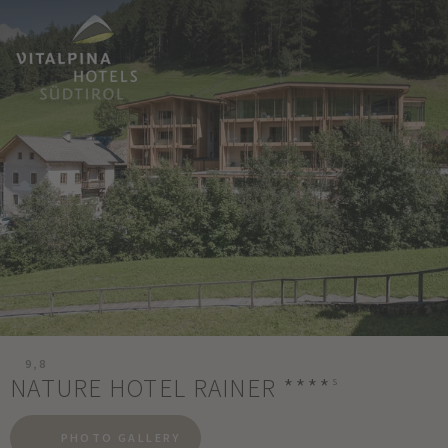
9,8
NATURE HOTEL RAINER
****
s
PHOTO GALLERY