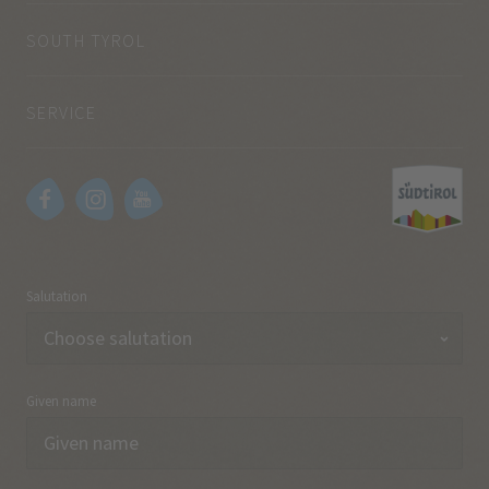
SOUTH TYROL
SERVICE
Salutation
Given name