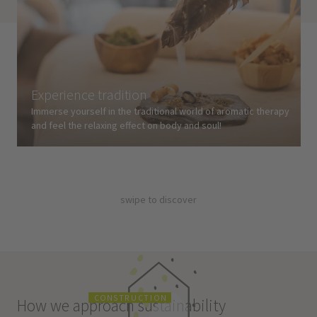
Experience tradition
Immerse yourself in the traditional world of aromatic therapy
and feel the relaxing effect on body and soul!
swipe to discover
C
O
N
S
T
R
U
C
T
I
O
N
How we approach sustainability