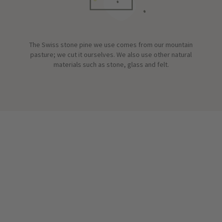
The Swiss stone pine we use comes from our mountain
pasture; we cut it ourselves. We also use other natural
materials such as stone, glass and felt.