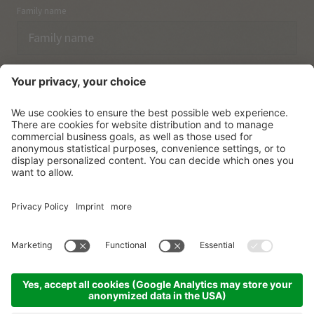
Family name
Email
I have acknowledged the
data protection regulations.
SUBSCRIBE
© Vitalpina Hotels Südtirol
.
Sitemap
.
Privacy policy
.
Credits
.
Cookie settings
.
produced by